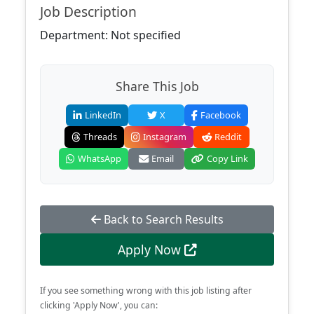
Job Description
Department: Not specified
Share This Job
LinkedIn
X
Facebook
Threads
Instagram
Reddit
WhatsApp
Email
Copy Link
Back to Search Results
Apply Now
If you see something wrong with this job listing after
clicking 'Apply Now', you can: