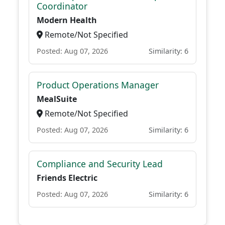
Coordinator
Modern Health
Remote/Not Specified
Posted: Aug 07, 2026
Similarity: 6
Product Operations Manager
MealSuite
Remote/Not Specified
Posted: Aug 07, 2026
Similarity: 6
Compliance and Security Lead
Friends Electric
Posted: Aug 07, 2026
Similarity: 6