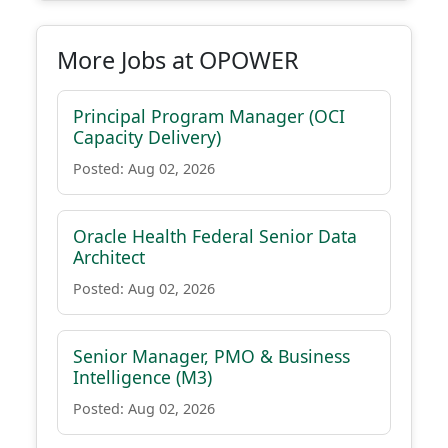
More Jobs at OPOWER
Principal Program Manager (OCI
Capacity Delivery)
Posted: Aug 02, 2026
Oracle Health Federal Senior Data
Architect
Posted: Aug 02, 2026
Senior Manager, PMO & Business
Intelligence (M3)
Posted: Aug 02, 2026