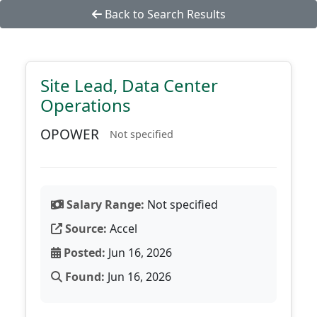
Back to Search Results
Site Lead, Data Center
Operations
OPOWER
Not specified
Salary Range:
Not specified
Source:
Accel
Posted:
Jun 16, 2026
Found:
Jun 16, 2026