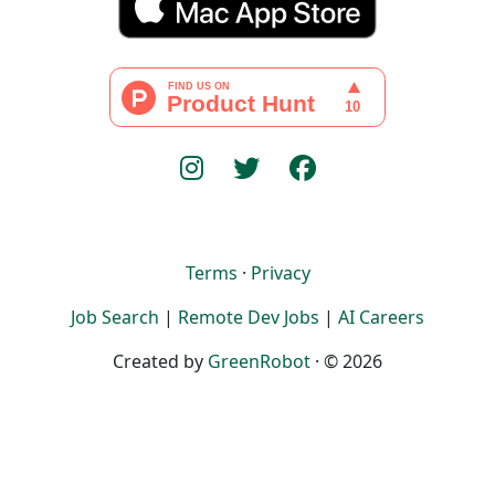
Terms
·
Privacy
Job Search
|
Remote Dev Jobs
|
AI Careers
Created by
GreenRobot
· © 2026