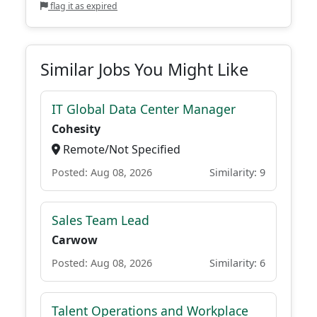
flag it as expired
Similar Jobs You Might Like
IT Global Data Center Manager
Cohesity
Remote/Not Specified
Posted: Aug 08, 2026
Similarity: 9
Sales Team Lead
Carwow
Posted: Aug 08, 2026
Similarity: 6
Talent Operations and Workplace