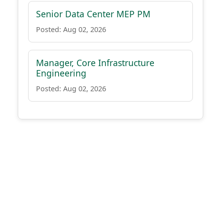
Senior Data Center MEP PM
Posted: Aug 02, 2026
Manager, Core Infrastructure
Engineering
Posted: Aug 02, 2026