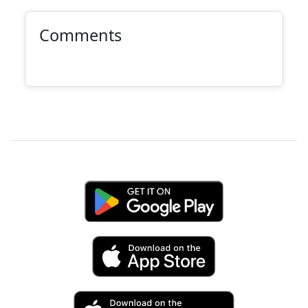
Comments