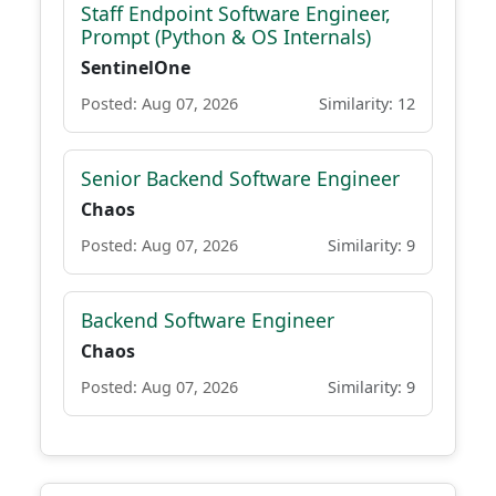
Staff Endpoint Software Engineer,
Prompt (Python & OS Internals)
SentinelOne
Posted: Aug 07, 2026
Similarity: 12
Senior Backend Software Engineer
Chaos
Posted: Aug 07, 2026
Similarity: 9
Backend Software Engineer
Chaos
Posted: Aug 07, 2026
Similarity: 9