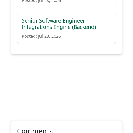
Posted: Jul 23, 2026
Senior Software Engineer -
Integrations Engine (Backend)
Posted: Jul 23, 2026
Comments