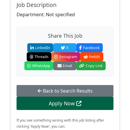
Job Description
Department: Not specified
Share This Job
LinkedIn
X
Facebook
Threads
Instagram
Reddit
WhatsApp
Email
Copy Link
Back to Search Results
Apply Now
If you see something wrong with this job listing after
clicking 'Apply Now', you can: