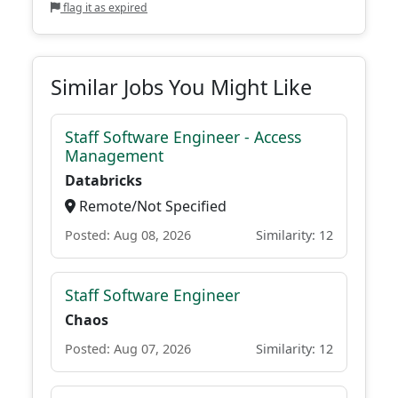
flag it as expired
Similar Jobs You Might Like
Staff Software Engineer - Access
Management
Databricks
Remote/Not Specified
Posted: Aug 08, 2026
Similarity: 12
Staff Software Engineer
Chaos
Posted: Aug 07, 2026
Similarity: 12