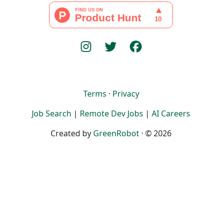
Terms
·
Privacy
Job Search
|
Remote Dev Jobs
|
AI Careers
Created by
GreenRobot
· © 2026