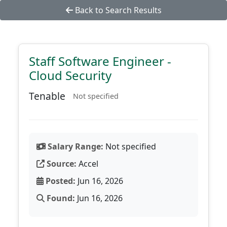
Back to Search Results
Staff Software Engineer -
Cloud Security
Tenable
Not specified
Salary Range:
Not specified
Source:
Accel
Posted:
Jun 16, 2026
Found:
Jun 16, 2026