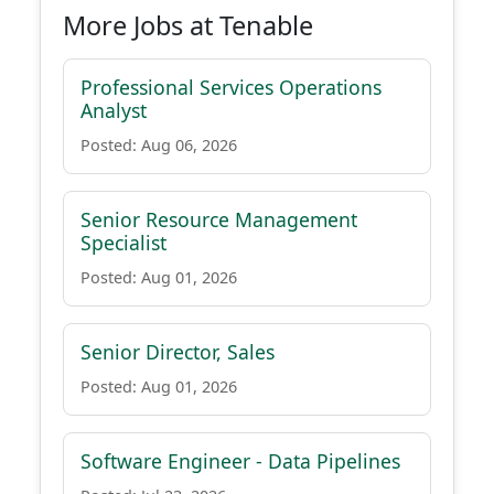
More Jobs at Tenable
Professional Services Operations
Analyst
Posted: Aug 06, 2026
Senior Resource Management
Specialist
Posted: Aug 01, 2026
Senior Director, Sales
Posted: Aug 01, 2026
Software Engineer - Data Pipelines