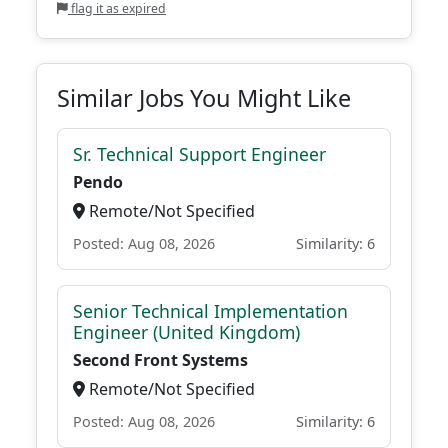
flag it as expired
Similar Jobs You Might Like
Sr. Technical Support Engineer
Pendo
Remote/Not Specified
Posted: Aug 08, 2026
Similarity: 6
Senior Technical Implementation
Engineer (United Kingdom)
Second Front Systems
Remote/Not Specified
Posted: Aug 08, 2026
Similarity: 6