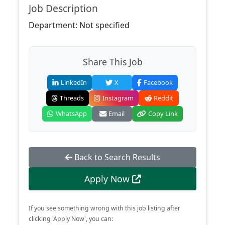
Job Description
Department: Not specified
Share This Job
LinkedIn
X
Facebook
Threads
Instagram
Reddit
WhatsApp
Email
Copy Link
Back to Search Results
Apply Now
If you see something wrong with this job listing after
clicking 'Apply Now', you can: