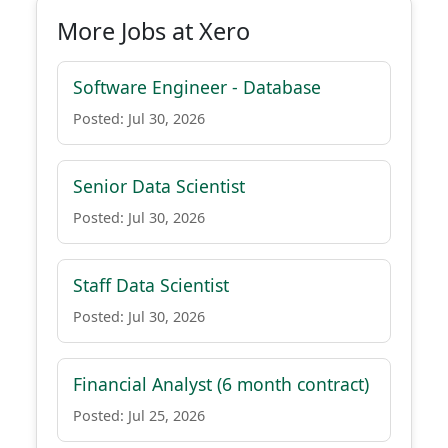
More Jobs at Xero
Software Engineer - Database
Posted: Jul 30, 2026
Senior Data Scientist
Posted: Jul 30, 2026
Staff Data Scientist
Posted: Jul 30, 2026
Financial Analyst (6 month contract)
Posted: Jul 25, 2026