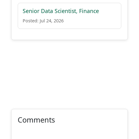
Senior Data Scientist, Finance
Posted: Jul 24, 2026
Comments