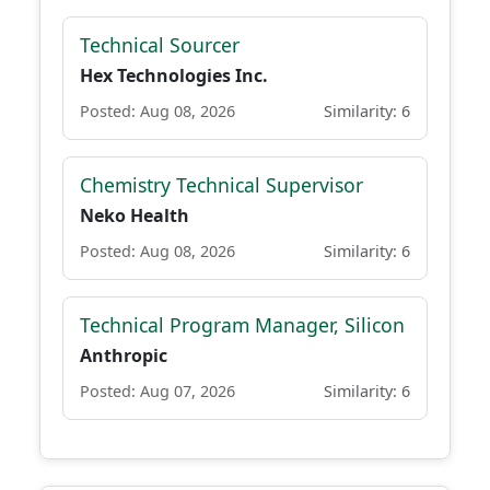
Technical Sourcer
Hex Technologies Inc.
Posted: Aug 08, 2026
Similarity: 6
Chemistry Technical Supervisor
Neko Health
Posted: Aug 08, 2026
Similarity: 6
Technical Program Manager, Silicon
Anthropic
Posted: Aug 07, 2026
Similarity: 6