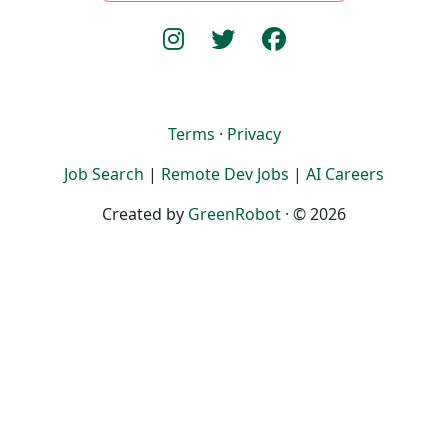
Terms
·
Privacy
Job Search
|
Remote Dev Jobs
|
AI Careers
Created by
GreenRobot
· © 2026