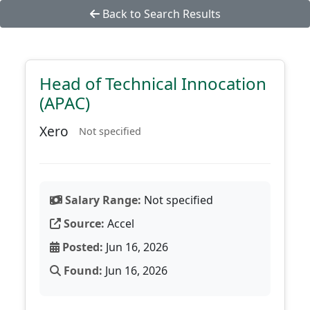
Back to Search Results
Head of Technical Innocation
(APAC)
Xero
Not specified
Salary Range:
Not specified
Source:
Accel
Posted:
Jun 16, 2026
Found:
Jun 16, 2026