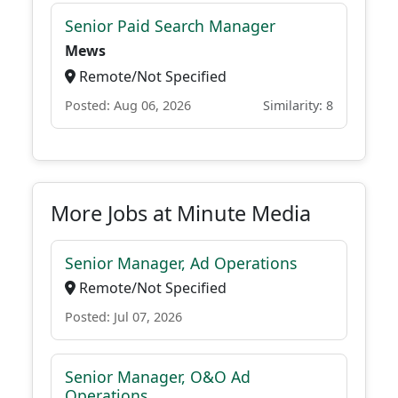
Senior Paid Search Manager
Mews
Remote/Not Specified
Posted: Aug 06, 2026
Similarity: 8
More Jobs at Minute Media
Senior Manager, Ad Operations
Remote/Not Specified
Posted: Jul 07, 2026
Senior Manager, O&O Ad
Operations