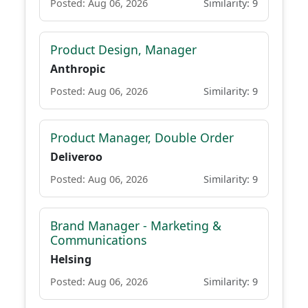
Posted: Aug 06, 2026
Similarity: 9
Product Design, Manager
Anthropic
Posted: Aug 06, 2026
Similarity: 9
Product Manager, Double Order
Deliveroo
Posted: Aug 06, 2026
Similarity: 9
Brand Manager - Marketing &
Communications
Helsing
Posted: Aug 06, 2026
Similarity: 9