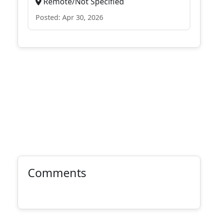
Remote/Not Specified
Posted: Apr 30, 2026
Comments