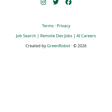
Terms
·
Privacy
Job Search
|
Remote Dev Jobs
|
AI Careers
Created by
GreenRobot
· © 2026