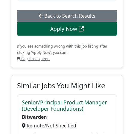
Back to Search Results
Apply Now
If you see something wrong with this job listing after
clicking 'Apply Now', you can:
flag it as expired
Similar Jobs You Might Like
Senior/Principal Product Manager
(Developer Foundations)
Bitwarden
Remote/Not Specified