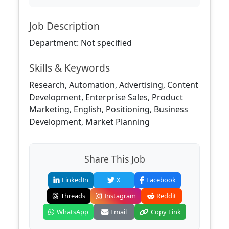
Job Description
Department: Not specified
Skills & Keywords
Research, Automation, Advertising, Content
Development, Enterprise Sales, Product
Marketing, English, Positioning, Business
Development, Market Planning
Share This Job
LinkedIn
X
Facebook
Threads
Instagram
Reddit
WhatsApp
Email
Copy Link