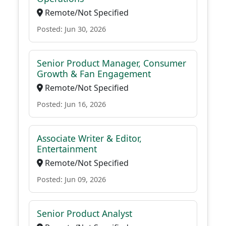
Remote/Not Specified
Posted: Jun 30, 2026
Senior Product Manager, Consumer
Growth & Fan Engagement
Remote/Not Specified
Posted: Jun 16, 2026
Associate Writer & Editor,
Entertainment
Remote/Not Specified
Posted: Jun 09, 2026
Senior Product Analyst