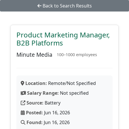
Back to Search Results
Product Marketing Manager,
B2B Platforms
Minute Media
100–1000 employees
Location:
Remote/Not Specified
Salary Range:
Not specified
Source:
Battery
Posted:
Jun 16, 2026
Found:
Jun 16, 2026