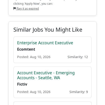
clicking 'Apply Now', you can:
flag it as expired
Similar Jobs You Might Like
Enterprise Account Executive
Ecomtent
Posted: Aug 10, 2026
Similarity: 12
Account Executive - Emerging
Accounts - Seattle, WA
Fictiv
Posted: Aug 10, 2026
Similarity: 9