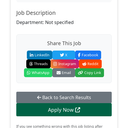
Job Description
Department: Not specified
Share This Job
LinkedIn
X
Facebook
Threads
Instagram
Reddit
WhatsApp
Email
Copy Link
Back to Search Results
Apply Now
If you see something wrong with this job listing after