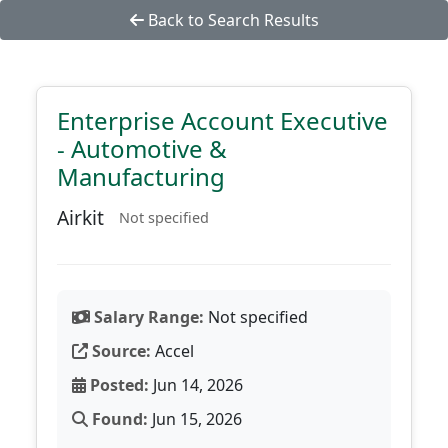
Back to Search Results
Enterprise Account Executive
- Automotive &
Manufacturing
Airkit
Not specified
Salary Range:
Not specified
Source:
Accel
Posted:
Jun 14, 2026
Found:
Jun 15, 2026