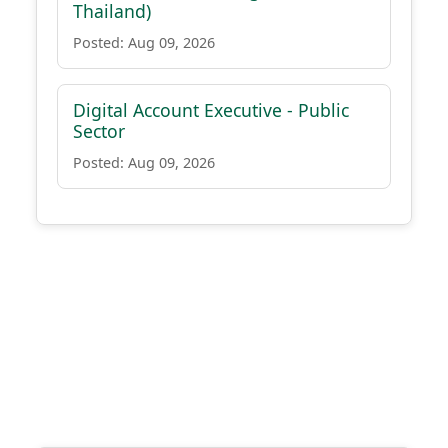
Thailand)
Posted: Aug 09, 2026
Digital Account Executive - Public
Sector
Posted: Aug 09, 2026