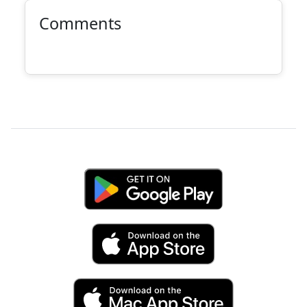
Comments