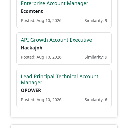
Enterprise Account Manager
Ecomtent
Posted: Aug 10, 2026
Similarity: 9
API Growth Account Executive
Hackajob
Posted: Aug 10, 2026
Similarity: 9
Lead Principal Technical Account
Manager
OPOWER
Posted: Aug 10, 2026
Similarity: 6