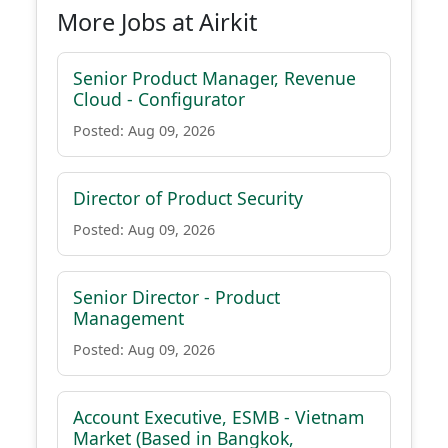
More Jobs at Airkit
Senior Product Manager, Revenue
Cloud - Configurator
Posted: Aug 09, 2026
Director of Product Security
Posted: Aug 09, 2026
Senior Director - Product
Management
Posted: Aug 09, 2026
Account Executive, ESMB - Vietnam
Market (Based in Bangkok,