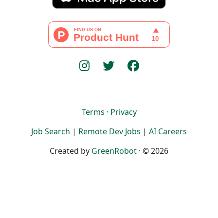
Terms
·
Privacy
Job Search
|
Remote Dev Jobs
|
AI Careers
Created by
GreenRobot
· © 2026