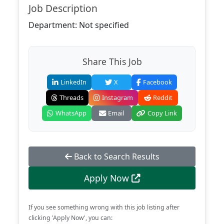
Job Description
Department: Not specified
Share This Job
LinkedIn
X
Facebook
Threads
Instagram
Reddit
WhatsApp
Email
Copy Link
Back to Search Results
Apply Now
If you see something wrong with this job listing after
clicking 'Apply Now', you can: