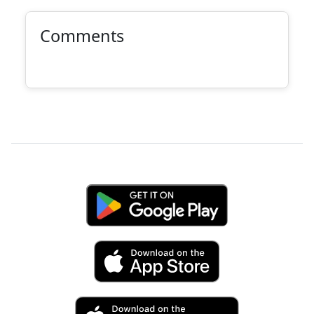
Comments