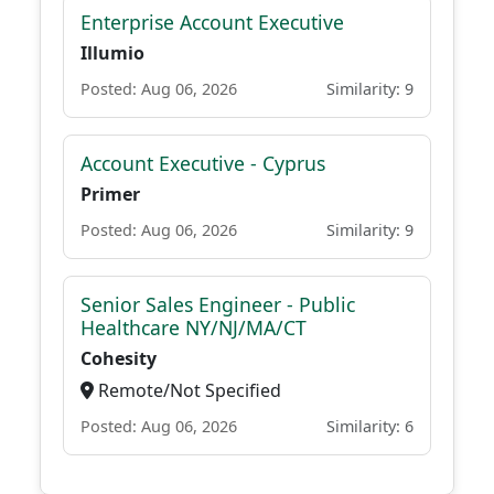
Enterprise Account Executive
Illumio
Posted: Aug 06, 2026
Similarity: 9
Account Executive - Cyprus
Primer
Posted: Aug 06, 2026
Similarity: 9
Senior Sales Engineer - Public
Healthcare NY/NJ/MA/CT
Cohesity
Remote/Not Specified
Posted: Aug 06, 2026
Similarity: 6