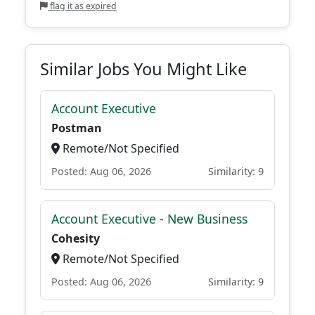
flag it as expired
Similar Jobs You Might Like
Account Executive
Postman
Remote/Not Specified
Posted: Aug 06, 2026
Similarity: 9
Account Executive - New Business
Cohesity
Remote/Not Specified
Posted: Aug 06, 2026
Similarity: 9