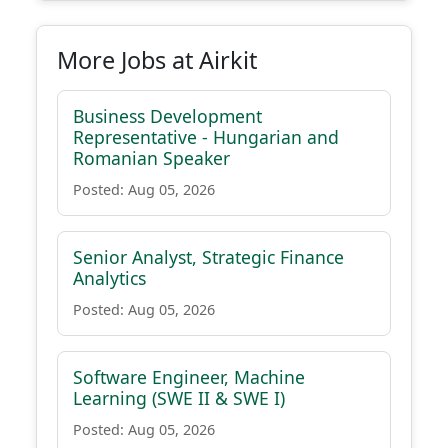
More Jobs at Airkit
Business Development
Representative - Hungarian and
Romanian Speaker
Posted: Aug 05, 2026
Senior Analyst, Strategic Finance
Analytics
Posted: Aug 05, 2026
Software Engineer, Machine
Learning (SWE II & SWE I)
Posted: Aug 05, 2026