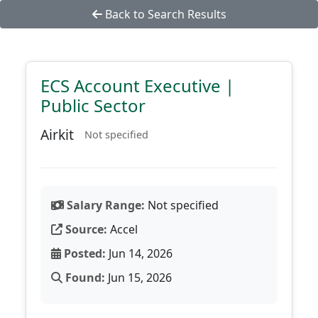
Back to Search Results
ECS Account Executive |
Public Sector
Airkit
Not specified
Salary Range:
Not specified
Source:
Accel
Posted:
Jun 14, 2026
Found:
Jun 15, 2026