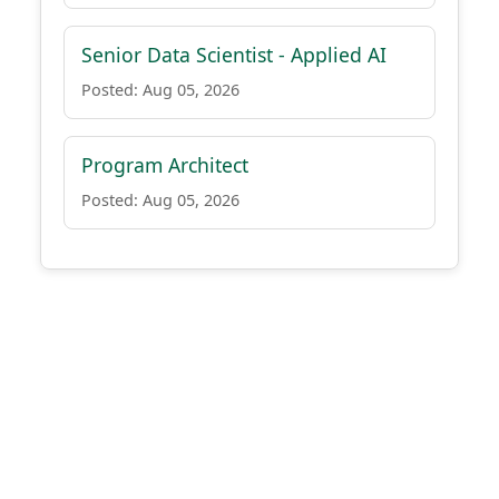
Senior Data Scientist - Applied AI
Posted: Aug 05, 2026
Program Architect
Posted: Aug 05, 2026