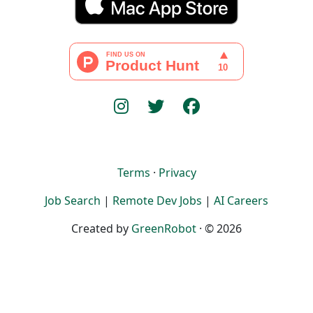
Terms
·
Privacy
Job Search
|
Remote Dev Jobs
|
AI Careers
Created by
GreenRobot
· © 2026