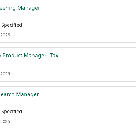
neering Manager
Specified
 2026
p Product Manager- Tax
 2026
 Search Manager
Specified
 2026