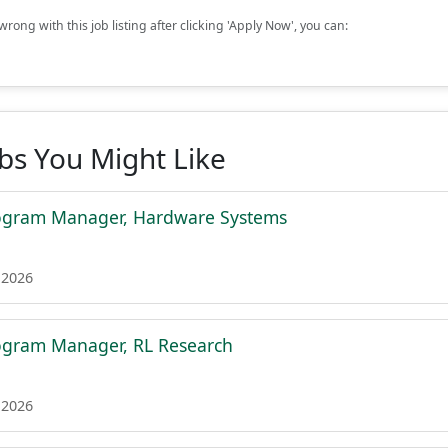
rong with this job listing after clicking 'Apply Now', you can:
obs You Might Like
rogram Manager, Hardware Systems
 2026
ogram Manager, RL Research
 2026