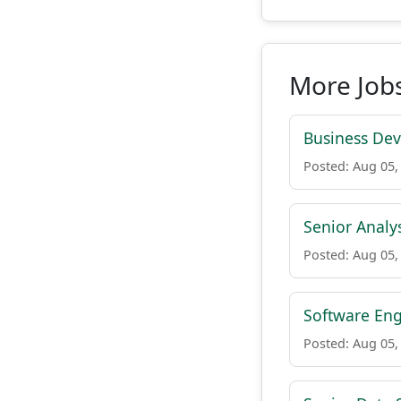
More Jobs
Business De
Posted: Aug 05,
Senior Analys
Posted: Aug 05,
Software Eng
Posted: Aug 05,