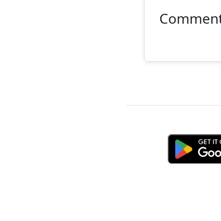
Commen