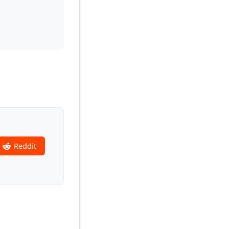
Reddit