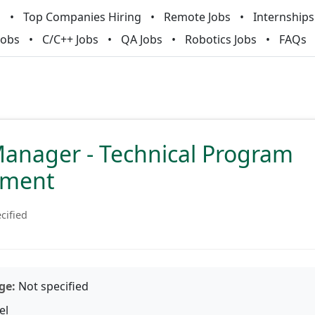
m
Top Companies Hiring
Remote Jobs
Internships
Jobs
C/C++ Jobs
QA Jobs
Robotics Jobs
FAQs
Manager - Technical Program
ment
cified
ge:
Not specified
el