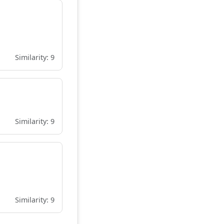
Similarity: 9
Similarity: 9
Similarity: 9