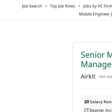
Job Search
Top Job Roles
Jobs by VC Fir
Mobile Engineer 
Senior 
Manage
Airkit
Not spe
Salary Ran
Source:
Acc