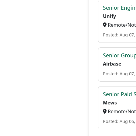
Senior Engi
Unify
Remote/Not 
Posted: Aug 07,
Senior Grou
Airbase
Posted: Aug 07,
Senior Paid
Mews
Remote/Not 
Posted: Aug 06,