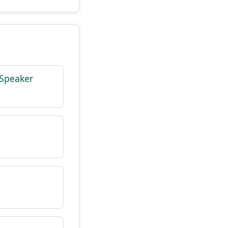
 Speaker