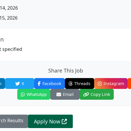
14, 2026
15, 2026
on
 specified
Share This Job
n
X
Facebook
Threads
Instagram
WhatsApp
Email
Copy Link
rch Results
Apply Now