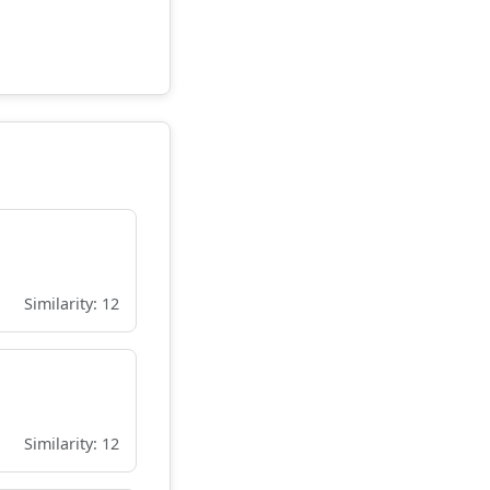
Similarity: 12
Similarity: 12