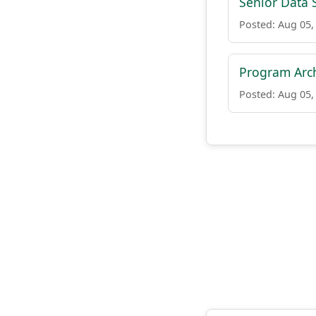
Senior Data S
Posted: Aug 05,
Program Arch
Posted: Aug 05,