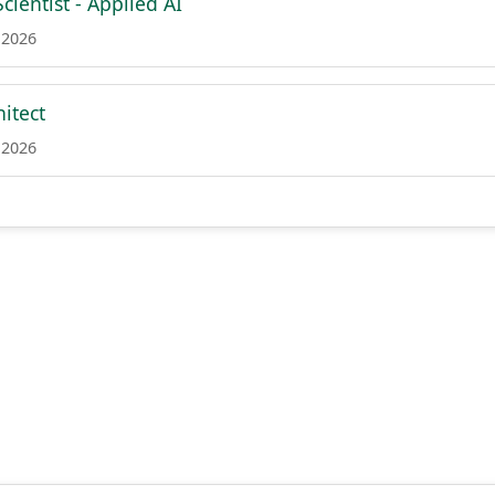
cientist - Applied AI
 2026
itect
 2026