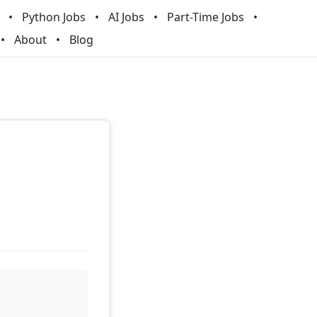
Python Jobs
AI Jobs
Part-Time Jobs
About
Blog