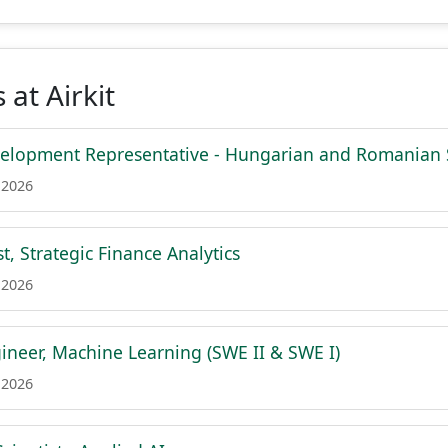
 at Airkit
velopment Representative - Hungarian and Romanian
 2026
t, Strategic Finance Analytics
 2026
ineer, Machine Learning (SWE II & SWE I)
 2026