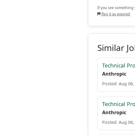
If you see something w
flag it as expired
Similar J
Technical P
Anthropic
Posted: Aug 06,
Technical Pr
Anthropic
Posted: Aug 06,