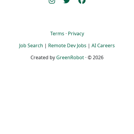
Terms
·
Privacy
Job Search
|
Remote Dev Jobs
|
AI Careers
Created by
GreenRobot
· © 2026