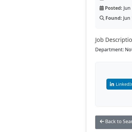
Posted:
Jun 
Found:
Jun 
Job Descripti
Department: Not
LinkedI
Back to Sea