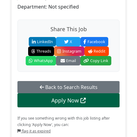
Department: Not specified
Share This Job
LinkedIn
X
Facebook
Threads
Instagram
Reddit
WhatsApp
Email
Copy Link
Back to Search Results
Apply Now
If you see something wrong with this job listing after
clicking 'Apply Now', you can:
flag it as expired