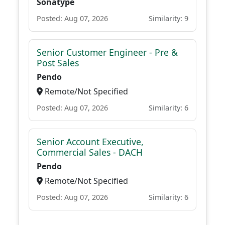
Sonatype
Posted: Aug 07, 2026
Similarity: 9
Senior Customer Engineer - Pre &
Post Sales
Pendo
Remote/Not Specified
Posted: Aug 07, 2026
Similarity: 6
Senior Account Executive,
Commercial Sales - DACH
Pendo
Remote/Not Specified
Posted: Aug 07, 2026
Similarity: 6