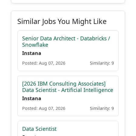
Similar Jobs You Might Like
Senior Data Architect - Databricks /
Snowflake
Instana
Posted: Aug 07, 2026
Similarity: 9
[2026 IBM Consulting Associates]
Data Scientist - Artificial Intelligence
Instana
Posted: Aug 07, 2026
Similarity: 9
Data Scientist