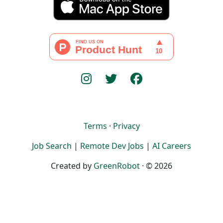
Terms
·
Privacy
Job Search
|
Remote Dev Jobs
|
AI Careers
Created by
GreenRobot
· © 2026