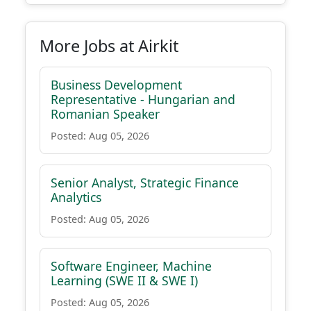
More Jobs at Airkit
Business Development
Representative - Hungarian and
Romanian Speaker
Posted: Aug 05, 2026
Senior Analyst, Strategic Finance
Analytics
Posted: Aug 05, 2026
Software Engineer, Machine
Learning (SWE II & SWE I)
Posted: Aug 05, 2026