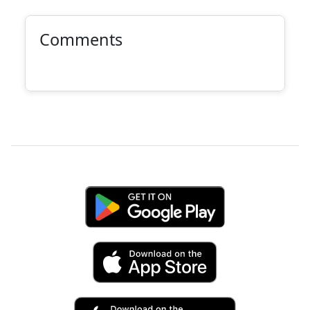
Comments