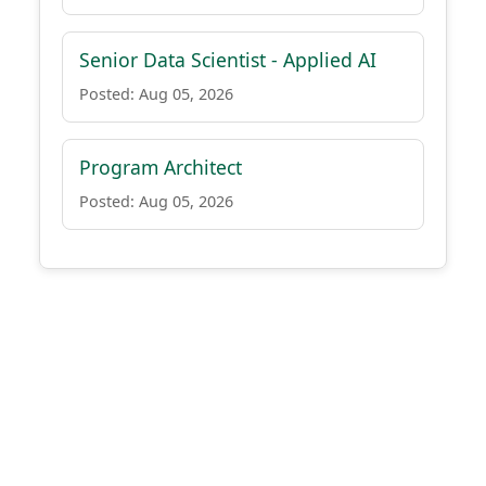
Senior Data Scientist - Applied AI
Posted: Aug 05, 2026
Program Architect
Posted: Aug 05, 2026