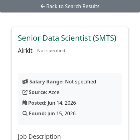
Back to Search Results
Senior Data Scientist (SMTS)
Airkit
Not specified
Salary Range:
Not specified
Source:
Accel
Posted:
Jun 14, 2026
Found:
Jun 15, 2026
Job Description