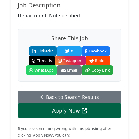
Job Description
Department: Not specified
Share This Job
LinkedIn
X
Facebook
Threads
Instagram
Reddit
WhatsApp
Email
Copy Link
Back to Search Results
Apply Now
If you see something wrong with this job listing after
clicking 'Apply Now', you can: