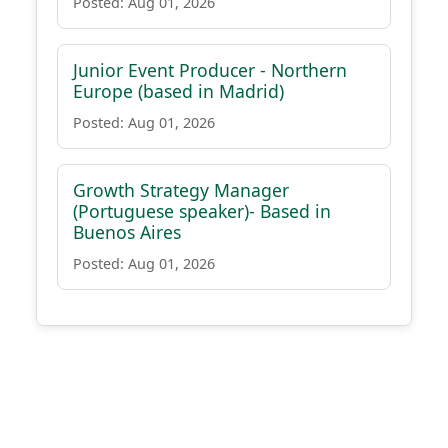
Posted: Aug 01, 2026
Junior Event Producer - Northern
Europe (based in Madrid)
Posted: Aug 01, 2026
Growth Strategy Manager
(Portuguese speaker)- Based in
Buenos Aires
Posted: Aug 01, 2026