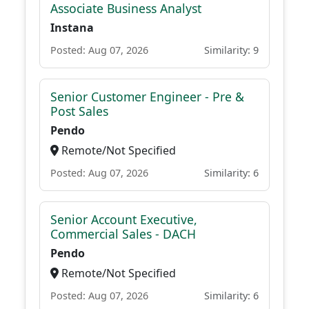
Associate Business Analyst
Instana
Posted: Aug 07, 2026
Similarity: 9
Senior Customer Engineer - Pre &
Post Sales
Pendo
Remote/Not Specified
Posted: Aug 07, 2026
Similarity: 6
Senior Account Executive,
Commercial Sales - DACH
Pendo
Remote/Not Specified
Posted: Aug 07, 2026
Similarity: 6