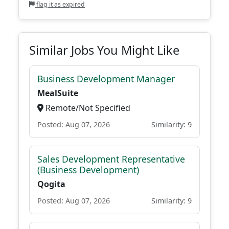
flag it as expired
Similar Jobs You Might Like
Business Development Manager
MealSuite
Remote/Not Specified
Posted: Aug 07, 2026
Similarity: 9
Sales Development Representative
(Business Development)
Qogita
Posted: Aug 07, 2026
Similarity: 9