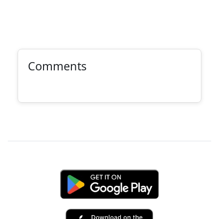
Comments