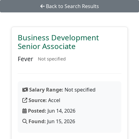
Back to Search Results
Business Development
Senior Associate
Fever
Not specified
Salary Range:
Not specified
Source:
Accel
Posted:
Jun 14, 2026
Found:
Jun 15, 2026