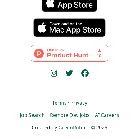
Terms
·
Privacy
Job Search
|
Remote Dev Jobs
|
AI Careers
Created by
GreenRobot
· © 2026