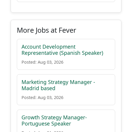
More Jobs at Fever
Account Development
Representative (Spanish Speaker)
Posted: Aug 03, 2026
Marketing Strategy Manager -
Madrid based
Posted: Aug 03, 2026
Growth Strategy Manager-
Portuguese Speaker