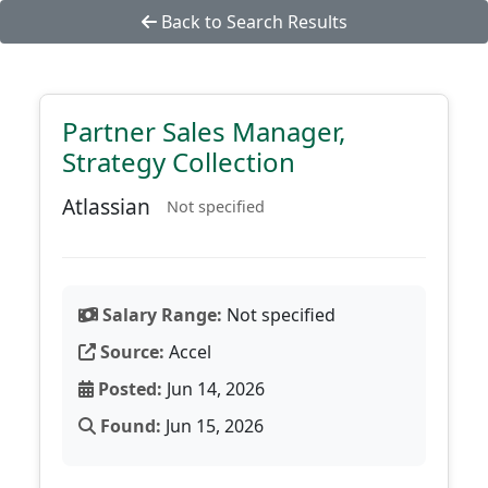
Back to Search Results
Partner Sales Manager,
Strategy Collection
Atlassian
Not specified
Salary Range:
Not specified
Source:
Accel
Posted:
Jun 14, 2026
Found:
Jun 15, 2026