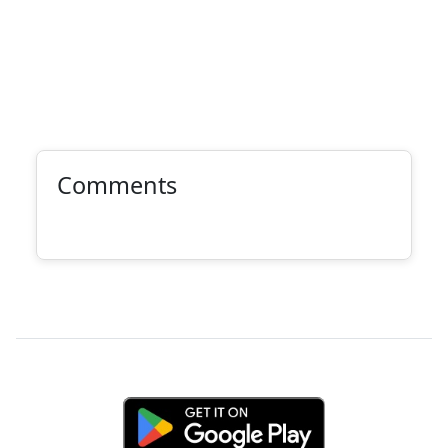
Comments