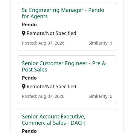
Sr. Engineering Manager - Pendo
for Agents
Pendo
Remote/Not Specified
Posted: Aug 07, 2026
Similarity: 6
Senior Customer Engineer - Pre &
Post Sales
Pendo
Remote/Not Specified
Posted: Aug 07, 2026
Similarity: 6
Senior Account Executive,
Commercial Sales - DACH
Pendo