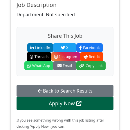
Job Description
Department: Not specified
Share This Job
LinkedIn
X
Facebook
Threads
Instagram
Reddit
WhatsApp
Email
Copy Link
Back to Search Results
Apply Now
If you see something wrong with this job listing after
clicking 'Apply Now', you can: