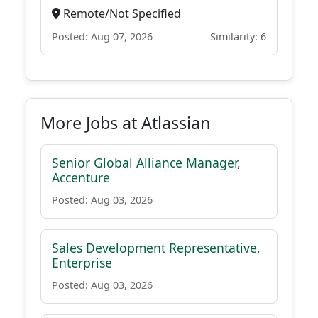
Remote/Not Specified
Posted: Aug 07, 2026
Similarity: 6
More Jobs at Atlassian
Senior Global Alliance Manager,
Accenture
Posted: Aug 03, 2026
Sales Development Representative,
Enterprise
Posted: Aug 03, 2026