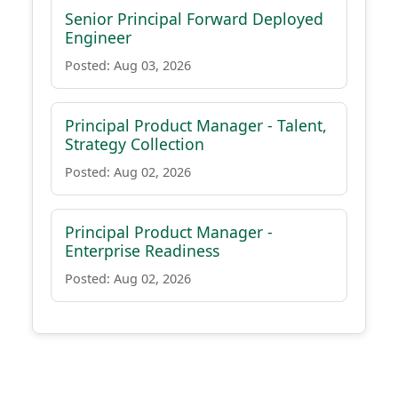
Senior Principal Forward Deployed
Engineer
Posted: Aug 03, 2026
Principal Product Manager - Talent,
Strategy Collection
Posted: Aug 02, 2026
Principal Product Manager -
Enterprise Readiness
Posted: Aug 02, 2026