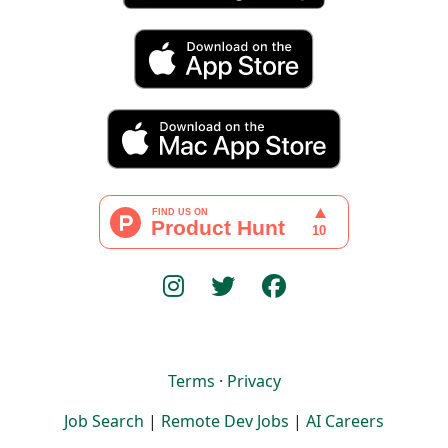
Terms
·
Privacy
Job Search
|
Remote Dev Jobs
|
AI Careers