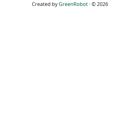
Created by
GreenRobot
· © 2026