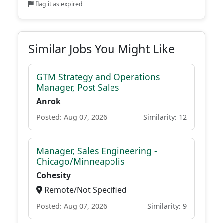
flag it as expired
Similar Jobs You Might Like
GTM Strategy and Operations
Manager, Post Sales
Anrok
Posted: Aug 07, 2026
Similarity: 12
Manager, Sales Engineering -
Chicago/Minneapolis
Cohesity
Remote/Not Specified
Posted: Aug 07, 2026
Similarity: 9