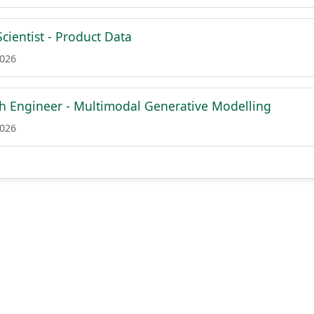
cientist - Product Data
2026
ch Engineer - Multimodal Generative Modelling
2026