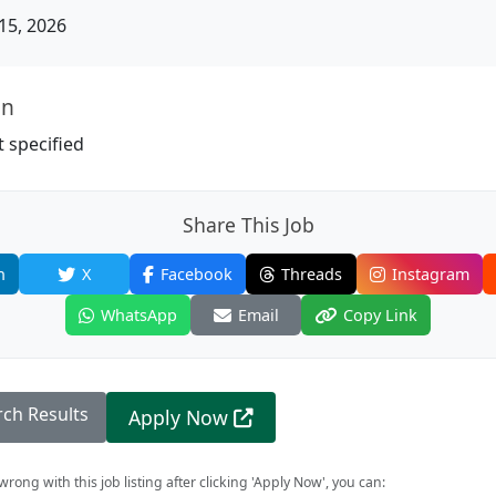
15, 2026
on
 specified
Share This Job
n
X
Facebook
Threads
Instagram
WhatsApp
Email
Copy Link
rch Results
Apply Now
rong with this job listing after clicking 'Apply Now', you can: