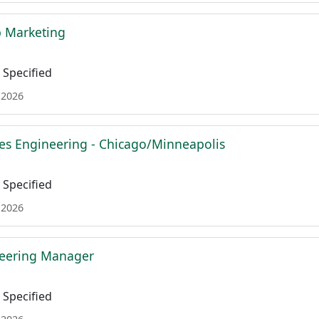
b Marketing
Specified
 2026
es Engineering - Chicago/Minneapolis
Specified
 2026
neering Manager
Specified