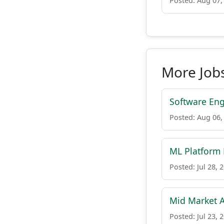
Posted: Aug 07,
More Jobs
Software Eng
Posted: Aug 06,
ML Platform
Posted: Jul 28, 
Mid Market A
Posted: Jul 23, 