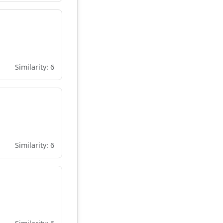
Similarity: 6
Similarity: 6