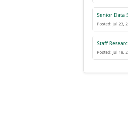
Senior Data S
Posted: Jul 23, 
Staff Resear
Posted: Jul 18, 