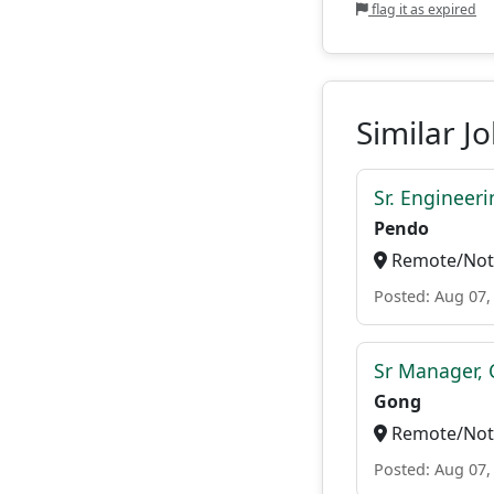
flag it as expired
Similar J
Sr. Engineer
Pendo
Remote/Not 
Posted: Aug 07,
Sr Manager, 
Gong
Remote/Not 
Posted: Aug 07,