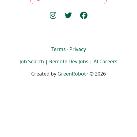
Terms
·
Privacy
Job Search
|
Remote Dev Jobs
|
AI Careers
Created by
GreenRobot
· © 2026