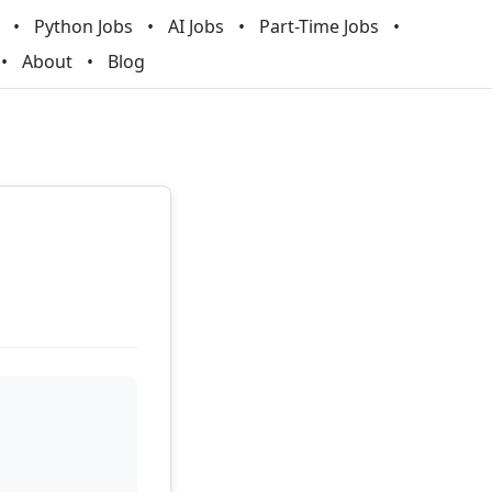
Python Jobs
AI Jobs
Part-Time Jobs
About
Blog