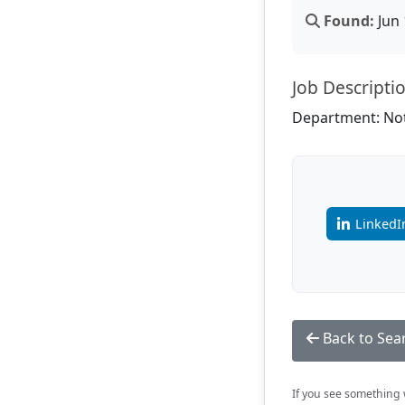
Found:
Jun 
Job Descripti
Department: Not
LinkedI
Back to Sea
If you see something w