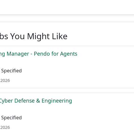
obs You Might Like
ing Manager - Pendo for Agents
Specified
 2026
Cyber Defense & Engineering
Specified
 2026