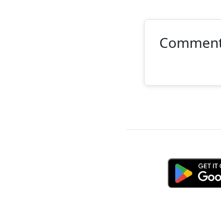
Commen