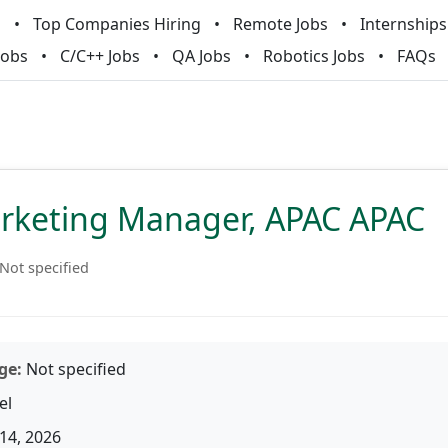
m
Top Companies Hiring
Remote Jobs
Internships
Jobs
C/C++ Jobs
QA Jobs
Robotics Jobs
FAQs
arketing Manager, APAC APAC
Not specified
ge:
Not specified
el
14, 2026