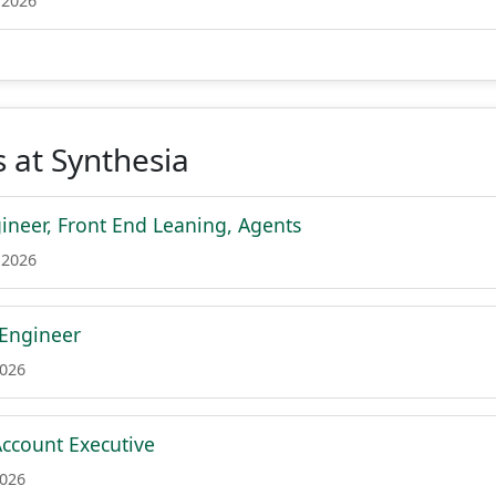
 2026
 at Synthesia
ineer, Front End Leaning, Agents
 2026
 Engineer
2026
ccount Executive
2026