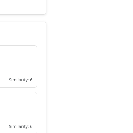
Similarity: 6
Similarity: 6