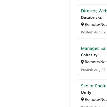
Director, We
Databricks
Remote/Not 
Posted: Aug 07,
Manager, Sal
Cohesity
Remote/Not 
Posted: Aug 07,
Senior Engi
Unify
Remote/Not 