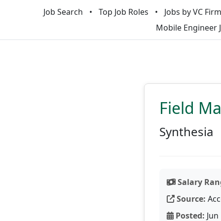
Job Search
Top Job Roles
Jobs by VC Fir
Mobile Engineer 
Field M
Synthesia
Salary Ran
Source:
Acc
Posted:
Jun 