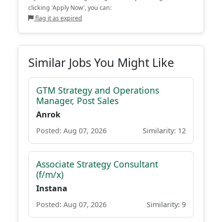
clicking 'Apply Now', you can:
flag it as expired
Similar Jobs You Might Like
GTM Strategy and Operations
Manager, Post Sales
Anrok
Posted: Aug 07, 2026
Similarity: 12
Associate Strategy Consultant
(f/m/x)
Instana
Posted: Aug 07, 2026
Similarity: 9