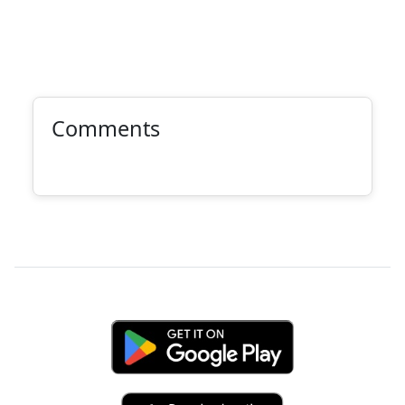
Comments