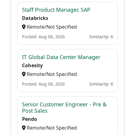
Staff Product Manager, SAP
Databricks
Remote/Not Specified
Posted: Aug 08, 2026
Similarity: 6
IT Global Data Center Manager
Cohesity
Remote/Not Specified
Posted: Aug 08, 2026
Similarity: 6
Senior Customer Engineer - Pre &
Post Sales
Pendo
Remote/Not Specified