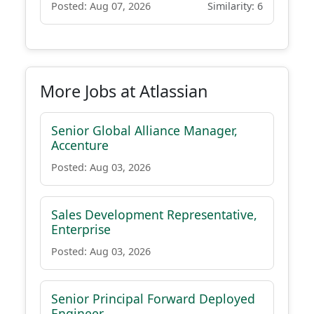
Posted: Aug 07, 2026
Similarity: 6
More Jobs at Atlassian
Senior Global Alliance Manager,
Accenture
Posted: Aug 03, 2026
Sales Development Representative,
Enterprise
Posted: Aug 03, 2026
Senior Principal Forward Deployed
Engineer