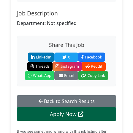
Job Description
Department: Not specified
Share This Job
LinkedIn
X
Facebook
Threads
Instagram
Reddit
WhatsApp
Email
Copy Link
Back to Search Results
Apply Now
If you see something wrong with this job listing after