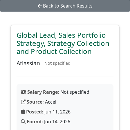
Back to Search Results
Global Lead, Sales Portfolio
Strategy, Strategy Collection
and Product Collection
Atlassian
Not specified
Salary Range:
Not specified
Source:
Accel
Posted:
Jun 11, 2026
Found:
Jun 14, 2026