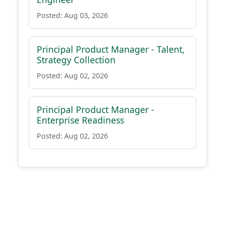
Posted: Aug 03, 2026
Principal Product Manager - Talent,
Strategy Collection
Posted: Aug 02, 2026
Principal Product Manager -
Enterprise Readiness
Posted: Aug 02, 2026