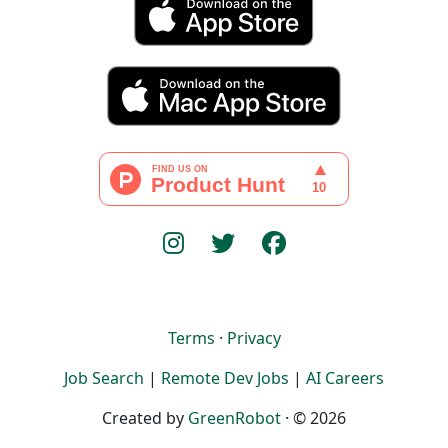
Terms
·
Privacy
Job Search
|
Remote Dev Jobs
|
AI Careers
Created by
GreenRobot
· © 2026