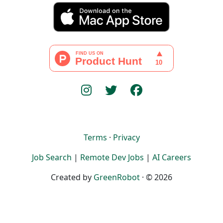
Terms
·
Privacy
Job Search
|
Remote Dev Jobs
|
AI Careers
Created by
GreenRobot
· © 2026