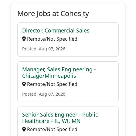
More Jobs at Cohesity
Director, Commercial Sales
Remote/Not Specified
Posted: Aug 07, 2026
Manager, Sales Engineering -
Chicago/Minneapolis
Remote/Not Specified
Posted: Aug 07, 2026
Senior Sales Engineer - Public
Healthcare - IL, WI, MN
Remote/Not Specified