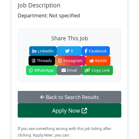
Job Description
Department: Not specified
Share This Job
LinkedIn
X
Facebook
Threads
Instagram
Reddit
WhatsApp
Email
Copy Link
Back to Search Results
Apply Now
If you see something wrong with this job listing after
clicking 'Apply Now', you can: