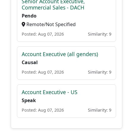
Senior Account Executive,
Commercial Sales - DACH
Pendo
Remote/Not Specified
Posted: Aug 07, 2026
Similarity: 9
Account Executive (all genders)
Causal
Posted: Aug 07, 2026
Similarity: 9
Account Executive - US
Speak
Posted: Aug 07, 2026
Similarity: 9