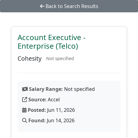
Back to Search Results
Account Executive -
Enterprise (Telco)
Cohesity
Not specified
Salary Range:
Not specified
Source:
Accel
Posted:
Jun 11, 2026
Found:
Jun 14, 2026