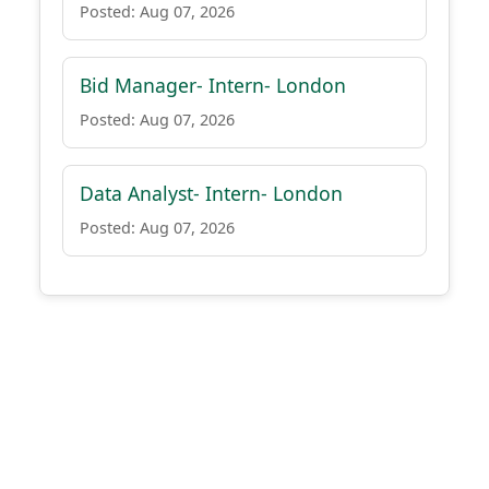
Posted: Aug 07, 2026
Bid Manager- Intern- London
Posted: Aug 07, 2026
Data Analyst- Intern- London
Posted: Aug 07, 2026