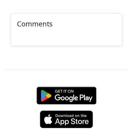
Comments