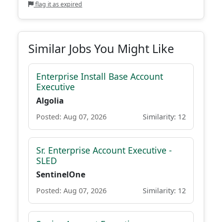
flag it as expired
Similar Jobs You Might Like
Enterprise Install Base Account
Executive
Algolia
Posted: Aug 07, 2026
Similarity: 12
Sr. Enterprise Account Executive -
SLED
SentinelOne
Posted: Aug 07, 2026
Similarity: 12