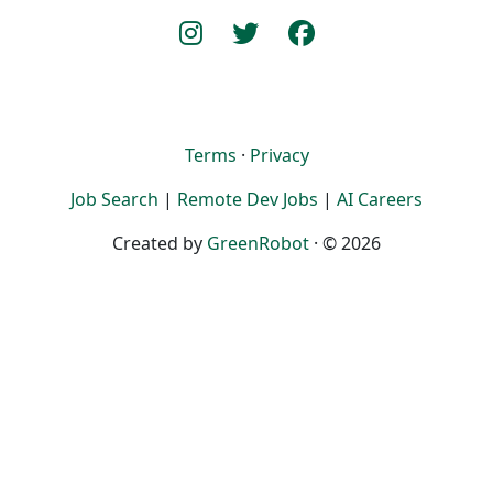
Terms
·
Privacy
Job Search
|
Remote Dev Jobs
|
AI Careers
Created by
GreenRobot
· © 2026