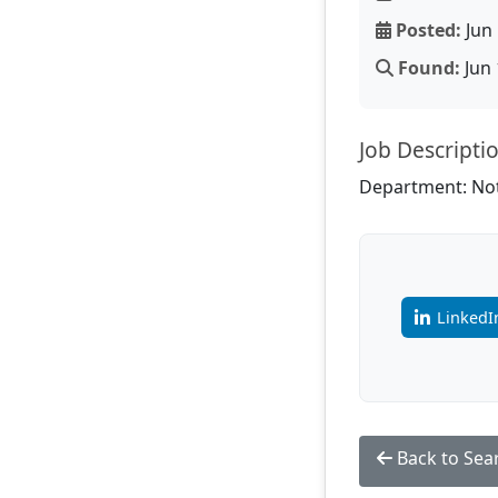
Posted:
Jun 
Found:
Jun 
Job Descripti
Department: Not
LinkedI
Back to Sea