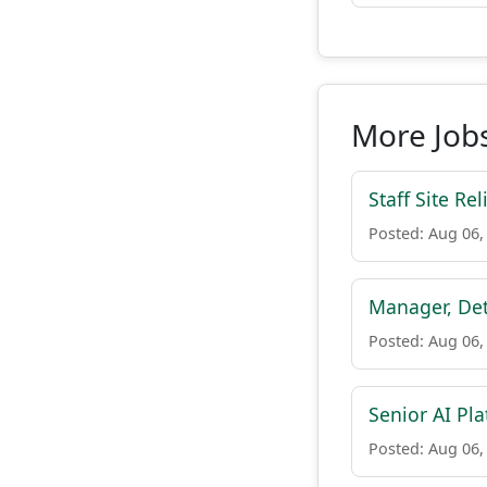
More Jobs
Staff Site Rel
Posted: Aug 06,
Manager, Det
Posted: Aug 06,
Senior AI Pla
Posted: Aug 06,