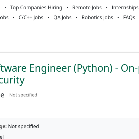
m
Top Companies Hiring
Remote Jobs
Internships
Jobs
C/C++ Jobs
QA Jobs
Robotics Jobs
FAQs
ftware Engineer (Python) - On
curity
ne
Not specified
ge:
Not specified
el