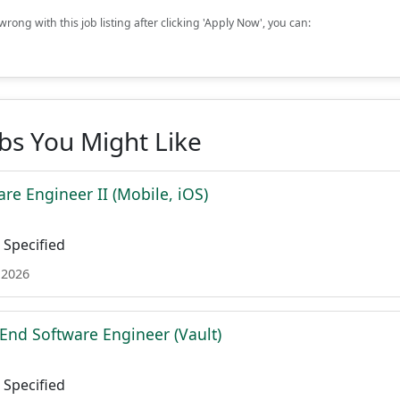
rong with this job listing after clicking 'Apply Now', you can:
obs You Might Like
re Engineer II (Mobile, iOS)
Specified
 2026
 End Software Engineer (Vault)
Specified