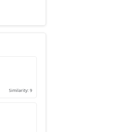
Similarity: 9