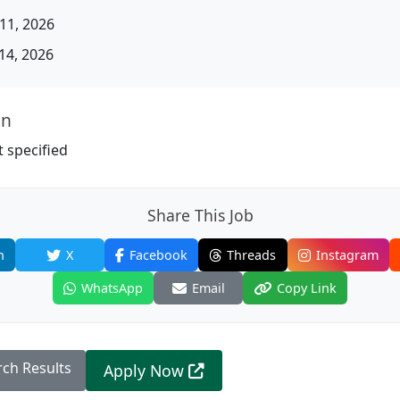
11, 2026
14, 2026
on
 specified
Share This Job
n
X
Facebook
Threads
Instagram
WhatsApp
Email
Copy Link
rch Results
Apply Now