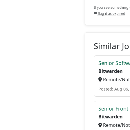
If you see something w
flag it as expired
Similar J
Senior Softwa
Bitwarden
Remote/Not 
Posted: Aug 06,
Senior Front
Bitwarden
Remote/Not 