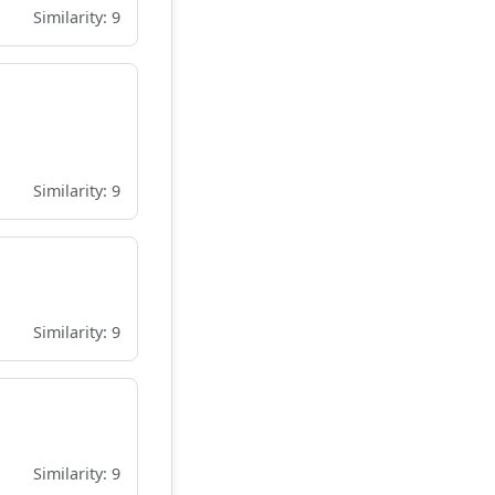
Similarity: 9
Similarity: 9
Similarity: 9
Similarity: 9