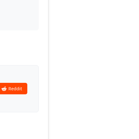
Reddit