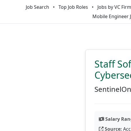
Job Search
Top Job Roles
Jobs by VC Fir
Mobile Engineer 
Staff So
Cyberse
SentinelO
Salary Ran
Source:
Acc