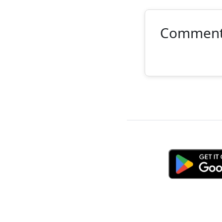
Commen