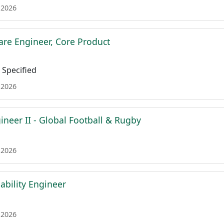
 2026
are Engineer, Core Product
Specified
 2026
ineer II - Global Football & Rugby
 2026
iability Engineer
 2026