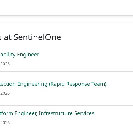
 at SentinelOne
iability Engineer
 2026
ection Engineering (Rapid Response Team)
 2026
tform Engineer, Infrastructure Services
 2026