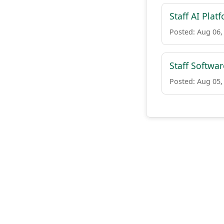
Staff AI Plat
Posted: Aug 06,
Staff Softwar
Posted: Aug 05,