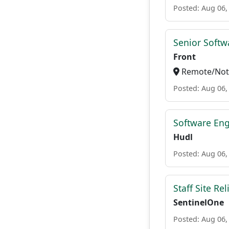
Posted: Aug 06,
Senior Softw
Front
Remote/Not 
Posted: Aug 06,
Software Eng
Hudl
Posted: Aug 06,
Staff Site Rel
SentinelOne
Posted: Aug 06,