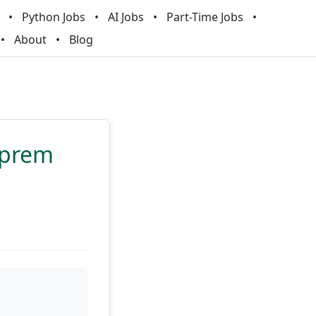
Python Jobs
AI Jobs
Part-Time Jobs
About
Blog
-prem