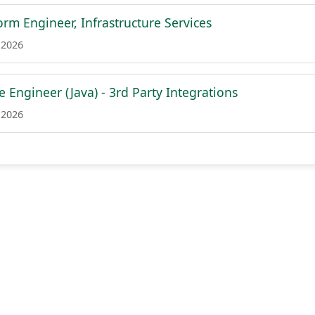
form Engineer, Infrastructure Services
 2026
e Engineer (Java) - 3rd Party Integrations
 2026