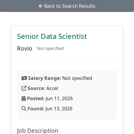
Back to Search Results
Senior Data Scientist
Rovio
Not specified
Salary Range:
Not specified
Source:
Accel
Posted:
Jun 11, 2026
Found:
Jun 13, 2026
Job Description