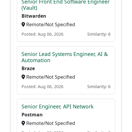
Senior Front End Software Engineer
(Vault)
Bitwarden
Remote/Not Specified
Posted: Aug 06, 2026
Similarity: 6
Senior Lead Systems Engineer, AI &
Automation
Braze
Remote/Not Specified
Posted: Aug 06, 2026
Similarity: 6
Senior Engineer, API Network
Postman
Remote/Not Specified