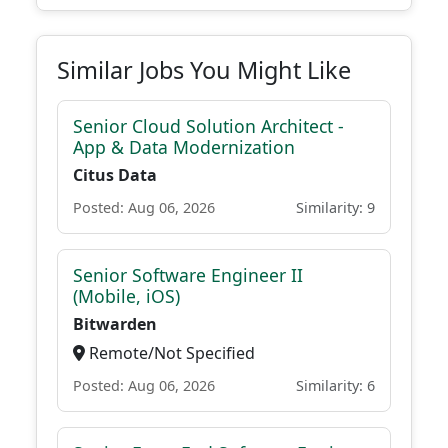
Similar Jobs You Might Like
Senior Cloud Solution Architect -
App & Data Modernization
Citus Data
Posted: Aug 06, 2026
Similarity: 9
Senior Software Engineer II
(Mobile, iOS)
Bitwarden
Remote/Not Specified
Posted: Aug 06, 2026
Similarity: 6