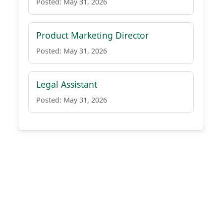
Posted: May 31, 2026
Product Marketing Director
Posted: May 31, 2026
Legal Assistant
Posted: May 31, 2026