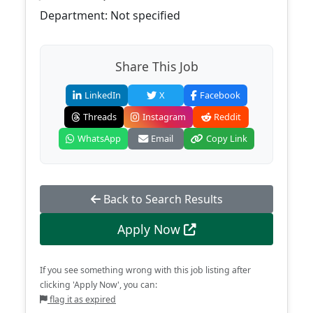
Department: Not specified
Share This Job
LinkedIn
X
Facebook
Threads
Instagram
Reddit
WhatsApp
Email
Copy Link
Back to Search Results
Apply Now
If you see something wrong with this job listing after
clicking 'Apply Now', you can:
flag it as expired