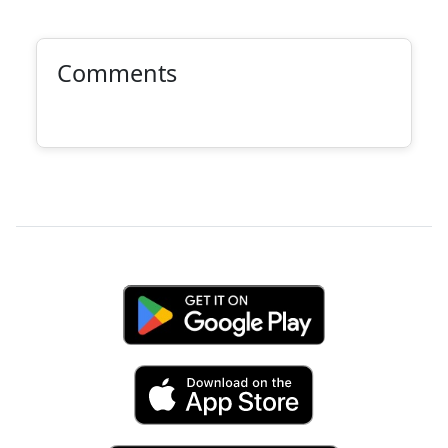
Comments