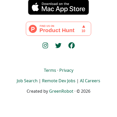
Terms
·
Privacy
Job Search
|
Remote Dev Jobs
|
AI Careers
Created by
GreenRobot
· © 2026