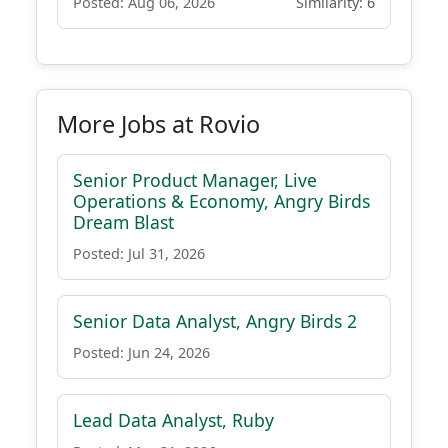
Posted: Aug 06, 2026
Similarity: 6
More Jobs at Rovio
Senior Product Manager, Live
Operations & Economy, Angry Birds
Dream Blast
Posted: Jul 31, 2026
Senior Data Analyst, Angry Birds 2
Posted: Jun 24, 2026
Lead Data Analyst, Ruby