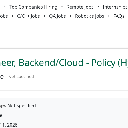
m
Top Companies Hiring
Remote Jobs
Internships
Jobs
C/C++ Jobs
QA Jobs
Robotics Jobs
FAQs
neer, Backend/Cloud - Policy (H
ke
Not specified
ge:
Not specified
el
11, 2026