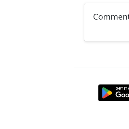
Commen