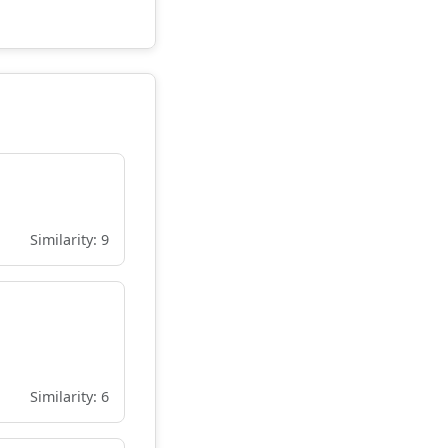
Similarity: 9
Similarity: 6