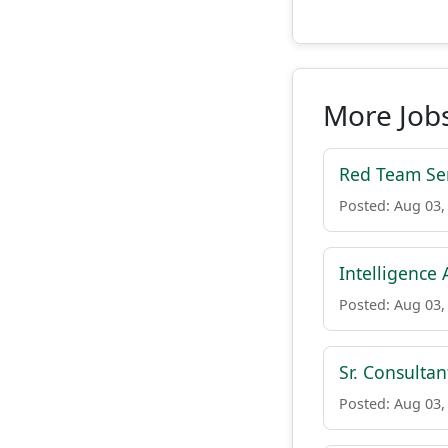
More Jobs
Red Team Se
Posted: Aug 03,
Intelligence 
Posted: Aug 03,
Sr. Consulta
Posted: Aug 03,