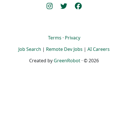
Terms
·
Privacy
Job Search
|
Remote Dev Jobs
|
AI Careers
Created by
GreenRobot
· © 2026