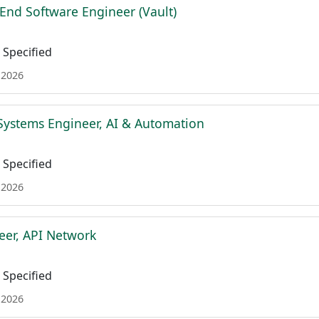
 End Software Engineer (Vault)
Specified
 2026
Systems Engineer, AI & Automation
Specified
 2026
eer, API Network
Specified
 2026