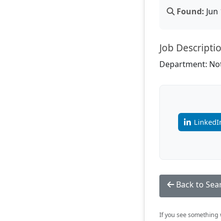
Found:
Jun 
Job Descripti
Department: Not
LinkedI
Back to Sea
If you see something w