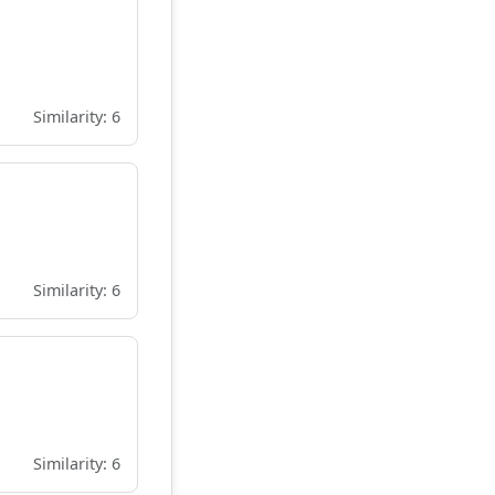
Similarity: 6
Similarity: 6
Similarity: 6