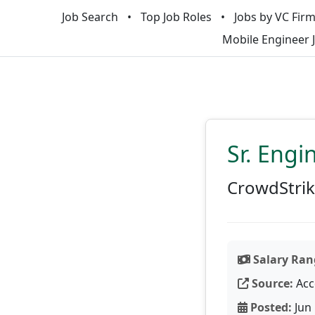
Job Search
Top Job Roles
Jobs by VC Fir
Mobile Engineer 
Sr. Engi
CrowdStri
Salary Ran
Source:
Acc
Posted:
Jun 