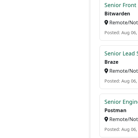
Senior Front
Bitwarden
Remote/Not 
Posted: Aug 06,
Senior Lead 
Braze
Remote/Not 
Posted: Aug 06,
Senior Engin
Postman
Remote/Not 
Posted: Aug 06,