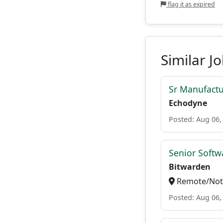
flag it as expired
Similar J
Sr Manufactu
Echodyne
Posted: Aug 06,
Senior Softwa
Bitwarden
Remote/Not 
Posted: Aug 06,