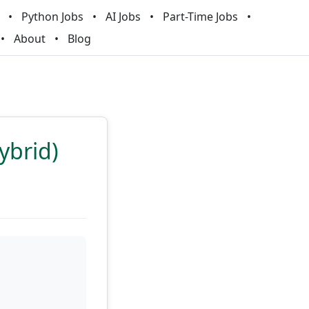
Python Jobs
AI Jobs
Part-Time Jobs
About
Blog
ybrid)