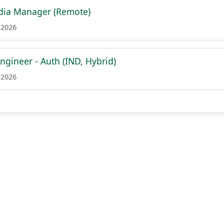
dia Manager (Remote)
 2026
ngineer - Auth (IND, Hybrid)
 2026