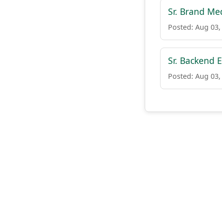
Sr. Brand Me
Posted: Aug 03,
Sr. Backend E
Posted: Aug 03,