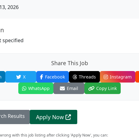
13, 2026
on
 specified
Share This Job
n
X
Facebook
Threads
Instagram
WhatsApp
Email
Copy Link
rch Results
Apply Now
rong with this job listing after clicking 'Apply Now', you can: