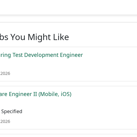
obs You Might Like
ring Test Development Engineer
 2026
re Engineer II (Mobile, iOS)
Specified
 2026