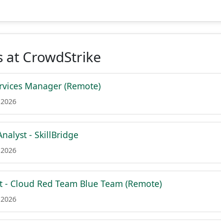
 at CrowdStrike
rvices Manager (Remote)
 2026
Analyst - SkillBridge
 2026
nt - Cloud Red Team Blue Team (Remote)
 2026