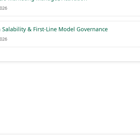
2026
n Salability & First-Line Model Governance
2026