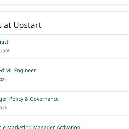
 at Upstart
tist
 2026
ed ML Engineer
2026
er, Policy & Governance
2026
ycle Marketing Manager, Activation