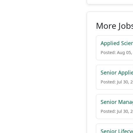
More Jobs
Applied Scien
Posted: Aug 05,
Senior Appli
Posted: Jul 30, 
Senior Manag
Posted: Jul 30, 
Senior Lifec