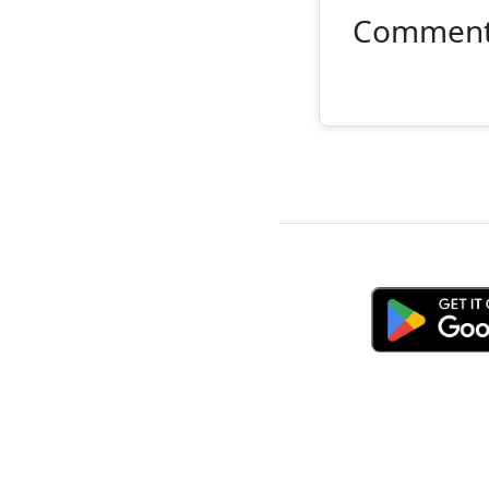
Commen