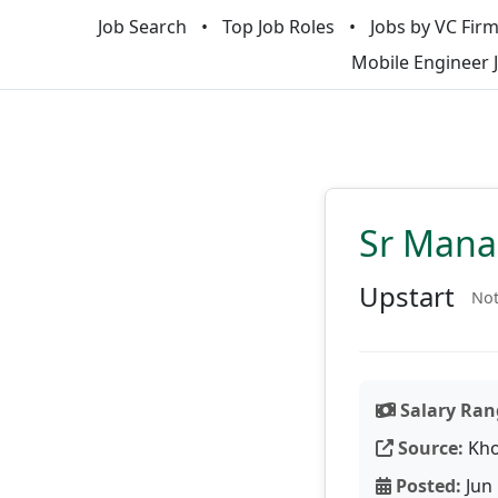
Job Search
Top Job Roles
Jobs by VC Fir
Mobile Engineer 
Sr Manag
Upstart
Not
Salary Ran
Source:
Kho
Posted:
Jun 