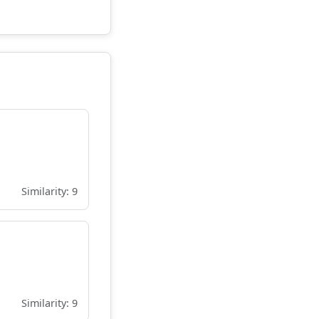
Similarity: 9
Similarity: 9