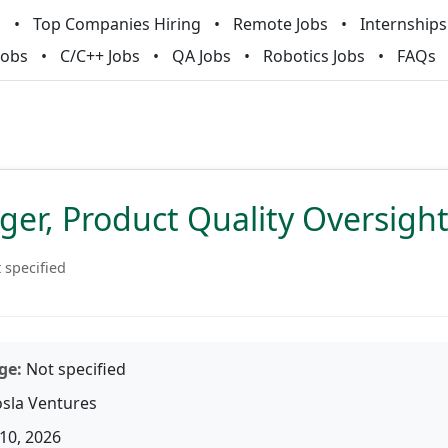
m
Top Companies Hiring
Remote Jobs
Internships
Jobs
C/C++ Jobs
QA Jobs
Robotics Jobs
FAQs
er, Product Quality Oversigh
 specified
ge:
Not specified
sla Ventures
10, 2026