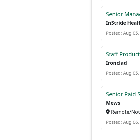
Senior Manag
InStride Heal
Posted: Aug 05,
Staff Produc
Ironclad
Posted: Aug 05,
Senior Paid
Mews
Remote/Not 
Posted: Aug 06,