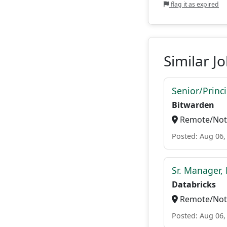
flag it as expired
Similar J
Senior/Princ
Bitwarden
Remote/Not 
Posted: Aug 06,
Sr. Manager, 
Databricks
Remote/Not 
Posted: Aug 06,