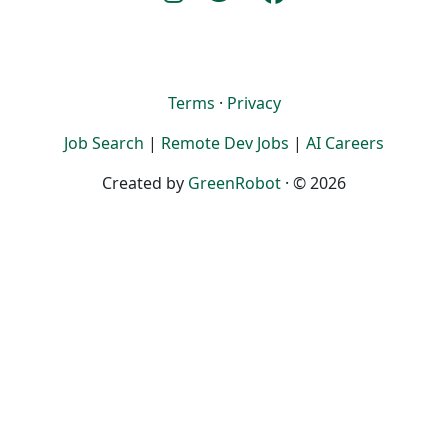
Terms
·
Privacy
Job Search
|
Remote Dev Jobs
|
AI Careers
Created by
GreenRobot
· © 2026