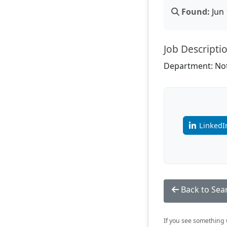
Found:
Jun 
Job Descripti
Department: Not
LinkedI
Back to Sea
If you see something w