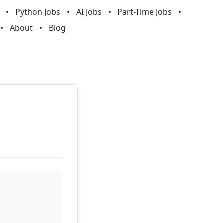
Python Jobs
AI Jobs
Part-Time Jobs
About
Blog
t