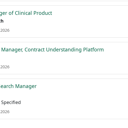
er of Clinical Product
th
 2026
t Manager, Contract Understanding Platform
 2026
 Search Manager
Specified
 2026