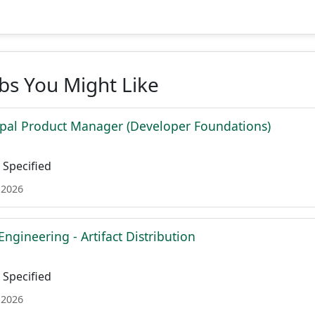
obs You Might Like
ipal Product Manager (Developer Foundations)
Specified
 2026
Engineering - Artifact Distribution
Specified
 2026