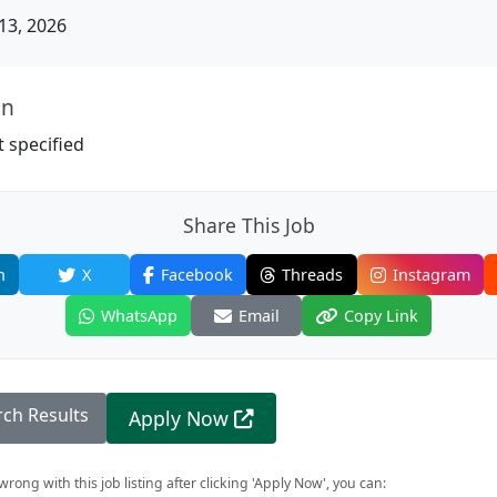
13, 2026
on
 specified
Share This Job
n
X
Facebook
Threads
Instagram
WhatsApp
Email
Copy Link
rch Results
Apply Now
rong with this job listing after clicking 'Apply Now', you can: