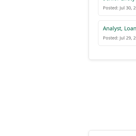
Posted: Jul 30, 
Analyst, Loa
Posted: Jul 29, 