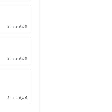
Similarity: 9
Similarity: 9
Similarity: 6