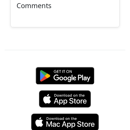
Comments