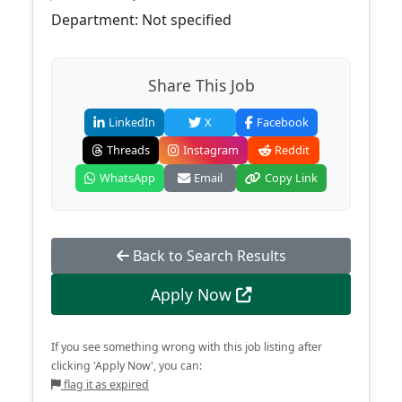
Department: Not specified
Share This Job
LinkedIn
X
Facebook
Threads
Instagram
Reddit
WhatsApp
Email
Copy Link
Back to Search Results
Apply Now
If you see something wrong with this job listing after
clicking 'Apply Now', you can:
flag it as expired