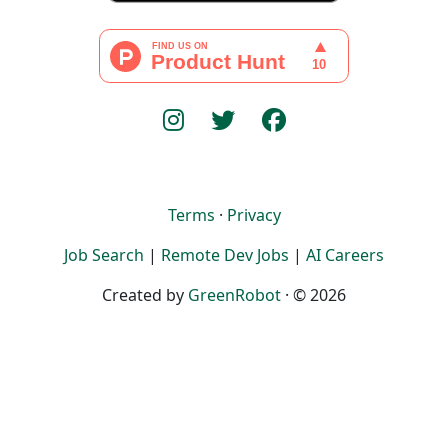
Terms
·
Privacy
Job Search
|
Remote Dev Jobs
|
AI Careers
Created by
GreenRobot
· © 2026