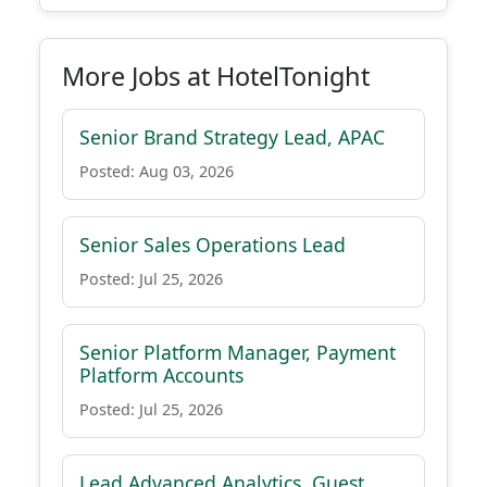
More Jobs at HotelTonight
Senior Brand Strategy Lead, APAC
Posted: Aug 03, 2026
Senior Sales Operations Lead
Posted: Jul 25, 2026
Senior Platform Manager, Payment
Platform Accounts
Posted: Jul 25, 2026
Lead Advanced Analytics, Guest