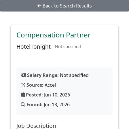
Back to Search Results
Compensation Partner
HotelTonight
Not specified
Salary Range:
Not specified
Source:
Accel
Posted:
Jun 10, 2026
Found:
Jun 13, 2026
Job Description