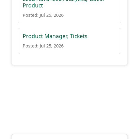
Product
Posted: Jul 25, 2026
Product Manager, Tickets
Posted: Jul 25, 2026