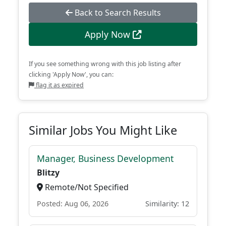
Back to Search Results
Apply Now
If you see something wrong with this job listing after
clicking 'Apply Now', you can:
flag it as expired
Similar Jobs You Might Like
Manager, Business Development
Blitzy
Remote/Not Specified
Posted: Aug 06, 2026
Similarity: 12