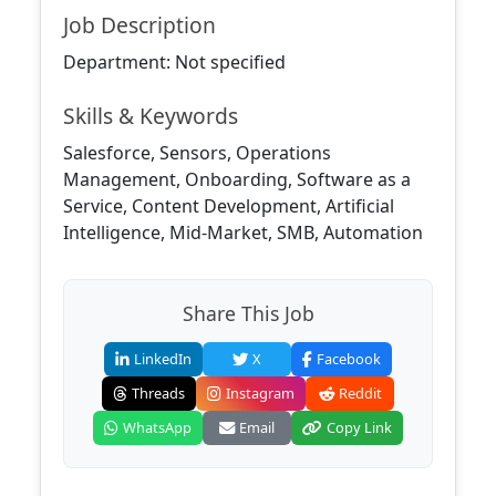
Job Description
Department: Not specified
Skills & Keywords
Salesforce, Sensors, Operations
Management, Onboarding, Software as a
Service, Content Development, Artificial
Intelligence, Mid-Market, SMB, Automation
Share This Job
LinkedIn
X
Facebook
Threads
Instagram
Reddit
WhatsApp
Email
Copy Link