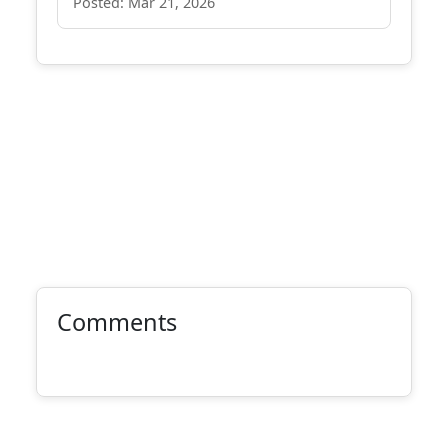
Posted: Mar 21, 2026
Comments