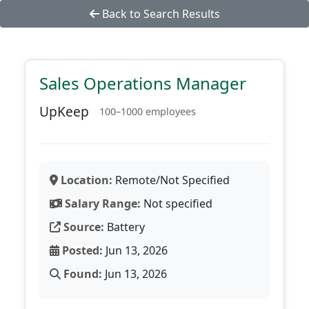
Back to Search Results
Sales Operations Manager
UpKeep
100–1000 employees
Location:
Remote/Not Specified
Salary Range:
Not specified
Source:
Battery
Posted:
Jun 13, 2026
Found:
Jun 13, 2026