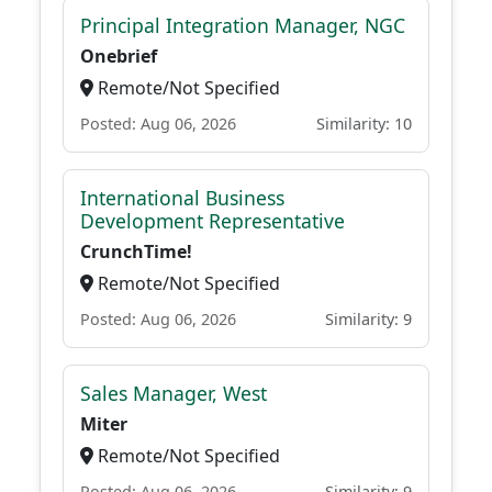
Principal Integration Manager, NGC
Onebrief
Remote/Not Specified
Posted: Aug 06, 2026
Similarity: 10
International Business
Development Representative
CrunchTime!
Remote/Not Specified
Posted: Aug 06, 2026
Similarity: 9
Sales Manager, West
Miter
Remote/Not Specified
Posted: Aug 06, 2026
Similarity: 9