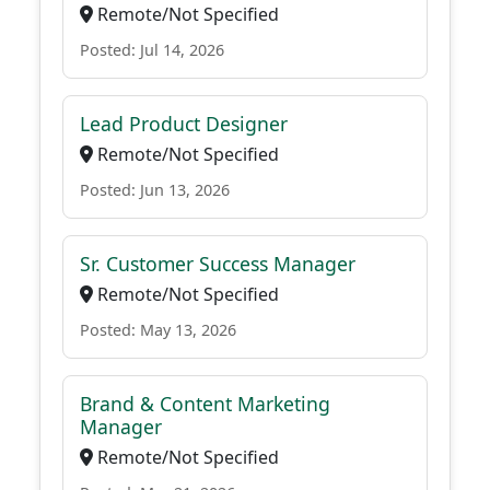
Remote/Not Specified
Posted: Jul 14, 2026
Lead Product Designer
Remote/Not Specified
Posted: Jun 13, 2026
Sr. Customer Success Manager
Remote/Not Specified
Posted: May 13, 2026
Brand & Content Marketing
Manager
Remote/Not Specified