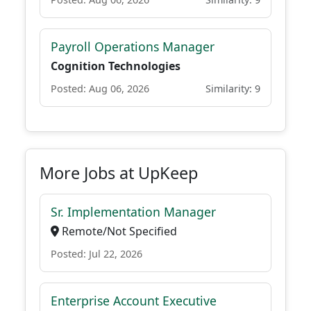
Payroll Operations Manager
Cognition Technologies
Posted: Aug 06, 2026
Similarity: 9
More Jobs at UpKeep
Sr. Implementation Manager
Remote/Not Specified
Posted: Jul 22, 2026
Enterprise Account Executive