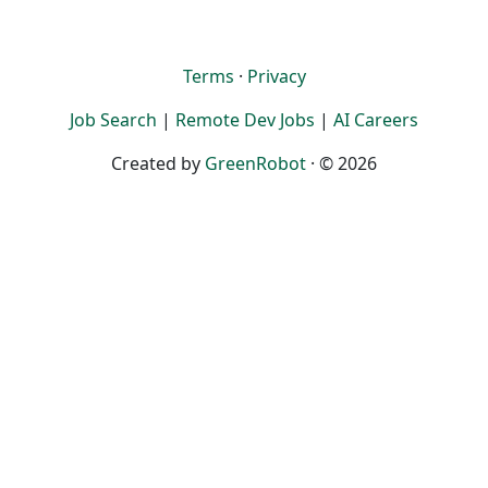
Terms
·
Privacy
Job Search
|
Remote Dev Jobs
|
AI Careers
Created by
GreenRobot
· © 2026