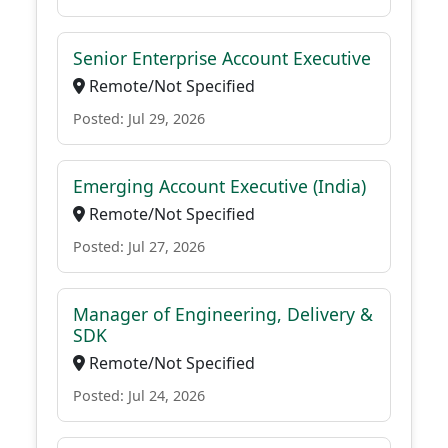
Senior Enterprise Account Executive
Remote/Not Specified
Posted: Jul 29, 2026
Emerging Account Executive (India)
Remote/Not Specified
Posted: Jul 27, 2026
Manager of Engineering, Delivery &
SDK
Remote/Not Specified
Posted: Jul 24, 2026