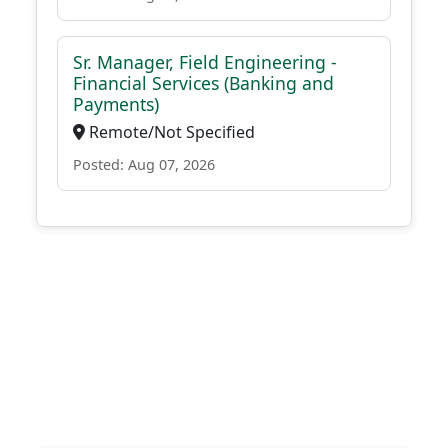
Sr. Manager, Field Engineering -
Financial Services (Banking and
Payments)
Remote/Not Specified
Posted: Aug 07, 2026