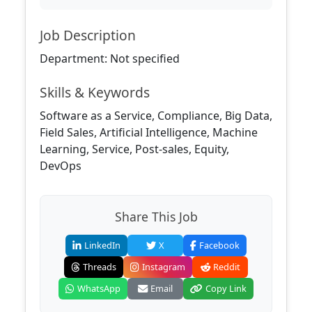
Job Description
Department: Not specified
Skills & Keywords
Software as a Service, Compliance, Big Data,
Field Sales, Artificial Intelligence, Machine
Learning, Service, Post-sales, Equity,
DevOps
Share This Job
LinkedIn
X
Facebook
Threads
Instagram
Reddit
WhatsApp
Email
Copy Link