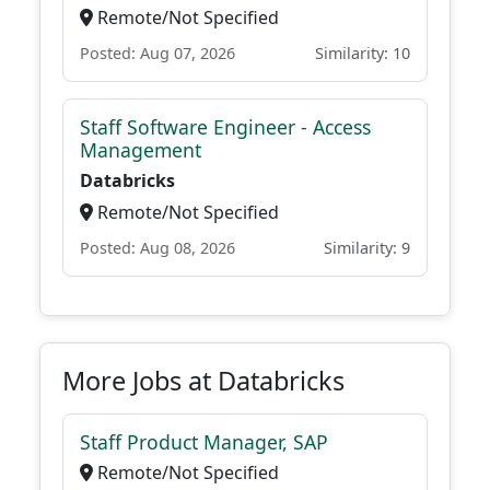
Remote/Not Specified
Posted: Aug 07, 2026
Similarity: 10
Staff Software Engineer - Access
Management
Databricks
Remote/Not Specified
Posted: Aug 08, 2026
Similarity: 9
More Jobs at Databricks
Staff Product Manager, SAP
Remote/Not Specified