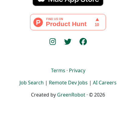
Terms
·
Privacy
Job Search
|
Remote Dev Jobs
|
AI Careers
Created by
GreenRobot
· © 2026