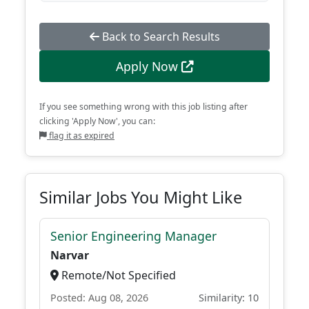
Back to Search Results
Apply Now
If you see something wrong with this job listing after
clicking 'Apply Now', you can:
flag it as expired
Similar Jobs You Might Like
Senior Engineering Manager
Narvar
Remote/Not Specified
Posted: Aug 08, 2026
Similarity: 10