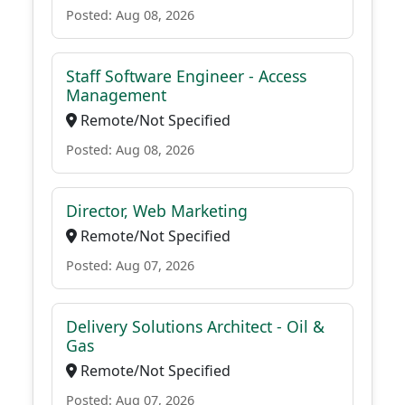
Posted: Aug 08, 2026
Staff Software Engineer - Access
Management
Remote/Not Specified
Posted: Aug 08, 2026
Director, Web Marketing
Remote/Not Specified
Posted: Aug 07, 2026
Delivery Solutions Architect - Oil &
Gas
Remote/Not Specified
Posted: Aug 07, 2026