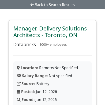
Back to Search Results
Manager, Delivery Solutions
Architects - Toronto, ON
Databricks
1000+ employees
Location:
Remote/Not Specified
Salary Range:
Not specified
Source:
Battery
Posted:
Jun 12, 2026
Found:
Jun 12, 2026