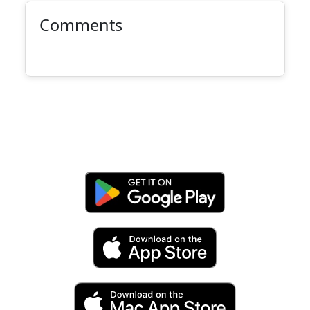
Comments