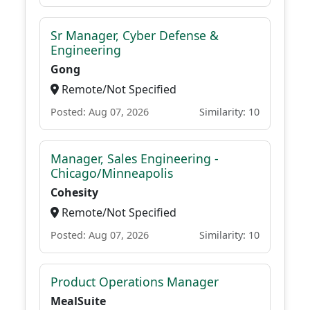
Sr Manager, Cyber Defense &
Engineering
Gong
Remote/Not Specified
Posted: Aug 07, 2026
Similarity: 10
Manager, Sales Engineering -
Chicago/Minneapolis
Cohesity
Remote/Not Specified
Posted: Aug 07, 2026
Similarity: 10
Product Operations Manager
MealSuite