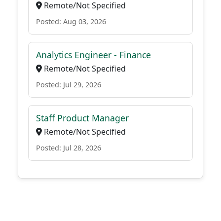
Remote/Not Specified
Posted: Aug 03, 2026
Analytics Engineer - Finance
Remote/Not Specified
Posted: Jul 29, 2026
Staff Product Manager
Remote/Not Specified
Posted: Jul 28, 2026