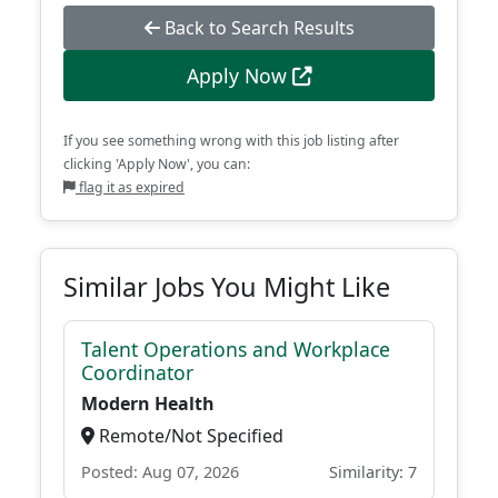
Back to Search Results
Apply Now
If you see something wrong with this job listing after
clicking 'Apply Now', you can:
flag it as expired
Similar Jobs You Might Like
Talent Operations and Workplace
Coordinator
Modern Health
Remote/Not Specified
Posted: Aug 07, 2026
Similarity: 7