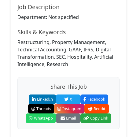
Job Description
Department: Not specified
Skills & Keywords
Restructuring, Property Management,
Technical Accounting, GAAP, IFRS, Digital
Transformation, SEC, Hospitality, Artificial
Intelligence, Research
Share This Job
LinkedIn
X
Facebook
Threads
Instagram
Reddit
WhatsApp
Email
Copy Link