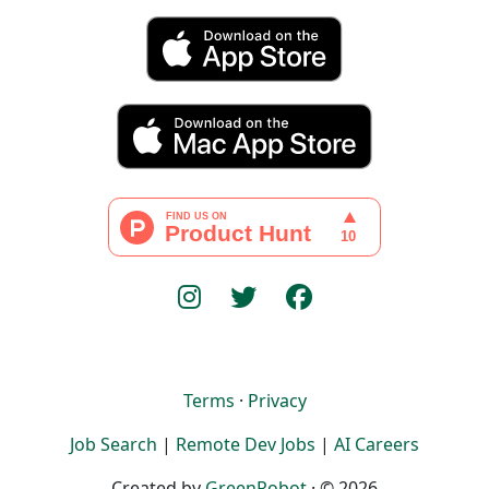
Terms
·
Privacy
Job Search
|
Remote Dev Jobs
|
AI Careers
Created by
GreenRobot
· © 2026