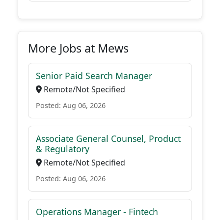
More Jobs at Mews
Senior Paid Search Manager
Remote/Not Specified
Posted: Aug 06, 2026
Associate General Counsel, Product
& Regulatory
Remote/Not Specified
Posted: Aug 06, 2026
Operations Manager - Fintech