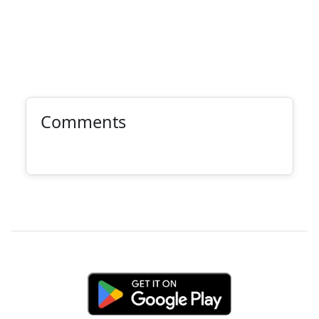
Comments