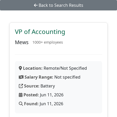
Back to Search Results
VP of Accounting
Mews
1000+ employees
Location:
Remote/Not Specified
Salary Range:
Not specified
Source:
Battery
Posted:
Jun 11, 2026
Found:
Jun 11, 2026