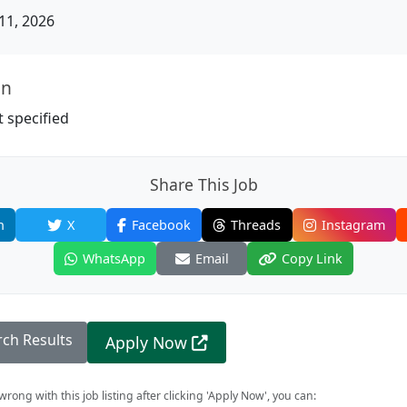
11, 2026
on
 specified
Share This Job
n
X
Facebook
Threads
Instagram
WhatsApp
Email
Copy Link
rch Results
Apply Now
rong with this job listing after clicking 'Apply Now', you can: