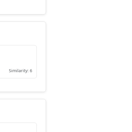
Similarity: 6