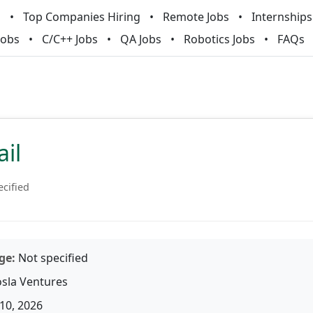
m
Top Companies Hiring
Remote Jobs
Internships
Jobs
C/C++ Jobs
QA Jobs
Robotics Jobs
FAQs
ail
ecified
ge:
Not specified
sla Ventures
10, 2026