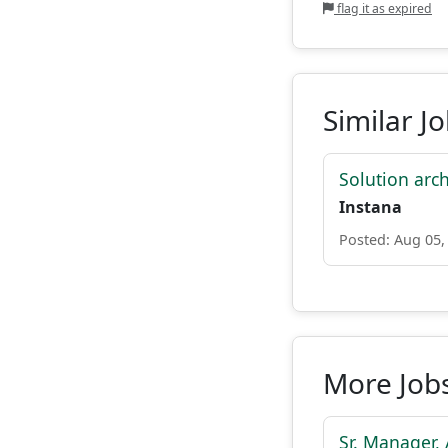
flag it as expired
Similar J
Solution archi
Instana
Posted: Aug 05,
More Job
Sr. Manager,