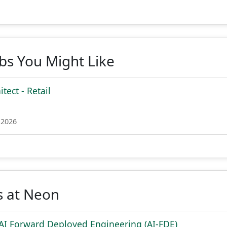
obs You Might Like
tect - Retail
 2026
s at Neon
 AI Forward Deployed Engineering (AI-FDE)