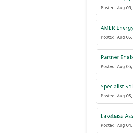
Posted: Aug 05,
AMER Energy
Posted: Aug 05,
Partner Ena
Posted: Aug 05,
Specialist So
Posted: Aug 05,
Lakebase Asso
Posted: Aug 04,