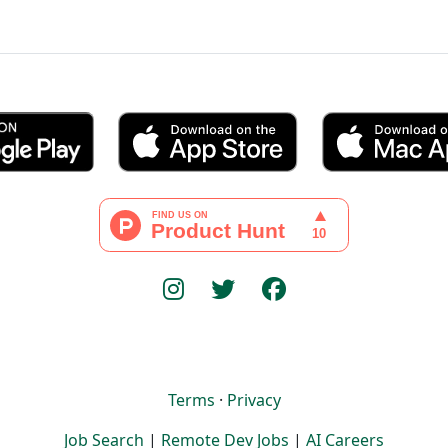
Terms
·
Privacy
Job Search
|
Remote Dev Jobs
|
AI Careers