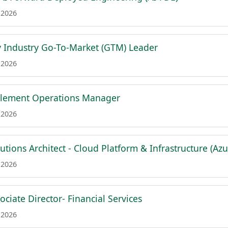
 2026
 Industry Go-To-Market (GTM) Leader
 2026
blement Operations Manager
 2026
lutions Architect - Cloud Platform & Infrastructure (Azu
 2026
ciate Director- Financial Services
 2026