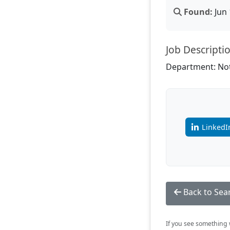
Found:
Jun 
Job Descripti
Department: Not
LinkedI
Back to Sea
If you see something w