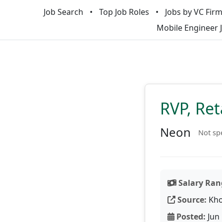
Job Search
Top Job Roles
Jobs by VC Fir
Mobile Engineer 
RVP, Ret
Neon
Not sp
Salary Ran
Source:
Kho
Posted:
Jun 