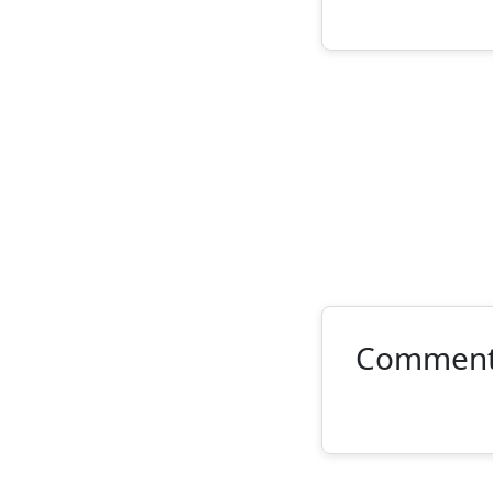
Commen