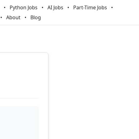
Python Jobs
AI Jobs
Part-Time Jobs
About
Blog