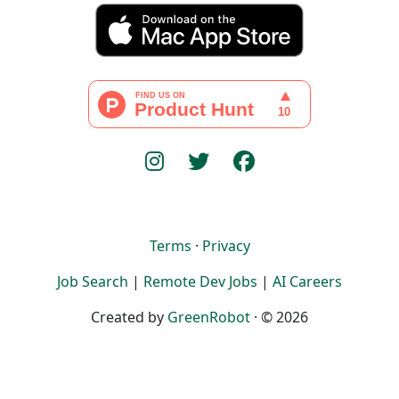
Terms
·
Privacy
Job Search
|
Remote Dev Jobs
|
AI Careers
Created by
GreenRobot
· © 2026