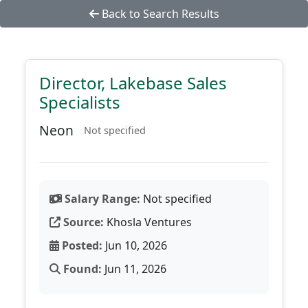
Back to Search Results
Director, Lakebase Sales
Specialists
Neon
Not specified
Salary Range:
Not specified
Source:
Khosla Ventures
Posted:
Jun 10, 2026
Found:
Jun 11, 2026