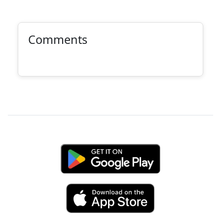
Comments