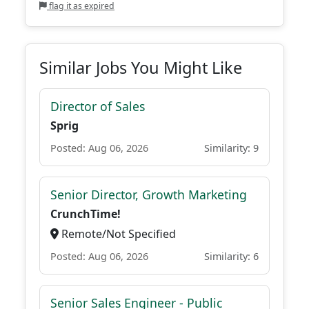
flag it as expired
Similar Jobs You Might Like
Director of Sales
Sprig
Posted: Aug 06, 2026
Similarity: 9
Senior Director, Growth Marketing
CrunchTime!
Remote/Not Specified
Posted: Aug 06, 2026
Similarity: 6
Senior Sales Engineer - Public