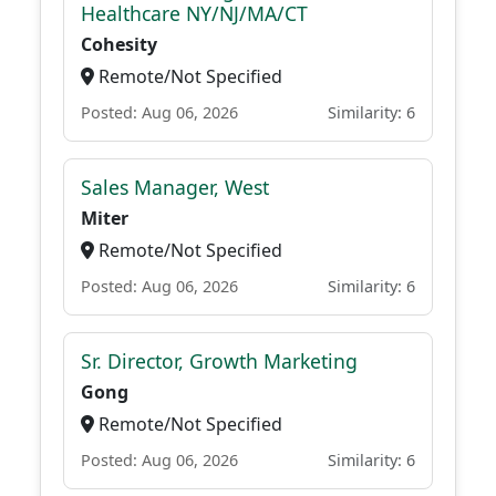
Healthcare NY/NJ/MA/CT
Cohesity
Remote/Not Specified
Posted: Aug 06, 2026
Similarity: 6
Sales Manager, West
Miter
Remote/Not Specified
Posted: Aug 06, 2026
Similarity: 6
Sr. Director, Growth Marketing
Gong
Remote/Not Specified
Posted: Aug 06, 2026
Similarity: 6