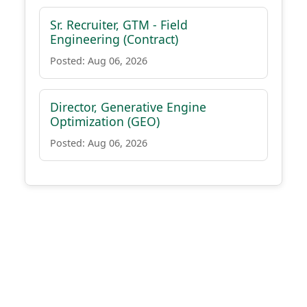
Sr. Recruiter, GTM - Field
Engineering (Contract)
Posted: Aug 06, 2026
Director, Generative Engine
Optimization (GEO)
Posted: Aug 06, 2026