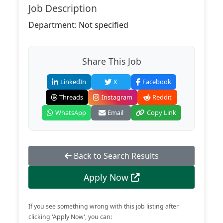
Job Description
Department: Not specified
Share This Job
LinkedIn
X
Facebook
Threads
Instagram
Reddit
WhatsApp
Email
Copy Link
Back to Search Results
Apply Now
If you see something wrong with this job listing after
clicking 'Apply Now', you can: