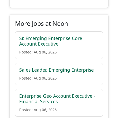
More Jobs at Neon
Sr. Emerging Enterprise Core
Account Executive
Posted: Aug 06, 2026
Sales Leader, Emerging Enterprise
Posted: Aug 06, 2026
Enterprise Geo Account Executive -
Financial Services
Posted: Aug 06, 2026