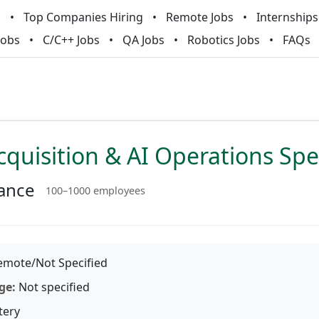
m
Top Companies Hiring
Remote Jobs
Internships
Jobs
C/C++ Jobs
QA Jobs
Robotics Jobs
FAQs
cquisition & AI Operations Spec
ance
100–1000 employees
mote/Not Specified
ge:
Not specified
tery