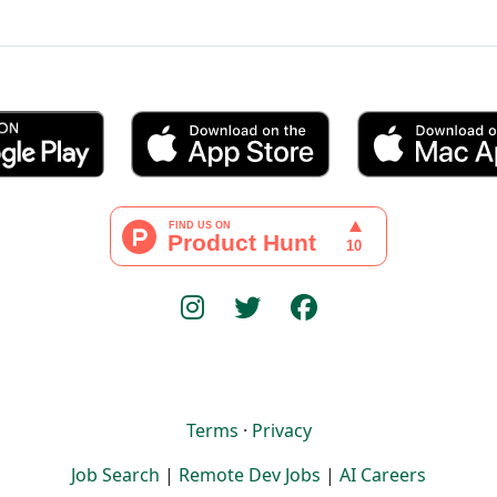
Terms
·
Privacy
Job Search
|
Remote Dev Jobs
|
AI Careers