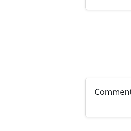
Commen