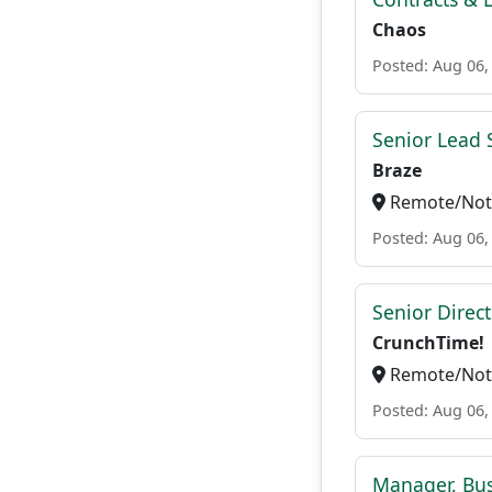
Chaos
Posted: Aug 06,
Senior Lead 
Braze
Remote/Not 
Posted: Aug 06,
Senior Direc
CrunchTime!
Remote/Not 
Posted: Aug 06,
Manager, Bu