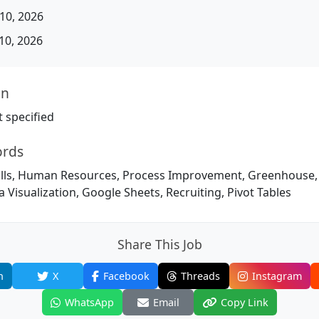
10, 2026
10, 2026
on
 specified
ords
ills, Human Resources, Process Improvement, Greenhouse, A
a Visualization, Google Sheets, Recruiting, Pivot Tables
Share This Job
n
X
Facebook
Threads
Instagram
WhatsApp
Email
Copy Link