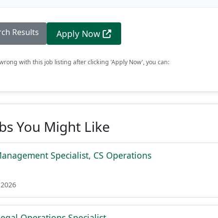
rch Results
Apply Now
rong with this job listing after clicking 'Apply Now', you can:
obs You Might Like
Management Specialist, CS Operations
 2026
egal Operations Specialist