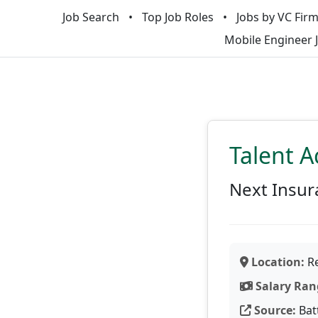
Job Search
Top Job Roles
Jobs by VC Fir
Mobile Engineer 
Talent A
Next Insur
Location:
Re
Salary Ran
Source:
Bat