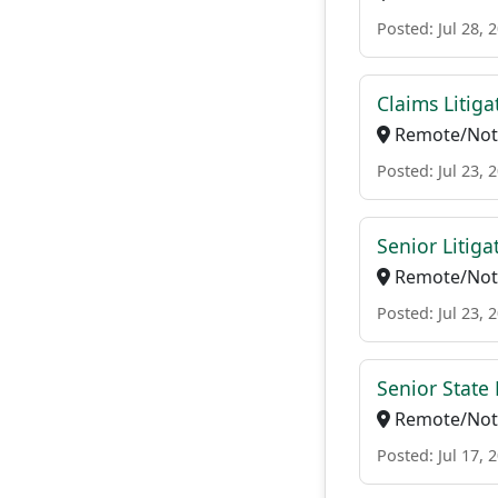
Posted: Jul 28, 
Claims Litiga
Remote/Not 
Posted: Jul 23, 
Senior Litig
Remote/Not 
Posted: Jul 23, 
Senior State 
Remote/Not 
Posted: Jul 17, 