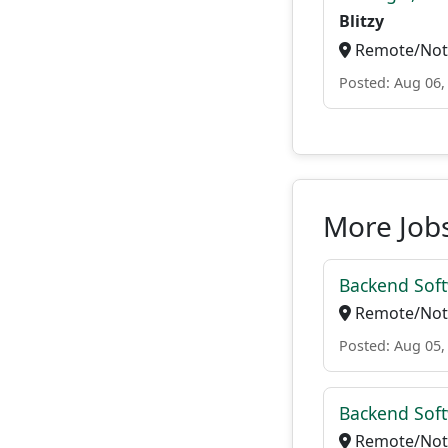
Blitzy
Remote/Not 
Posted: Aug 06,
More Jobs
Backend Soft
Remote/Not 
Posted: Aug 05,
Backend Soft
Remote/Not 