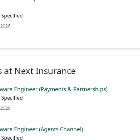
Specified
 2026
 at Next Insurance
ware Engineer (Payments & Partnerships)
Specified
 2026
ware Engineer (Agents Channel)
Specified