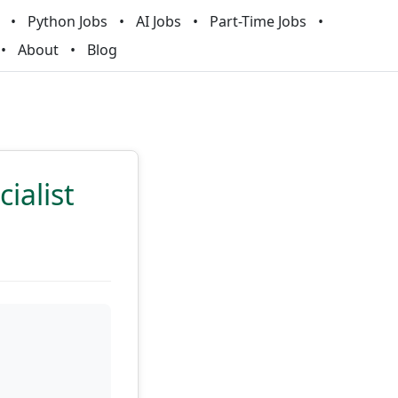
Python Jobs
AI Jobs
Part-Time Jobs
About
Blog
ialist