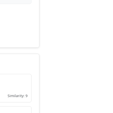
Similarity: 9