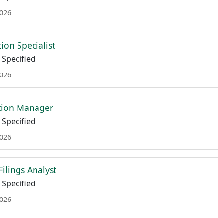
2026
tion Specialist
Specified
2026
ation Manager
Specified
2026
Filings Analyst
Specified
2026