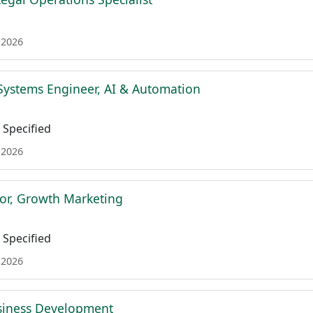
 2026
Systems Engineer, AI & Automation
Specified
 2026
tor, Growth Marketing
Specified
 2026
siness Development