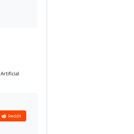
rtificial
Reddit