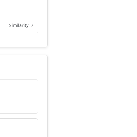
Similarity: 7