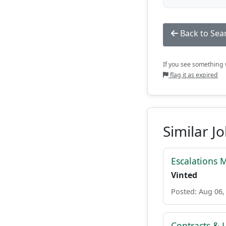
Back to Sea
If you see something w
flag it as expired
Similar J
Escalations 
Vinted
Posted: Aug 06,
Contracts & L