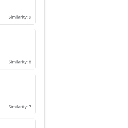
Similarity: 9
Similarity: 8
Similarity: 7