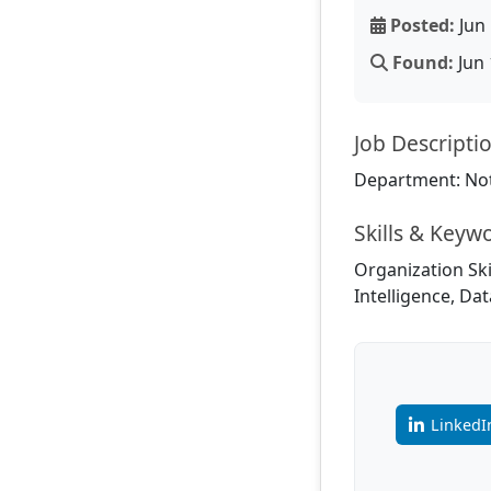
Posted:
Jun 
Found:
Jun 
Job Descripti
Department: Not
Skills & Keyw
Organization Sk
Intelligence, Dat
LinkedI