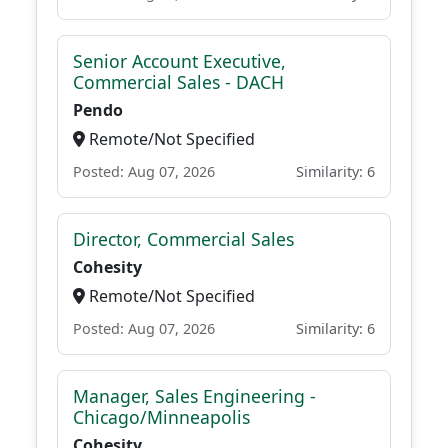
Senior Account Executive,
Commercial Sales - DACH
Pendo
Remote/Not Specified
Posted: Aug 07, 2026
Similarity: 6
Director, Commercial Sales
Cohesity
Remote/Not Specified
Posted: Aug 07, 2026
Similarity: 6
Manager, Sales Engineering -
Chicago/Minneapolis
Cohesity