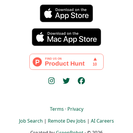
Terms
·
Privacy
Job Search
|
Remote Dev Jobs
|
AI Careers
Created by
GreenRobot
· © 2026