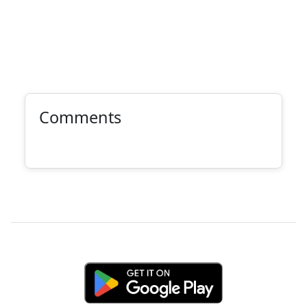
Comments