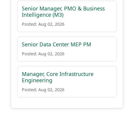
Senior Manager, PMO & Business
Intelligence (M3)
Posted: Aug 02, 2026
Senior Data Center MEP PM
Posted: Aug 02, 2026
Manager, Core Infrastructure
Engineering
Posted: Aug 02, 2026