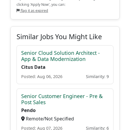
clicking 'Apply Now', you can:
flag it as expired
Similar Jobs You Might Like
Senior Cloud Solution Architect -
App & Data Modernization
Citus Data
Posted: Aug 06, 2026
Similarity: 9
Senior Customer Engineer - Pre &
Post Sales
Pendo
Remote/Not Specified
Posted: Aug 07, 2026
Similarity: 6