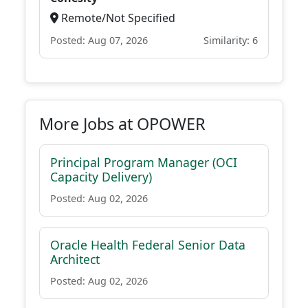
Remote/Not Specified
Posted: Aug 07, 2026
Similarity: 6
More Jobs at OPOWER
Principal Program Manager (OCI
Capacity Delivery)
Posted: Aug 02, 2026
Oracle Health Federal Senior Data
Architect
Posted: Aug 02, 2026