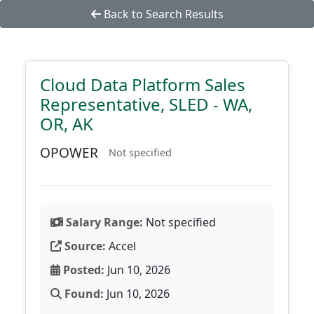
Back to Search Results
Cloud Data Platform Sales
Representative, SLED - WA,
OR, AK
OPOWER
Not specified
Salary Range:
Not specified
Source:
Accel
Posted:
Jun 10, 2026
Found:
Jun 10, 2026