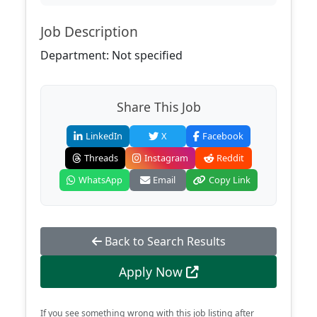
Job Description
Department: Not specified
Share This Job
LinkedIn
X
Facebook
Threads
Instagram
Reddit
WhatsApp
Email
Copy Link
Back to Search Results
Apply Now
If you see something wrong with this job listing after