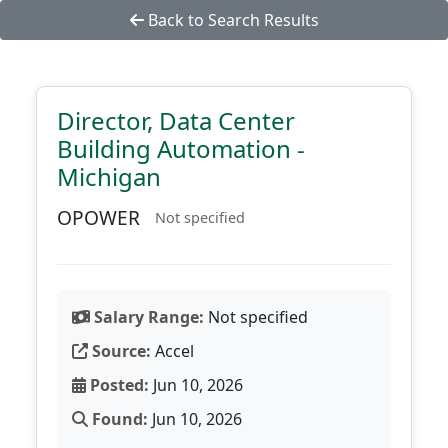
Back to Search Results
Director, Data Center
Building Automation -
Michigan
OPOWER
Not specified
Salary Range:
Not specified
Source:
Accel
Posted:
Jun 10, 2026
Found:
Jun 10, 2026