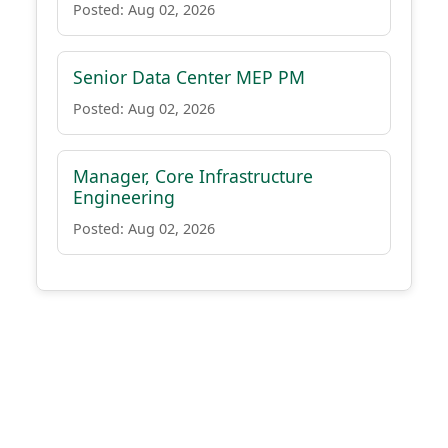
Posted: Aug 02, 2026
Senior Data Center MEP PM
Posted: Aug 02, 2026
Manager, Core Infrastructure
Engineering
Posted: Aug 02, 2026