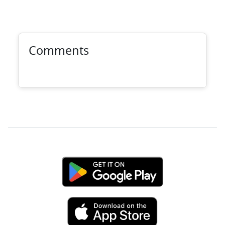
Comments