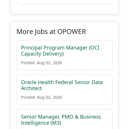
More Jobs at OPOWER
Principal Program Manager (OCI
Capacity Delivery)
Posted: Aug 02, 2026
Oracle Health Federal Senior Data
Architect
Posted: Aug 02, 2026
Senior Manager, PMO & Business
Intelligence (M3)