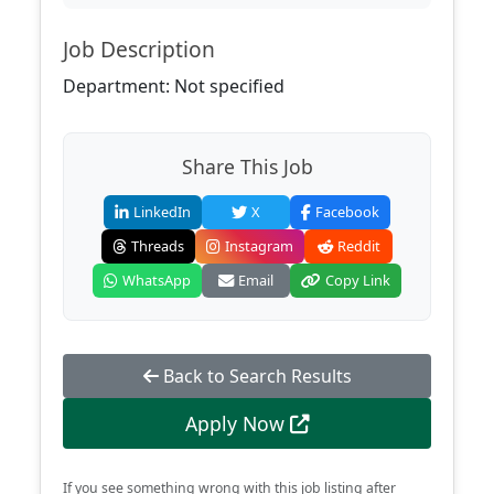
Job Description
Department: Not specified
Share This Job
LinkedIn
X
Facebook
Threads
Instagram
Reddit
WhatsApp
Email
Copy Link
Back to Search Results
Apply Now
If you see something wrong with this job listing after