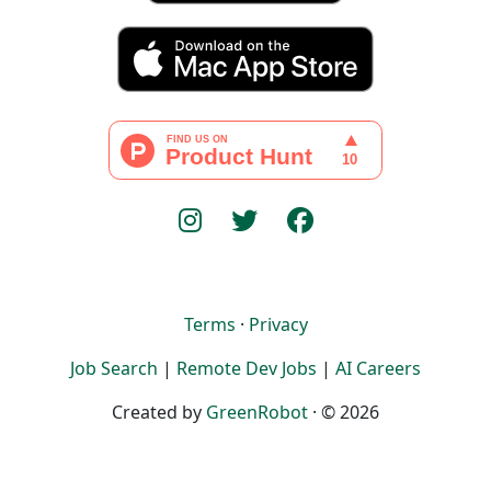
Terms
·
Privacy
Job Search
|
Remote Dev Jobs
|
AI Careers
Created by
GreenRobot
· © 2026