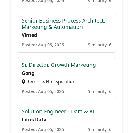
Posted: Aug 06, 2026
Similarity: 6
Senior Business Process Architect,
Marketing & Automation
Vinted
Posted: Aug 06, 2026
Similarity: 6
Sr. Director, Growth Marketing
Gong
Remote/Not Specified
Posted: Aug 06, 2026
Similarity: 6
Solution Engineer - Data & AI
Citus Data
Posted: Aug 06, 2026
Similarity: 6