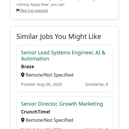
clicking 'Apply Now', you can:
flag it as expired
Similar Jobs You Might Like
Senior Lead Systems Engineer, AI &
Automation
Braze
Remote/Not Specified
Posted: Aug 06, 2026
Similarity: 6
Senior Director, Growth Marketing
CrunchTime!
Remote/Not Specified