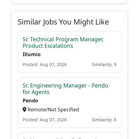
Similar Jobs You Might Like
Sr. Technical Program Manager,
Product Escalations
Illumio
Posted: Aug 07, 2026
Similarity: 9
Sr. Engineering Manager - Pendo
for Agents
Pendo
Remote/Not Specified
Posted: Aug 07, 2026
Similarity: 6