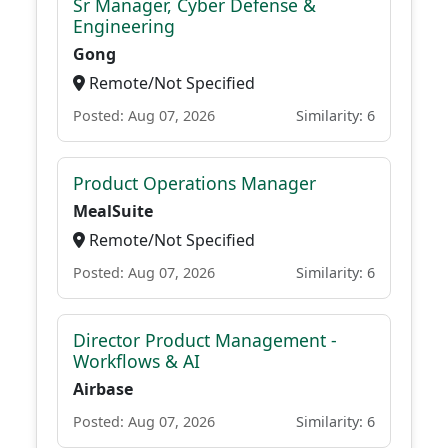
Sr Manager, Cyber Defense &
Engineering
Gong
Remote/Not Specified
Posted: Aug 07, 2026
Similarity: 6
Product Operations Manager
MealSuite
Remote/Not Specified
Posted: Aug 07, 2026
Similarity: 6
Director Product Management -
Workflows & AI
Airbase
Posted: Aug 07, 2026
Similarity: 6