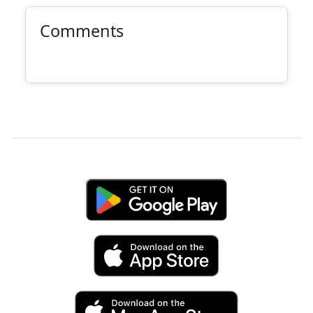
Comments