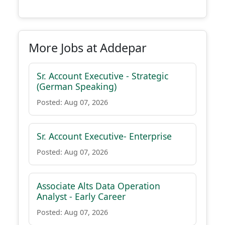
More Jobs at Addepar
Sr. Account Executive - Strategic
(German Speaking)
Posted: Aug 07, 2026
Sr. Account Executive- Enterprise
Posted: Aug 07, 2026
Associate Alts Data Operation
Analyst - Early Career
Posted: Aug 07, 2026