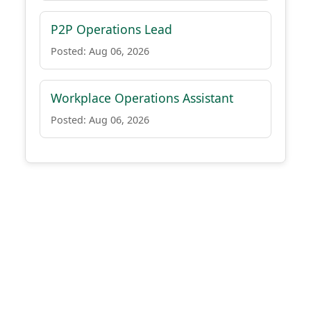
P2P Operations Lead
Posted: Aug 06, 2026
Workplace Operations Assistant
Posted: Aug 06, 2026