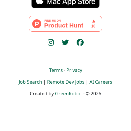
Terms
·
Privacy
Job Search
|
Remote Dev Jobs
|
AI Careers
Created by
GreenRobot
· © 2026