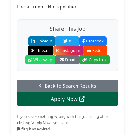
Department: Not specified
Share This Job
LinkedIn
X
Facebook
Threads
Instagram
Reddit
WhatsApp
Email
Copy Link
Back to Search Results
Apply Now
If you see something wrong with this job listing after
clicking 'Apply Now', you can:
flag it as expired