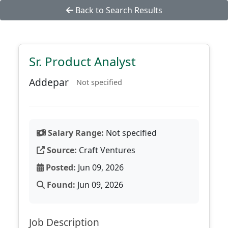
Back to Search Results
Sr. Product Analyst
Addepar
Not specified
Salary Range:
Not specified
Source:
Craft Ventures
Posted:
Jun 09, 2026
Found:
Jun 09, 2026
Job Description