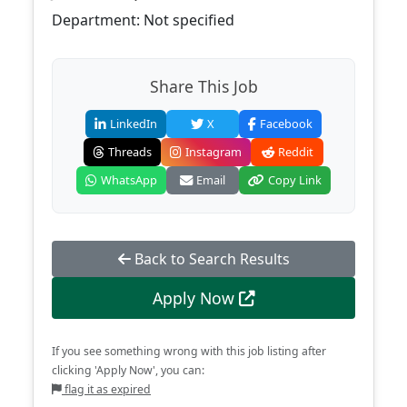
Department: Not specified
Share This Job
LinkedIn
X
Facebook
Threads
Instagram
Reddit
WhatsApp
Email
Copy Link
Back to Search Results
Apply Now
If you see something wrong with this job listing after
clicking 'Apply Now', you can:
flag it as expired