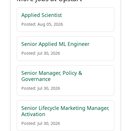
Applied Scientist
Posted: Aug 05, 2026
Senior Applied ML Engineer
Posted: Jul 30, 2026
Senior Manager, Policy &
Governance
Posted: Jul 30, 2026
Senior Lifecycle Marketing Manager,
Activation
Posted: Jul 30, 2026