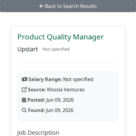
Back to Search Results
Product Quality Manager
Upstart
Not specified
Salary Range:
Not specified
Source:
Khosla Ventures
Posted:
Jun 09, 2026
Found:
Jun 09, 2026
Job Description