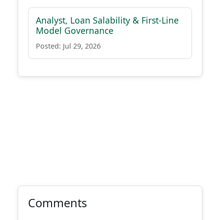
Analyst, Loan Salability & First-Line
Model Governance
Posted: Jul 29, 2026
Comments