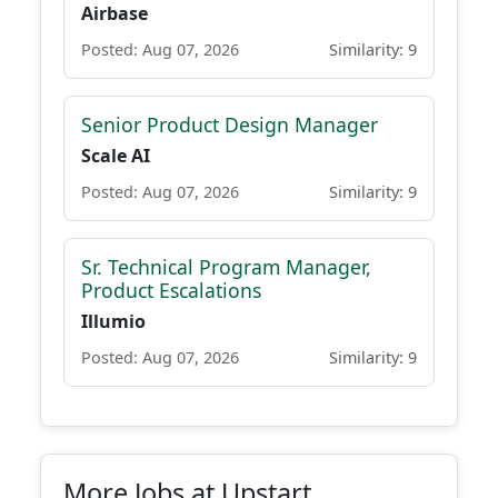
Airbase
Posted: Aug 07, 2026
Similarity: 9
Senior Product Design Manager
Scale AI
Posted: Aug 07, 2026
Similarity: 9
Sr. Technical Program Manager,
Product Escalations
Illumio
Posted: Aug 07, 2026
Similarity: 9
More Jobs at Upstart