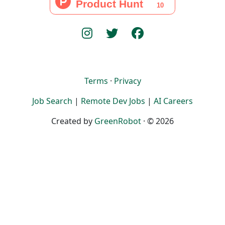
Terms
·
Privacy
Job Search
|
Remote Dev Jobs
|
AI Careers
Created by
GreenRobot
· © 2026