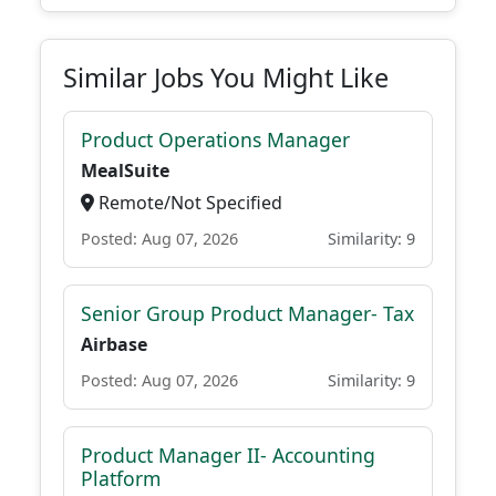
Similar Jobs You Might Like
Product Operations Manager
MealSuite
Remote/Not Specified
Posted: Aug 07, 2026
Similarity: 9
Senior Group Product Manager- Tax
Airbase
Posted: Aug 07, 2026
Similarity: 9
Product Manager II- Accounting
Platform