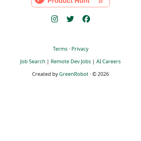
Terms
·
Privacy
Job Search
|
Remote Dev Jobs
|
AI Careers
Created by
GreenRobot
· © 2026