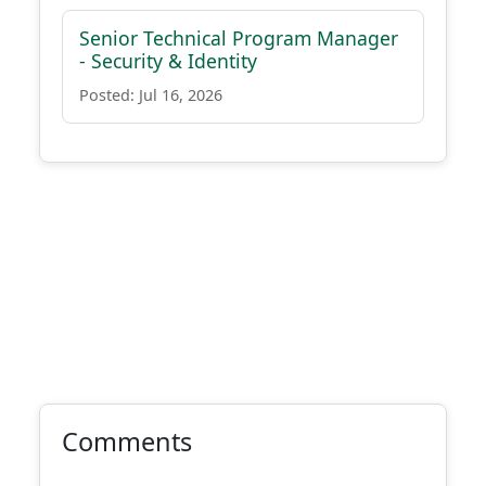
Senior Technical Program Manager
- Security & Identity
Posted: Jul 16, 2026
Comments