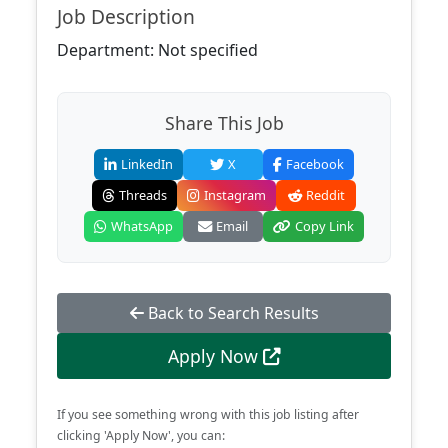
Job Description
Department: Not specified
Share This Job
LinkedIn
X
Facebook
Threads
Instagram
Reddit
WhatsApp
Email
Copy Link
Back to Search Results
Apply Now
If you see something wrong with this job listing after
clicking 'Apply Now', you can: