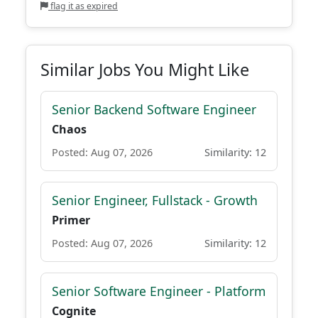
flag it as expired
Similar Jobs You Might Like
Senior Backend Software Engineer
Chaos
Posted: Aug 07, 2026
Similarity: 12
Senior Engineer, Fullstack - Growth
Primer
Posted: Aug 07, 2026
Similarity: 12
Senior Software Engineer - Platform
Cognite