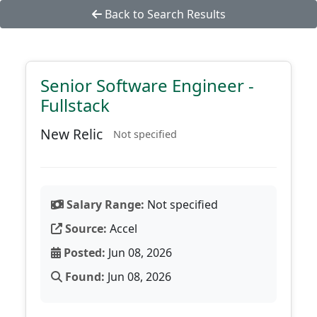
Back to Search Results
Senior Software Engineer -
Fullstack
New Relic
Not specified
Salary Range:
Not specified
Source:
Accel
Posted:
Jun 08, 2026
Found:
Jun 08, 2026