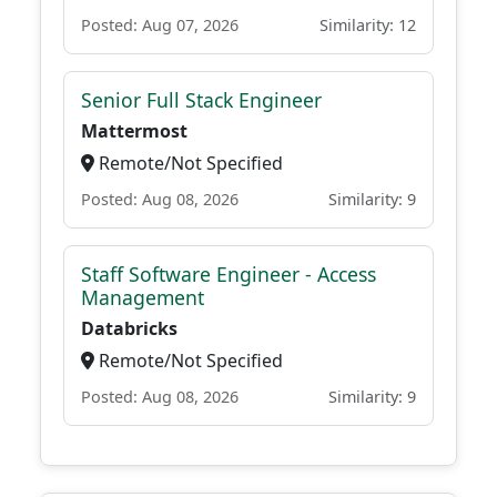
Posted: Aug 07, 2026
Similarity: 12
Senior Full Stack Engineer
Mattermost
Remote/Not Specified
Posted: Aug 08, 2026
Similarity: 9
Staff Software Engineer - Access
Management
Databricks
Remote/Not Specified
Posted: Aug 08, 2026
Similarity: 9