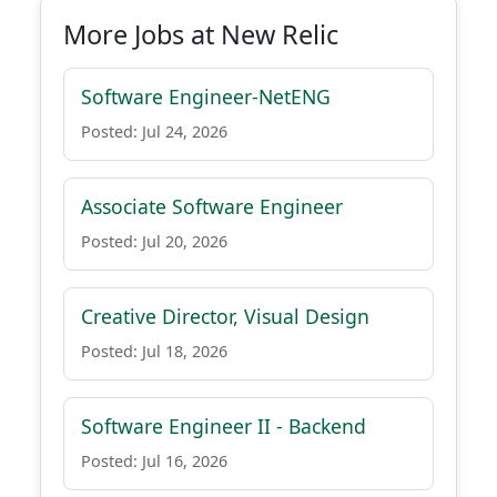
More Jobs at New Relic
Software Engineer-NetENG
Posted: Jul 24, 2026
Associate Software Engineer
Posted: Jul 20, 2026
Creative Director, Visual Design
Posted: Jul 18, 2026
Software Engineer II - Backend
Posted: Jul 16, 2026