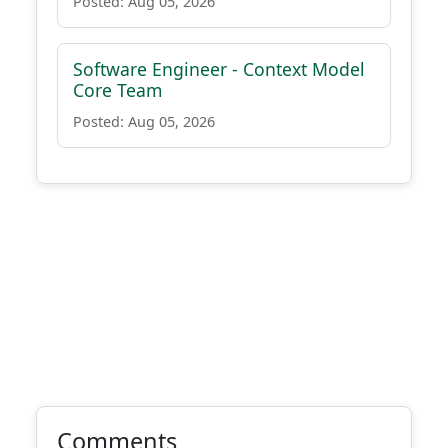
Posted: Aug 05, 2026
Software Engineer - Context Model
Core Team
Posted: Aug 05, 2026
Comments