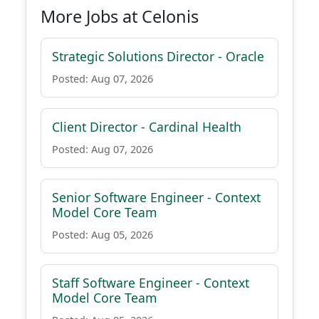
More Jobs at Celonis
Strategic Solutions Director - Oracle
Posted: Aug 07, 2026
Client Director - Cardinal Health
Posted: Aug 07, 2026
Senior Software Engineer - Context
Model Core Team
Posted: Aug 05, 2026
Staff Software Engineer - Context
Model Core Team