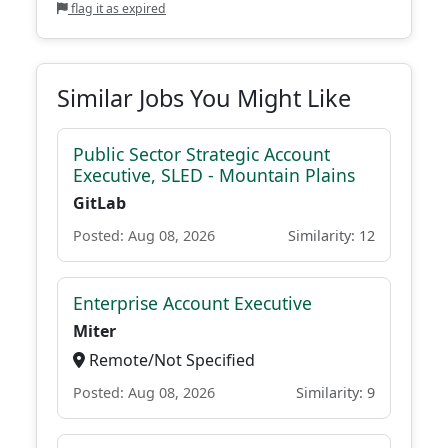
flag it as expired
Similar Jobs You Might Like
Public Sector Strategic Account
Executive, SLED - Mountain Plains
GitLab
Posted: Aug 08, 2026
Similarity: 12
Enterprise Account Executive
Miter
Remote/Not Specified
Posted: Aug 08, 2026
Similarity: 9