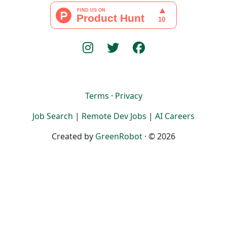
Terms
·
Privacy
Job Search
|
Remote Dev Jobs
|
AI Careers
Created by
GreenRobot
· © 2026