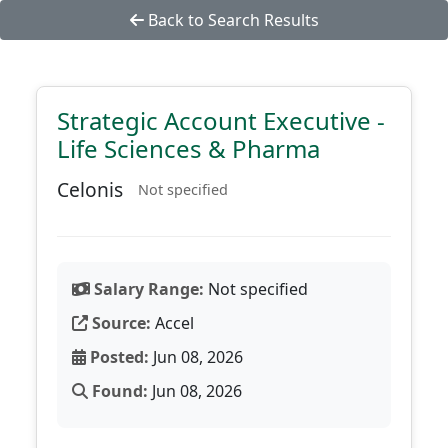
Back to Search Results
Strategic Account Executive -
Life Sciences & Pharma
Celonis
Not specified
Salary Range:
Not specified
Source:
Accel
Posted:
Jun 08, 2026
Found:
Jun 08, 2026