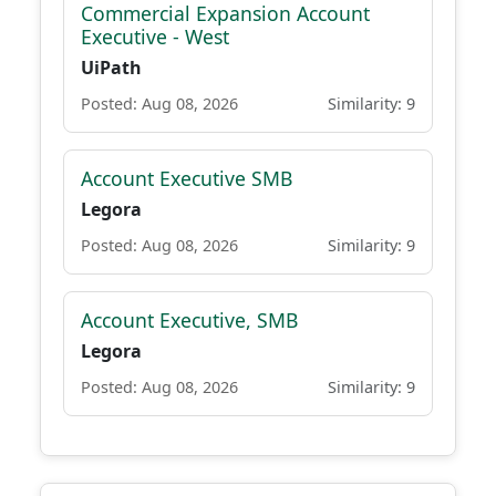
Commercial Expansion Account
Executive - West
UiPath
Posted: Aug 08, 2026
Similarity: 9
Account Executive SMB
Legora
Posted: Aug 08, 2026
Similarity: 9
Account Executive, SMB
Legora
Posted: Aug 08, 2026
Similarity: 9