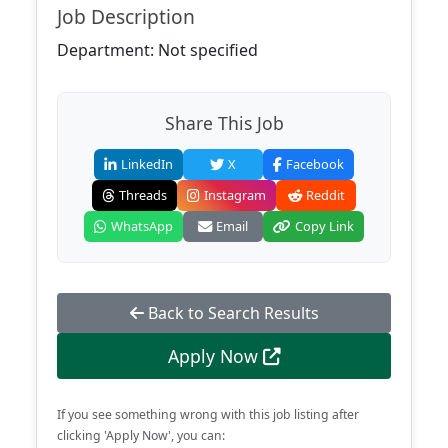
Job Description
Department: Not specified
Share This Job
LinkedIn
X
Facebook
Threads
Instagram
Reddit
WhatsApp
Email
Copy Link
Back to Search Results
Apply Now
If you see something wrong with this job listing after
clicking 'Apply Now', you can: