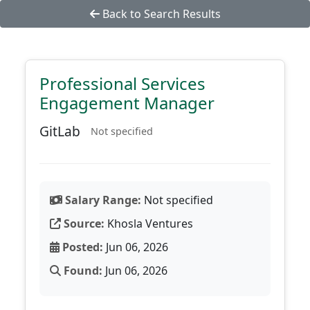
Back to Search Results
Professional Services
Engagement Manager
GitLab
Not specified
Salary Range:
Not specified
Source:
Khosla Ventures
Posted:
Jun 06, 2026
Found:
Jun 06, 2026