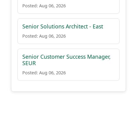
Posted: Aug 06, 2026
Senior Solutions Architect - East
Posted: Aug 06, 2026
Senior Customer Success Manager,
SEUR
Posted: Aug 06, 2026