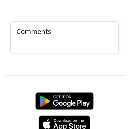
Comments