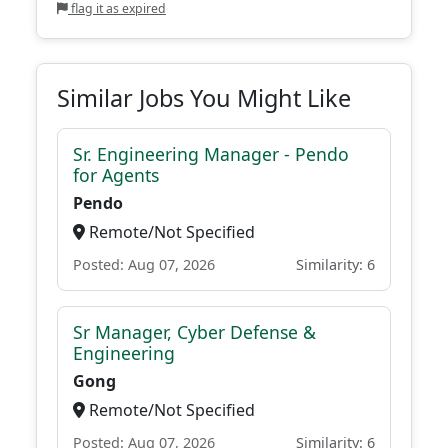
flag it as expired
Similar Jobs You Might Like
Sr. Engineering Manager - Pendo
for Agents
Pendo
Remote/Not Specified
Posted: Aug 07, 2026
Similarity: 6
Sr Manager, Cyber Defense &
Engineering
Gong
Remote/Not Specified
Posted: Aug 07, 2026
Similarity: 6