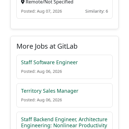
Remote/Not Specified
Posted: Aug 07, 2026
Similarity: 6
More Jobs at GitLab
Staff Software Engineer
Posted: Aug 06, 2026
Territory Sales Manager
Posted: Aug 06, 2026
Staff Backend Engineer, Architecture
Engineering: Nonlinear Productivity