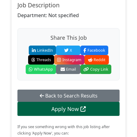
Job Description
Department: Not specified
Share This Job
LinkedIn
X
Facebook
Threads
Instagram
Reddit
WhatsApp
Email
Copy Link
Back to Search Results
Apply Now
If you see something wrong with this job listing after
clicking 'Apply Now', you can: