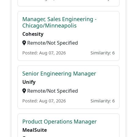
Manager, Sales Engineering -
Chicago/Minneapolis
Cohesity
Remote/Not Specified
Posted: Aug 07, 2026
Similarity: 6
Senior Engineering Manager
Unify
Remote/Not Specified
Posted: Aug 07, 2026
Similarity: 6
Product Operations Manager
MealSuite