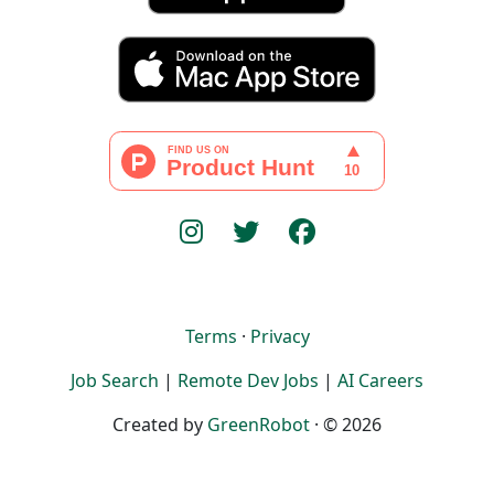
Terms
·
Privacy
Job Search
|
Remote Dev Jobs
|
AI Careers
Created by
GreenRobot
· © 2026