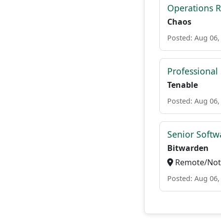
Operations R
Chaos
Posted: Aug 06,
Professional
Tenable
Posted: Aug 06,
Senior Softwa
Bitwarden
Remote/Not 
Posted: Aug 06,