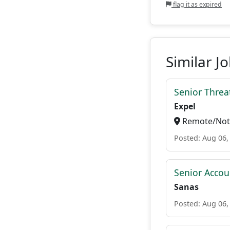
flag it as expired
Similar J
Senior Threat
Expel
Remote/Not 
Posted: Aug 06,
Senior Accou
Sanas
Posted: Aug 06,