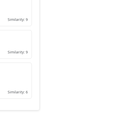
Similarity: 9
Similarity: 9
Similarity: 6