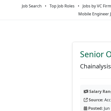
Job Search
Top Job Roles
Jobs by VC Fir
Mobile Engineer 
Senior O
Chainalysis
Salary Ran
Source:
Acc
Posted:
Jun 