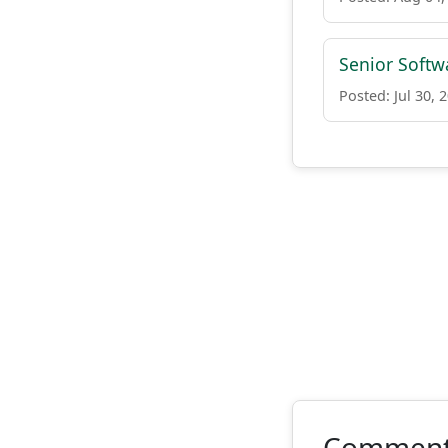
Senior Softw
Posted: Jul 30, 
Commen