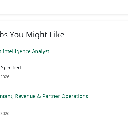
obs You Might Like
 Intelligence Analyst
Specified
 2026
ntant, Revenue & Partner Operations
 2026