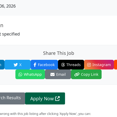
06, 2026
on
 specified
Share This Job
n
X
Facebook
Threads
Instagram
WhatsApp
Email
Copy Link
rch Results
Apply Now
rong with this job listing after clicking 'Apply Now', you can: