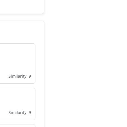
Similarity: 9
Similarity: 9