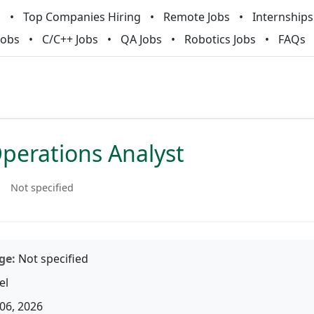
m
Top Companies Hiring
Remote Jobs
Internships
Jobs
C/C++ Jobs
QA Jobs
Robotics Jobs
FAQs
perations Analyst
Not specified
ge:
Not specified
el
06, 2026