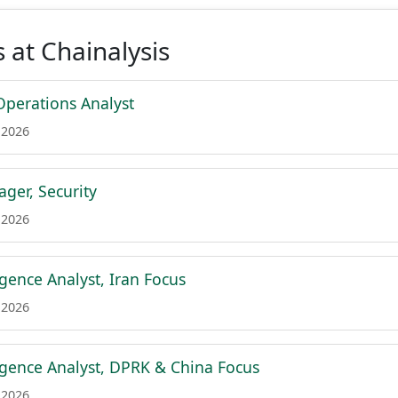
 at Chainalysis
Operations Analyst
 2026
ger, Security
 2026
igence Analyst, Iran Focus
 2026
ligence Analyst, DPRK & China Focus
 2026