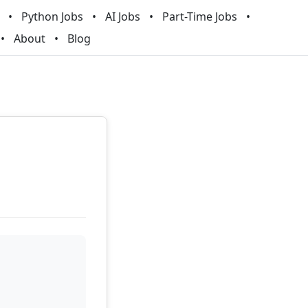
Python Jobs
AI Jobs
Part-Time Jobs
About
Blog