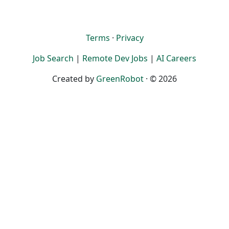
Terms
·
Privacy
Job Search
|
Remote Dev Jobs
|
AI Careers
Created by
GreenRobot
· © 2026