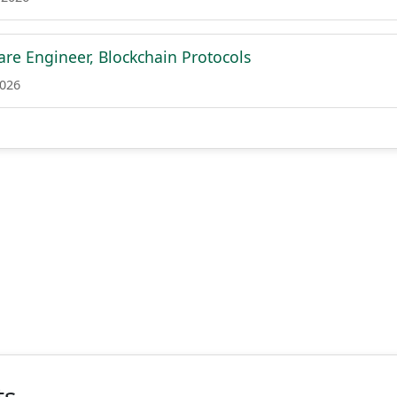
are Engineer, Blockchain Protocols
2026
ts