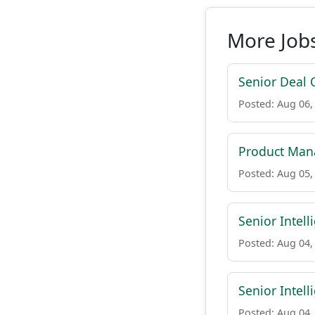
More Jobs
Senior Deal 
Posted: Aug 06,
Product Mana
Posted: Aug 05,
Senior Intell
Posted: Aug 04,
Senior Intel
Posted: Aug 04,