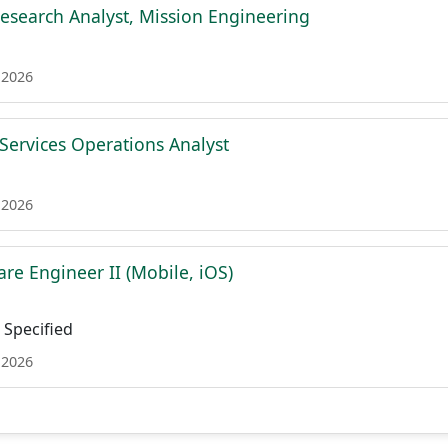
esearch Analyst, Mission Engineering
 2026
 Services Operations Analyst
 2026
re Engineer II (Mobile, iOS)
Specified
 2026