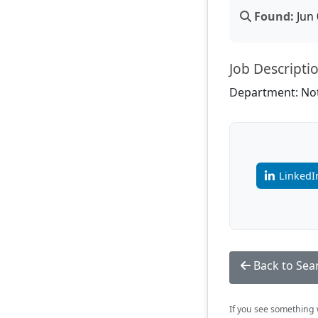
Found:
Jun 
Job Descripti
Department: Not
LinkedI
Back to Sea
If you see something w