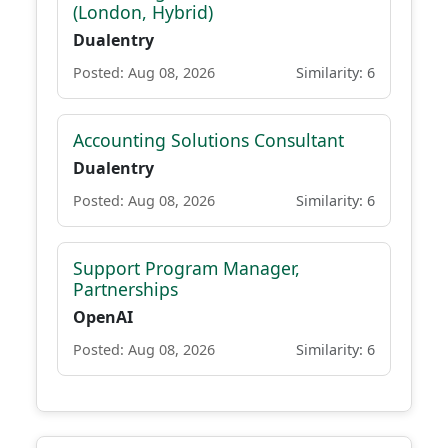
(London, Hybrid)
Dualentry
Posted: Aug 08, 2026
Similarity: 6
Accounting Solutions Consultant
Dualentry
Posted: Aug 08, 2026
Similarity: 6
Support Program Manager,
Partnerships
OpenAI
Posted: Aug 08, 2026
Similarity: 6