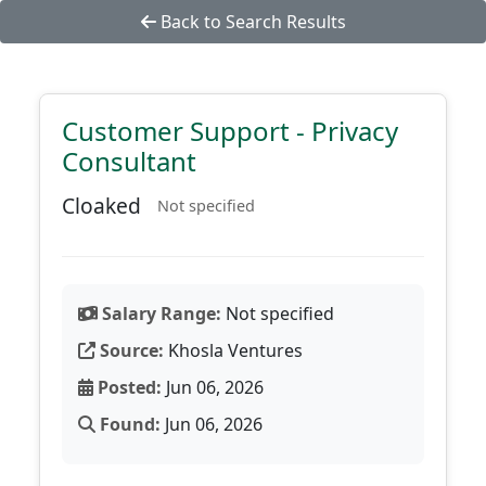
Back to Search Results
Customer Support - Privacy
Consultant
Cloaked
Not specified
Salary Range:
Not specified
Source:
Khosla Ventures
Posted:
Jun 06, 2026
Found:
Jun 06, 2026