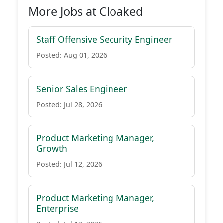
More Jobs at Cloaked
Staff Offensive Security Engineer
Posted: Aug 01, 2026
Senior Sales Engineer
Posted: Jul 28, 2026
Product Marketing Manager,
Growth
Posted: Jul 12, 2026
Product Marketing Manager,
Enterprise