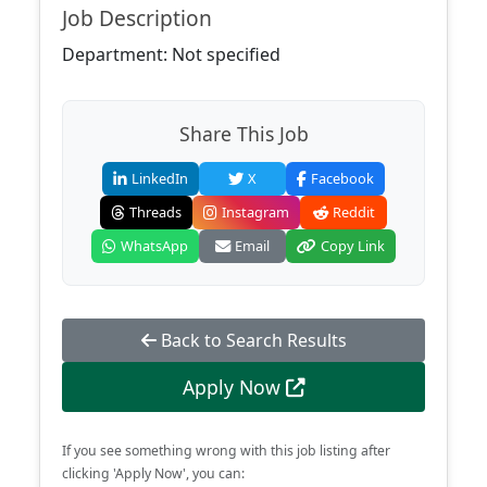
Job Description
Department: Not specified
Share This Job
LinkedIn
X
Facebook
Threads
Instagram
Reddit
WhatsApp
Email
Copy Link
Back to Search Results
Apply Now
If you see something wrong with this job listing after
clicking 'Apply Now', you can: