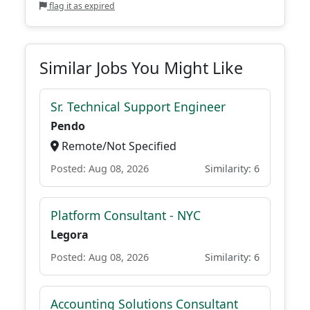
flag it as expired
Similar Jobs You Might Like
Sr. Technical Support Engineer
Pendo
Remote/Not Specified
Posted: Aug 08, 2026
Similarity: 6
Platform Consultant - NYC
Legora
Posted: Aug 08, 2026
Similarity: 6
Accounting Solutions Consultant