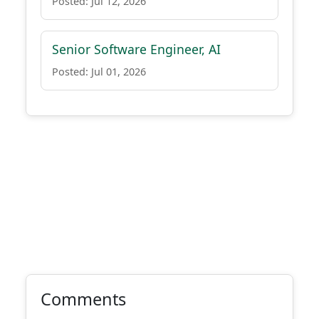
Posted: Jul 12, 2026
Senior Software Engineer, AI
Posted: Jul 01, 2026
Comments