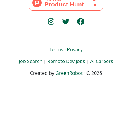
Terms
·
Privacy
Job Search
|
Remote Dev Jobs
|
AI Careers
Created by
GreenRobot
· © 2026