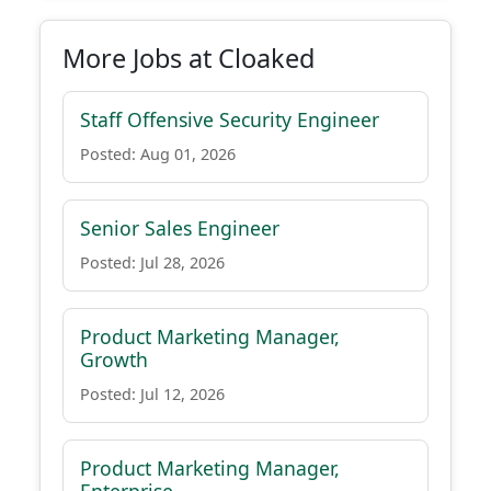
More Jobs at Cloaked
Staff Offensive Security Engineer
Posted: Aug 01, 2026
Senior Sales Engineer
Posted: Jul 28, 2026
Product Marketing Manager,
Growth
Posted: Jul 12, 2026
Product Marketing Manager,