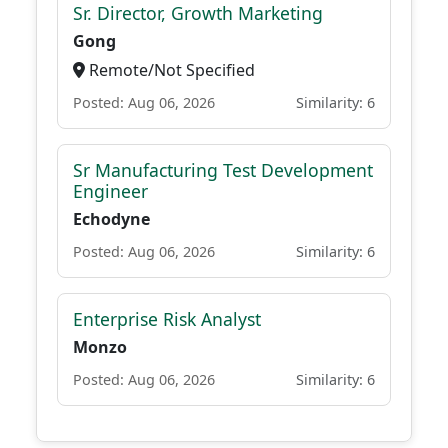
Sr. Director, Growth Marketing
Gong
Remote/Not Specified
Posted: Aug 06, 2026
Similarity: 6
Sr Manufacturing Test Development
Engineer
Echodyne
Posted: Aug 06, 2026
Similarity: 6
Enterprise Risk Analyst
Monzo
Posted: Aug 06, 2026
Similarity: 6