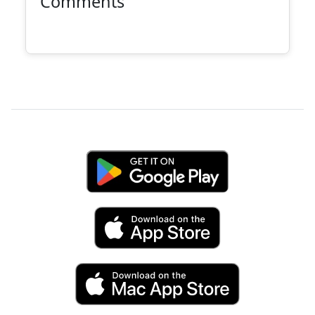
Comments