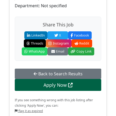
Department: Not specified
Share This Job
LinkedIn
X
Facebook
Threads
Instagram
Reddit
WhatsApp
Email
Copy Link
Back to Search Results
Apply Now
If you see something wrong with this job listing after
clicking 'Apply Now', you can:
flag it as expired