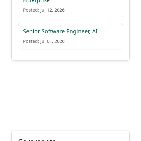
Enterprise
Posted: Jul 12, 2026
Senior Software Engineer, AI
Posted: Jul 01, 2026