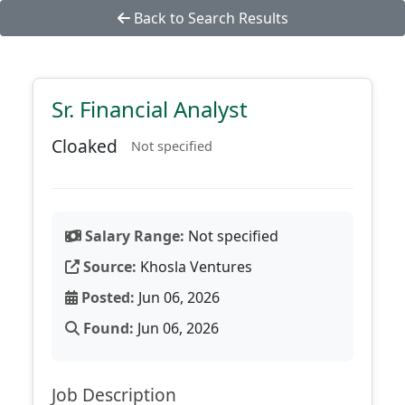
Back to Search Results
Sr. Financial Analyst
Cloaked
Not specified
Salary Range:
Not specified
Source:
Khosla Ventures
Posted:
Jun 06, 2026
Found:
Jun 06, 2026
Job Description