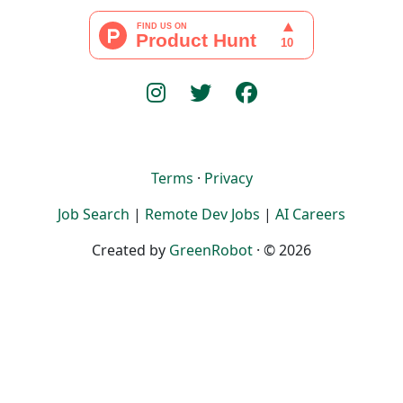
Terms
·
Privacy
Job Search
|
Remote Dev Jobs
|
AI Careers
Created by
GreenRobot
· © 2026