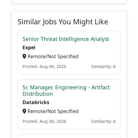
Similar Jobs You Might Like
Senior Threat Intelligence Analyst
Expel
Remote/Not Specified
Posted: Aug 06, 2026
Similarity: 6
Sr. Manager, Engineering - Artifact
Distribution
Databricks
Remote/Not Specified
Posted: Aug 06, 2026
Similarity: 6