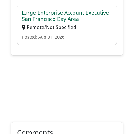
Large Enterprise Account Executive -
San Francisco Bay Area
Remote/Not Specified
Posted: Aug 01, 2026
Comments