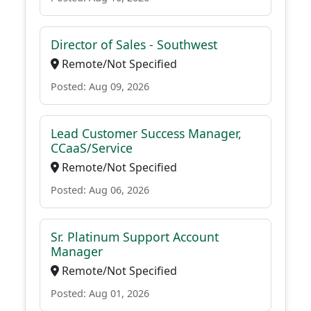
Director of Sales - Southwest
Remote/Not Specified
Posted: Aug 09, 2026
Lead Customer Success Manager,
CCaaS/Service
Remote/Not Specified
Posted: Aug 06, 2026
Sr. Platinum Support Account
Manager
Remote/Not Specified
Posted: Aug 01, 2026