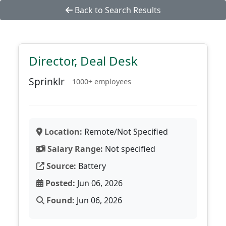
Back to Search Results
Director, Deal Desk
Sprinklr
1000+ employees
Location:
Remote/Not Specified
Salary Range:
Not specified
Source:
Battery
Posted:
Jun 06, 2026
Found:
Jun 06, 2026