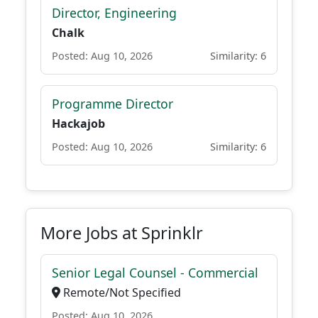
Director, Engineering
Chalk
Posted: Aug 10, 2026
Similarity: 6
Programme Director
Hackajob
Posted: Aug 10, 2026
Similarity: 6
More Jobs at Sprinklr
Senior Legal Counsel - Commercial
Remote/Not Specified
Posted: Aug 10, 2026