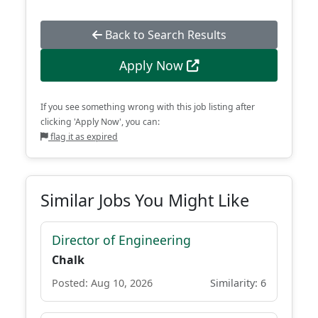
Back to Search Results
Apply Now
If you see something wrong with this job listing after
clicking 'Apply Now', you can:
flag it as expired
Similar Jobs You Might Like
Director of Engineering
Chalk
Posted: Aug 10, 2026
Similarity: 6