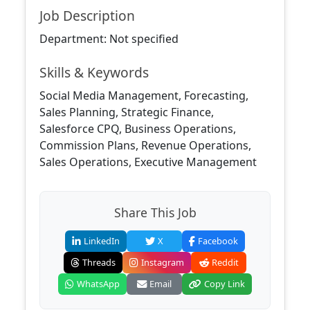
Job Description
Department: Not specified
Skills & Keywords
Social Media Management, Forecasting,
Sales Planning, Strategic Finance,
Salesforce CPQ, Business Operations,
Commission Plans, Revenue Operations,
Sales Operations, Executive Management
Share This Job
LinkedIn
X
Facebook
Threads
Instagram
Reddit
WhatsApp
Email
Copy Link