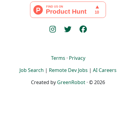
Terms
·
Privacy
Job Search
|
Remote Dev Jobs
|
AI Careers
Created by
GreenRobot
· © 2026