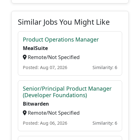
Similar Jobs You Might Like
Product Operations Manager
MealSuite
Remote/Not Specified
Posted: Aug 07, 2026
Similarity: 6
Senior/Principal Product Manager
(Developer Foundations)
Bitwarden
Remote/Not Specified
Posted: Aug 06, 2026
Similarity: 6