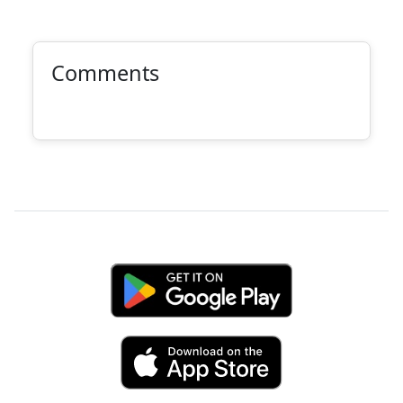
Comments