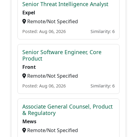
Senior Threat Intelligence Analyst
Expel
Remote/Not Specified
Posted: Aug 06, 2026
Similarity: 6
Senior Software Engineer, Core
Product
Front
Remote/Not Specified
Posted: Aug 06, 2026
Similarity: 6
Associate General Counsel, Product
& Regulatory
Mews
Remote/Not Specified