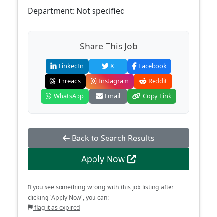
Department: Not specified
Share This Job
LinkedIn
X
Facebook
Threads
Instagram
Reddit
WhatsApp
Email
Copy Link
Back to Search Results
Apply Now
If you see something wrong with this job listing after
clicking 'Apply Now', you can:
flag it as expired