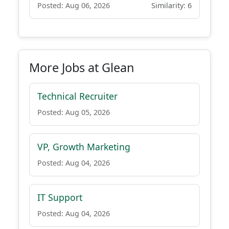
Posted: Aug 06, 2026
Similarity: 6
More Jobs at Glean
Technical Recruiter
Posted: Aug 05, 2026
VP, Growth Marketing
Posted: Aug 04, 2026
IT Support
Posted: Aug 04, 2026