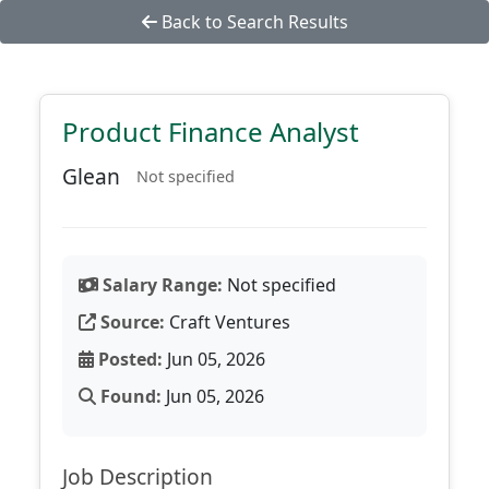
Back to Search Results
Product Finance Analyst
Glean
Not specified
Salary Range:
Not specified
Source:
Craft Ventures
Posted:
Jun 05, 2026
Found:
Jun 05, 2026
Job Description