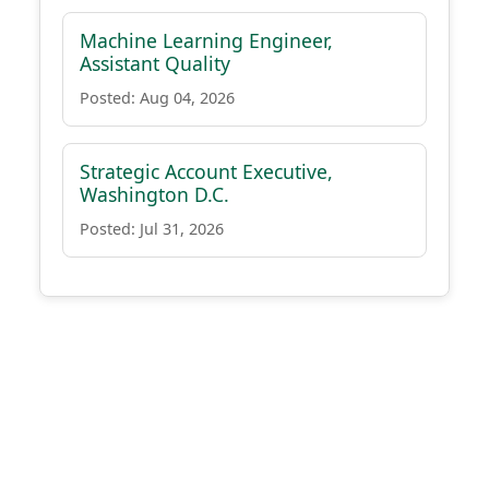
Machine Learning Engineer,
Assistant Quality
Posted: Aug 04, 2026
Strategic Account Executive,
Washington D.C.
Posted: Jul 31, 2026