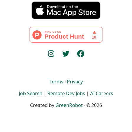
Terms
·
Privacy
Job Search
|
Remote Dev Jobs
|
AI Careers
Created by
GreenRobot
· © 2026