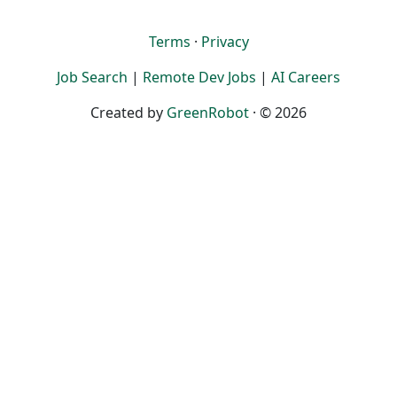
Terms
·
Privacy
Job Search
|
Remote Dev Jobs
|
AI Careers
Created by
GreenRobot
· © 2026