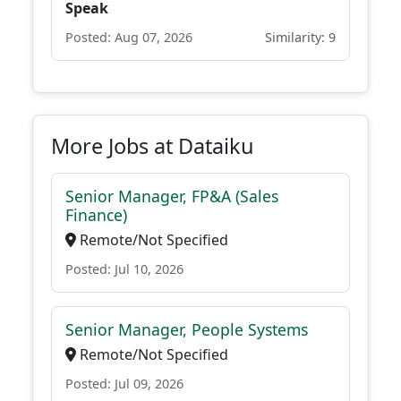
Speak
Posted: Aug 07, 2026
Similarity: 9
More Jobs at Dataiku
Senior Manager, FP&A (Sales
Finance)
Remote/Not Specified
Posted: Jul 10, 2026
Senior Manager, People Systems
Remote/Not Specified
Posted: Jul 09, 2026