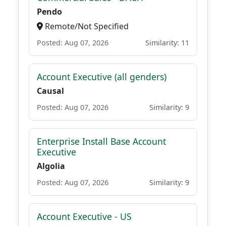
Pendo
Remote/Not Specified
Posted: Aug 07, 2026
Similarity: 11
Account Executive (all genders)
Causal
Posted: Aug 07, 2026
Similarity: 9
Enterprise Install Base Account
Executive
Algolia
Posted: Aug 07, 2026
Similarity: 9
Account Executive - US