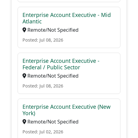
Enterprise Account Executive - Mid
Atlantic
Remote/Not Specified
Posted: Jul 08, 2026
Enterprise Account Executive -
Federal / Public Sector
Remote/Not Specified
Posted: Jul 08, 2026
Enterprise Account Executive (New
York)
Remote/Not Specified
Posted: Jul 02, 2026