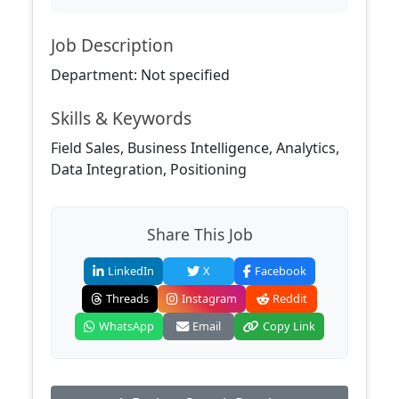
Job Description
Department: Not specified
Skills & Keywords
Field Sales, Business Intelligence, Analytics,
Data Integration, Positioning
Share This Job
LinkedIn
X
Facebook
Threads
Instagram
Reddit
WhatsApp
Email
Copy Link