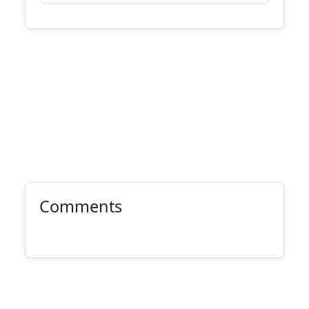
Comments