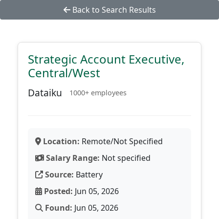
Back to Search Results
Strategic Account Executive,
Central/West
Dataiku
1000+ employees
Location:
Remote/Not Specified
Salary Range:
Not specified
Source:
Battery
Posted:
Jun 05, 2026
Found:
Jun 05, 2026