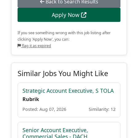
Back to Search Results
Apply Now
If you see something wrong with this job listing after
clicking 'Apply Now', you can:
flag it as expired
Similar Jobs You Might Like
Strategic Account Executive, S TOLA
Rubrik
Posted: Aug 07, 2026
Similarity: 12
Senior Account Executive,
Commercial Sales - DACH