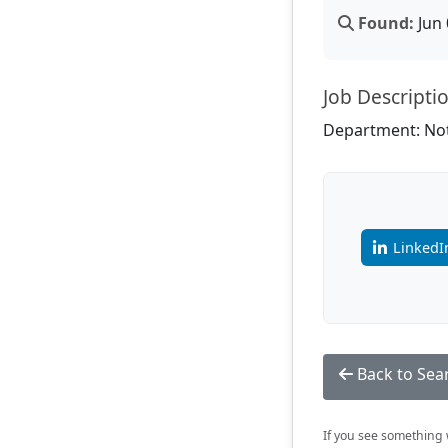
Found:
Jun 
Job Descripti
Department: Not
LinkedI
Back to Sea
If you see something w