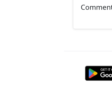
Commen