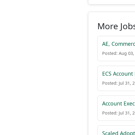
More Job
AE, Commerc
Posted: Aug 03,
ECS Account E
Posted: Jul 31, 
Account Exec
Posted: Jul 31, 
Scaled Adop