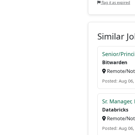
flag it as expired
Similar J
Senior/Princ
Bitwarden
Remote/Not 
Posted: Aug 06,
Sr. Manager, 
Databricks
Remote/Not 
Posted: Aug 06,