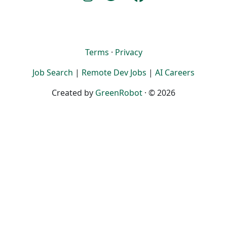
Terms
·
Privacy
Job Search
|
Remote Dev Jobs
|
AI Careers
Created by
GreenRobot
· © 2026