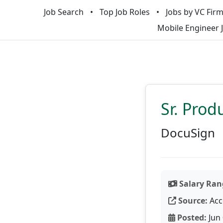
Job Search
Top Job Roles
Jobs by VC Fir
Mobile Engineer 
Sr. Pro
DocuSign
Salary Ran
Source:
Acc
Posted:
Jun 