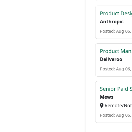
Product Des
Anthropic
Posted: Aug 06,
Product Man
Deliveroo
Posted: Aug 06,
Senior Paid
Mews
Remote/Not 
Posted: Aug 06,