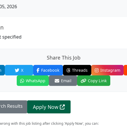
05, 2026
on
 specified
Share This Job
n
X
Facebook
Threads
Instagram
WhatsApp
Email
Copy Link
rch Results
Apply Now
rong with this job listing after clicking 'Apply Now', you can: