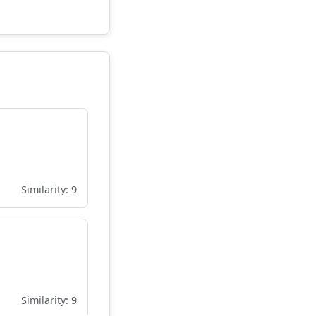
Similarity: 9
Similarity: 9