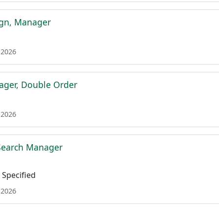
ign, Manager
 2026
ager, Double Order
 2026
 Search Manager
Specified
 2026