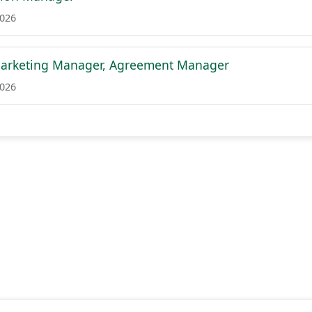
2026
 Marketing Manager, Agreement Manager
2026