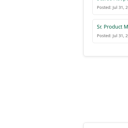
Posted: Jul 31, 
Sr. Product
Posted: Jul 31, 