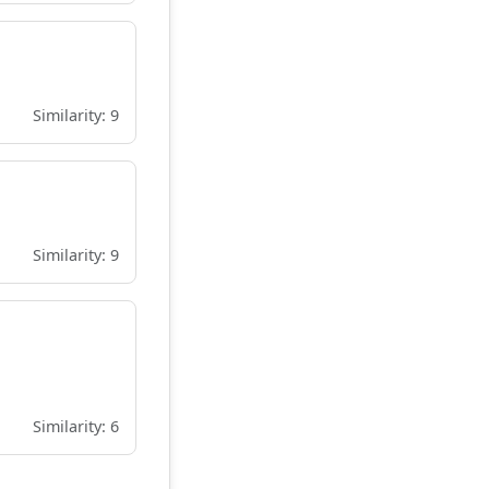
Similarity: 9
Similarity: 9
Similarity: 6