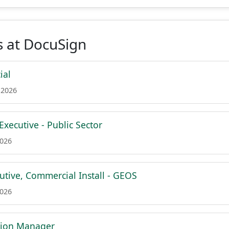
s at DocuSign
ial
 2026
xecutive - Public Sector
2026
utive, Commercial Install - GEOS
2026
tion Manager