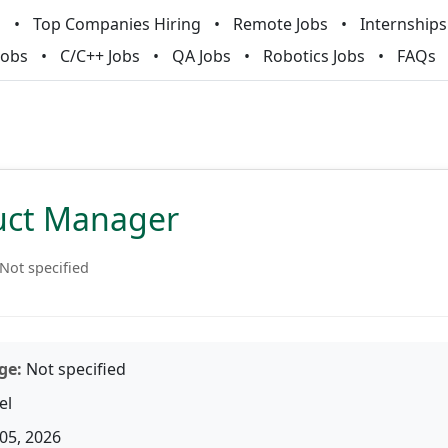
m
Top Companies Hiring
Remote Jobs
Internships
Jobs
C/C++ Jobs
QA Jobs
Robotics Jobs
FAQs
duct Manager
Not specified
ge:
Not specified
el
05, 2026