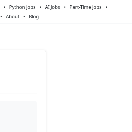
Python Jobs
AI Jobs
Part-Time Jobs
About
Blog