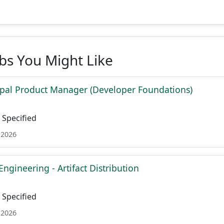
obs You Might Like
ipal Product Manager (Developer Foundations)
Specified
 2026
Engineering - Artifact Distribution
Specified
 2026