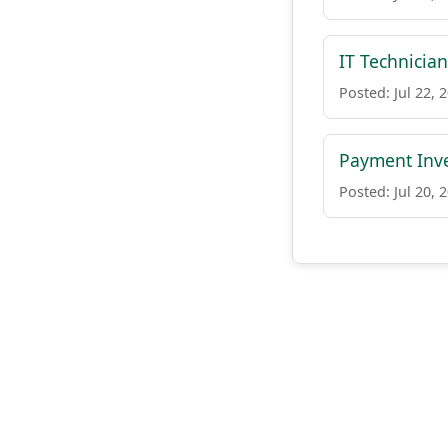
IT Technician
Posted: Jul 22, 
Payment Inve
Posted: Jul 20, 