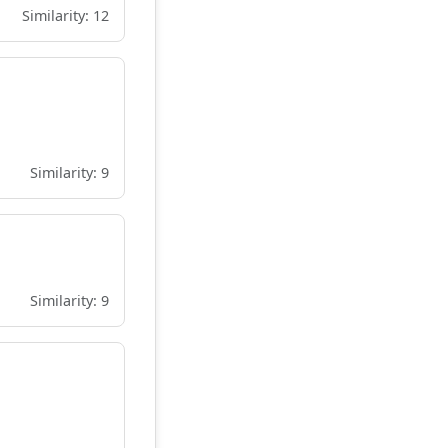
Similarity: 12
Similarity: 9
Similarity: 9