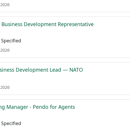
 2026
l Business Development Representative
Specified
 2026
siness Development Lead — NATO
 2026
ing Manager - Pendo for Agents
Specified