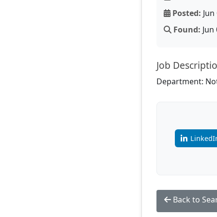
Posted:
Jun 
Found:
Jun 
Job Descripti
Department: Not
LinkedI
Back to Sea