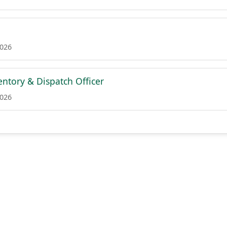
2026
ntory & Dispatch Officer
2026