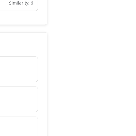
Similarity: 6