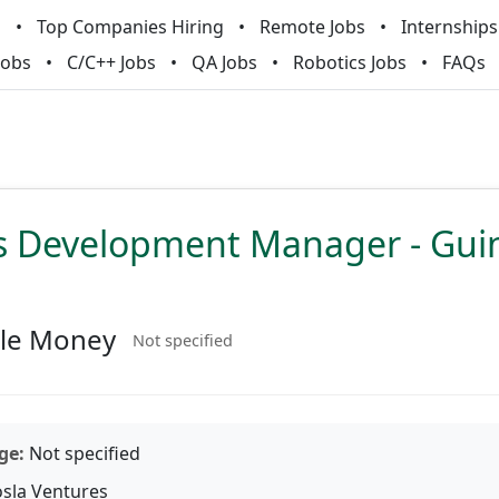
m
Top Companies Hiring
Remote Jobs
Internships
Jobs
C/C++ Jobs
QA Jobs
Robotics Jobs
FAQs
s Development Manager - Gui
le Money
Not specified
ge:
Not specified
sla Ventures