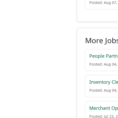
Posted: Aug 07,
More Job
People Partn
Posted: Aug 04,
Inventory Cl
Posted: Aug 04,
Merchant Op
Posted: Jul 23, 