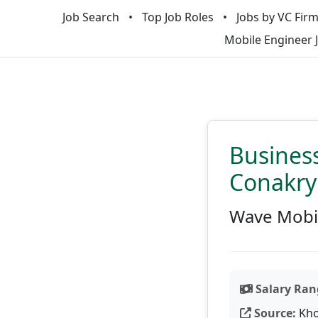
Job Search
Top Job Roles
Jobs by VC Fir
Mobile Engineer 
Busines
Conakry
Wave Mobi
Salary Ran
Source:
Kho