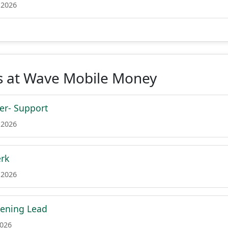
 2026
s at Wave Mobile Money
er- Support
 2026
erk
 2026
ening Lead
2026