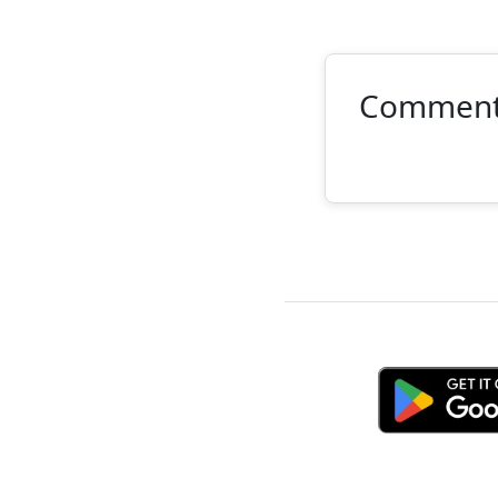
Commen