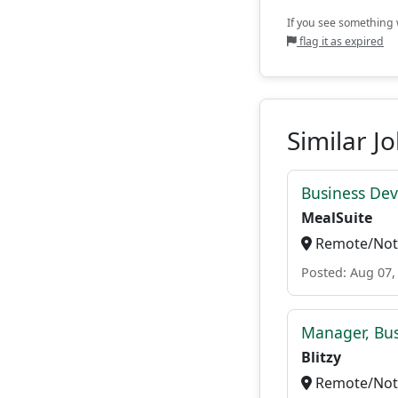
If you see something w
flag it as expired
Similar J
Business De
MealSuite
Remote/Not 
Posted: Aug 07,
Manager, Bu
Blitzy
Remote/Not 