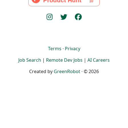
Terms
·
Privacy
Job Search
|
Remote Dev Jobs
|
AI Careers
Created by
GreenRobot
· © 2026