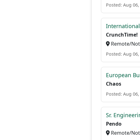
Posted: Aug 06,
Internationa
CrunchTime!
Remote/Not 
Posted: Aug 06,
European Bu
Chaos
Posted: Aug 06,
Sr. Engineer
Pendo
Remote/Not 