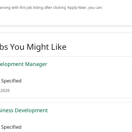
rong with this job listing after clicking 'Apply Now', you can:
obs You Might Like
velopment Manager
Specified
 2026
siness Development
Specified