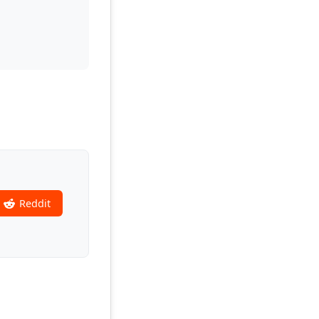
Reddit