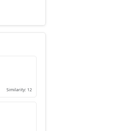
Similarity: 12