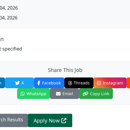
04, 2026
04, 2026
on
 specified
Share This Job
n
X
Facebook
Threads
Instagram
WhatsApp
Email
Copy Link
rch Results
Apply Now