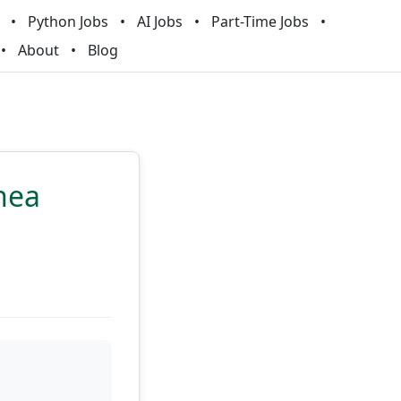
Python Jobs
AI Jobs
Part-Time Jobs
About
Blog
nea