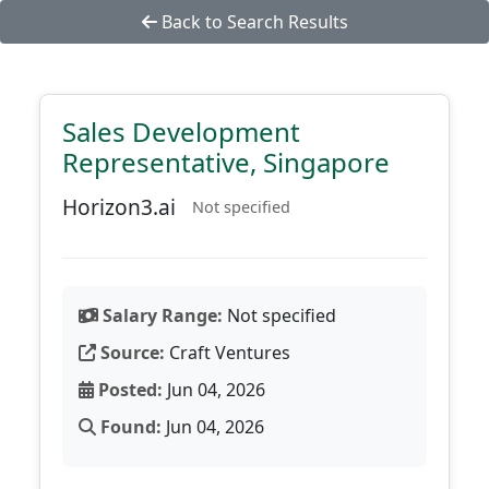
Back to Search Results
Sales Development
Representative, Singapore
Horizon3.ai
Not specified
Salary Range:
Not specified
Source:
Craft Ventures
Posted:
Jun 04, 2026
Found:
Jun 04, 2026