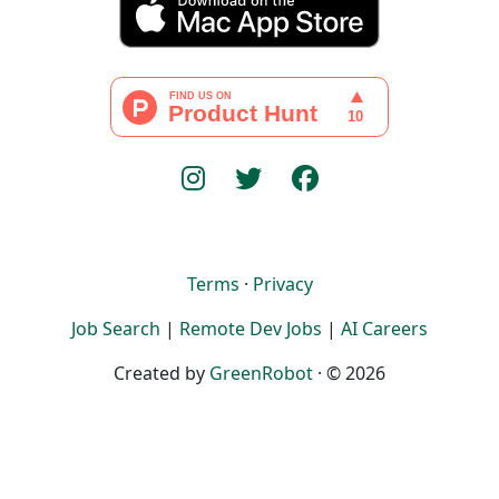
Terms
·
Privacy
Job Search
|
Remote Dev Jobs
|
AI Careers
Created by
GreenRobot
· © 2026