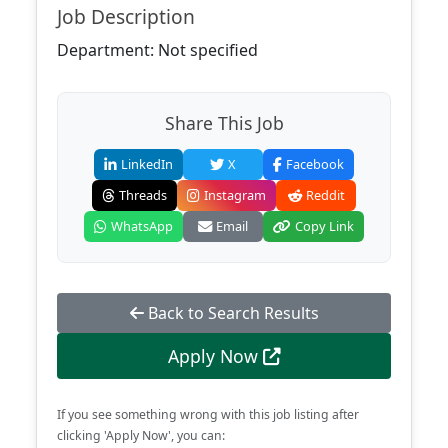
Job Description
Department: Not specified
Share This Job
LinkedIn
X
Facebook
Threads
Instagram
Reddit
WhatsApp
Email
Copy Link
Back to Search Results
Apply Now
If you see something wrong with this job listing after
clicking 'Apply Now', you can: