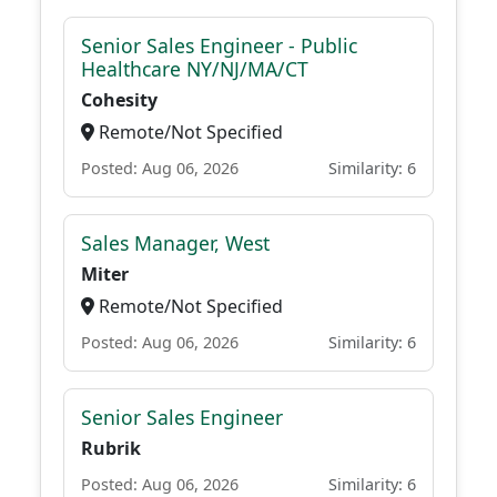
Senior Sales Engineer - Public
Healthcare NY/NJ/MA/CT
Cohesity
Remote/Not Specified
Posted: Aug 06, 2026
Similarity: 6
Sales Manager, West
Miter
Remote/Not Specified
Posted: Aug 06, 2026
Similarity: 6
Senior Sales Engineer
Rubrik
Posted: Aug 06, 2026
Similarity: 6