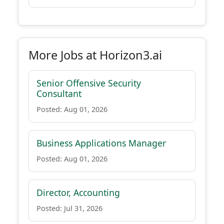
More Jobs at Horizon3.ai
Senior Offensive Security
Consultant
Posted: Aug 01, 2026
Business Applications Manager
Posted: Aug 01, 2026
Director, Accounting
Posted: Jul 31, 2026