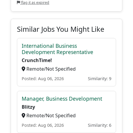
flag it as expired
Similar Jobs You Might Like
International Business
Development Representative
CrunchTime!
Remote/Not Specified
Posted: Aug 06, 2026
Similarity: 9
Manager, Business Development
Blitzy
Remote/Not Specified
Posted: Aug 06, 2026
Similarity: 6