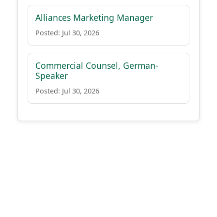
Alliances Marketing Manager
Posted: Jul 30, 2026
Commercial Counsel, German-
Speaker
Posted: Jul 30, 2026