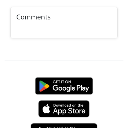
Comments