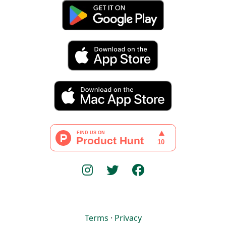
Terms
·
Privacy