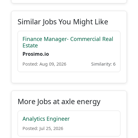
Similar Jobs You Might Like
Finance Manager- Commercial Real
Estate
Prosimo.io
Posted: Aug 09, 2026
Similarity: 6
More Jobs at axle energy
Analytics Engineer
Posted: Jul 25, 2026