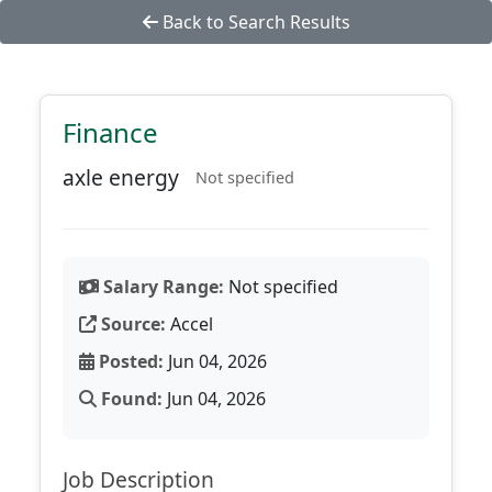
Back to Search Results
Finance
axle energy
Not specified
Salary Range:
Not specified
Source:
Accel
Posted:
Jun 04, 2026
Found:
Jun 04, 2026
Job Description