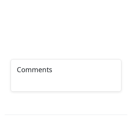
Comments