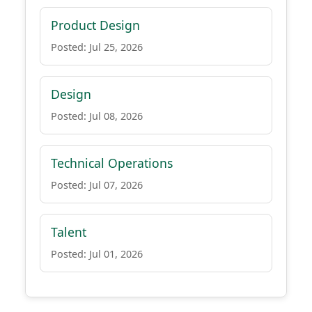
Product Design
Posted: Jul 25, 2026
Design
Posted: Jul 08, 2026
Technical Operations
Posted: Jul 07, 2026
Talent
Posted: Jul 01, 2026