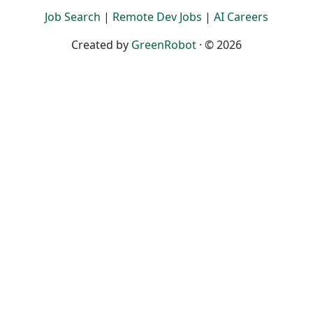
Job Search
|
Remote Dev Jobs
|
AI Careers
Created by
GreenRobot
· © 2026