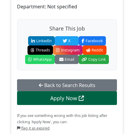
Department: Not specified
Share This Job
LinkedIn
X
Facebook
Threads
Instagram
Reddit
WhatsApp
Email
Copy Link
Back to Search Results
Apply Now
If you see something wrong with this job listing after
clicking 'Apply Now', you can:
flag it as expired