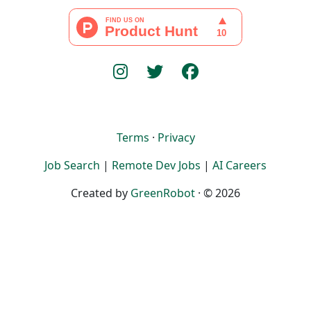
Terms
·
Privacy
Job Search
|
Remote Dev Jobs
|
AI Careers
Created by
GreenRobot
· © 2026