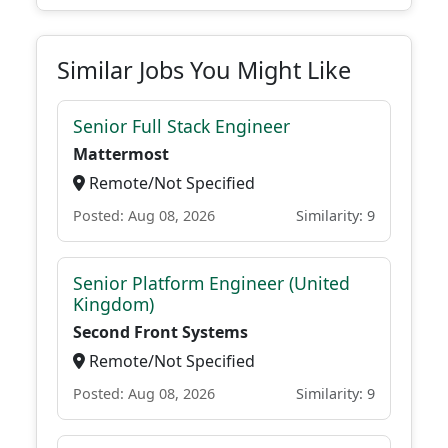
Similar Jobs You Might Like
Senior Full Stack Engineer
Mattermost
Remote/Not Specified
Posted: Aug 08, 2026
Similarity: 9
Senior Platform Engineer (United
Kingdom)
Second Front Systems
Remote/Not Specified
Posted: Aug 08, 2026
Similarity: 9