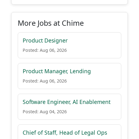
More Jobs at Chime
Product Designer
Posted: Aug 06, 2026
Product Manager, Lending
Posted: Aug 06, 2026
Software Engineer, AI Enablement
Posted: Aug 04, 2026
Chief of Staff, Head of Legal Ops