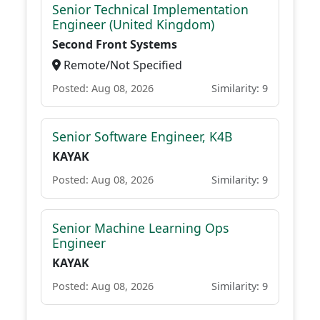
Senior Technical Implementation
Engineer (United Kingdom)
Second Front Systems
Remote/Not Specified
Posted: Aug 08, 2026
Similarity: 9
Senior Software Engineer, K4B
KAYAK
Posted: Aug 08, 2026
Similarity: 9
Senior Machine Learning Ops
Engineer
KAYAK
Posted: Aug 08, 2026
Similarity: 9