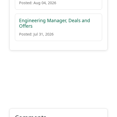
Posted: Aug 04, 2026
Engineering Manager, Deals and
Offers
Posted: Jul 31, 2026