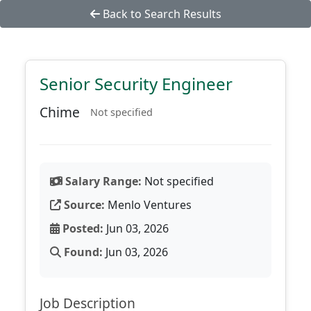
Back to Search Results
Senior Security Engineer
Chime
Not specified
Salary Range:
Not specified
Source:
Menlo Ventures
Posted:
Jun 03, 2026
Found:
Jun 03, 2026
Job Description