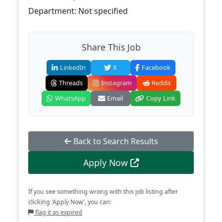
Department: Not specified
Share This Job
LinkedIn
X
Facebook
Threads
Instagram
Reddit
WhatsApp
Email
Copy Link
Back to Search Results
Apply Now
If you see something wrong with this job listing after
clicking 'Apply Now', you can:
flag it as expired