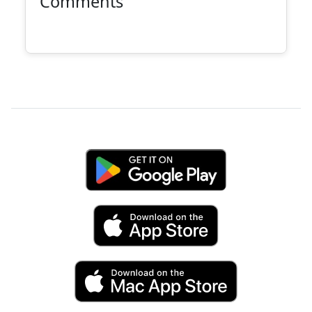
Comments