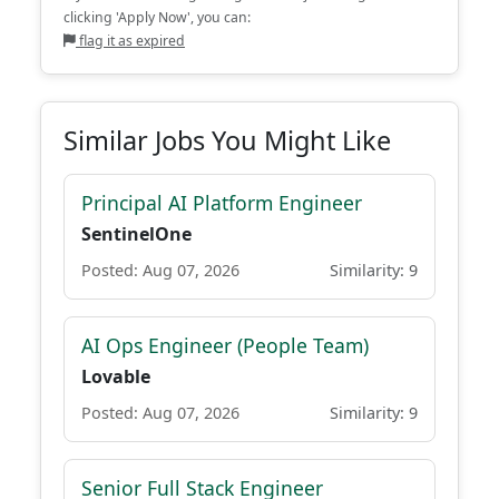
clicking 'Apply Now', you can:
flag it as expired
Similar Jobs You Might Like
Principal AI Platform Engineer
SentinelOne
Posted: Aug 07, 2026
Similarity: 9
AI Ops Engineer (People Team)
Lovable
Posted: Aug 07, 2026
Similarity: 9
Senior Full Stack Engineer