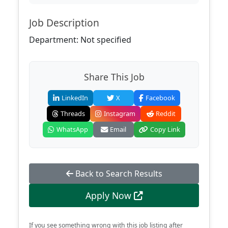
Job Description
Department: Not specified
Share This Job
LinkedIn
X
Facebook
Threads
Instagram
Reddit
WhatsApp
Email
Copy Link
Back to Search Results
Apply Now
If you see something wrong with this job listing after