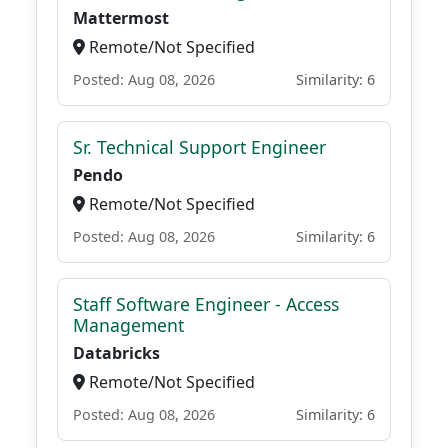
Mattermost
Remote/Not Specified
Posted: Aug 08, 2026
Similarity: 6
Sr. Technical Support Engineer
Pendo
Remote/Not Specified
Posted: Aug 08, 2026
Similarity: 6
Staff Software Engineer - Access
Management
Databricks
Remote/Not Specified
Posted: Aug 08, 2026
Similarity: 6