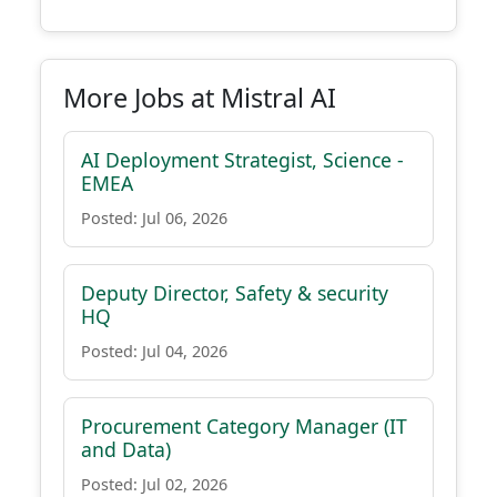
More Jobs at Mistral AI
AI Deployment Strategist, Science -
EMEA
Posted: Jul 06, 2026
Deputy Director, Safety & security
HQ
Posted: Jul 04, 2026
Procurement Category Manager (IT
and Data)
Posted: Jul 02, 2026