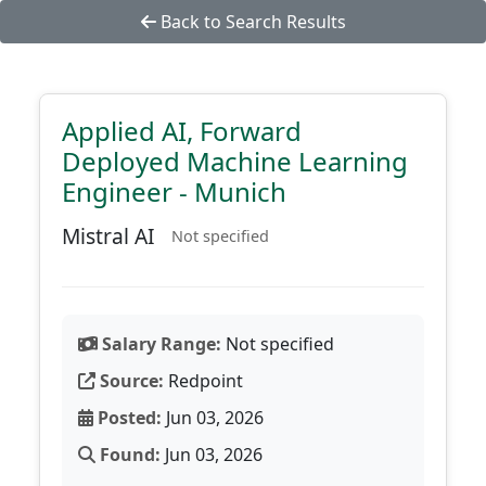
Back to Search Results
Applied AI, Forward
Deployed Machine Learning
Engineer - Munich
Mistral AI
Not specified
Salary Range:
Not specified
Source:
Redpoint
Posted:
Jun 03, 2026
Found:
Jun 03, 2026