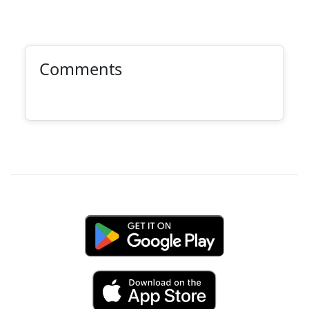
Comments