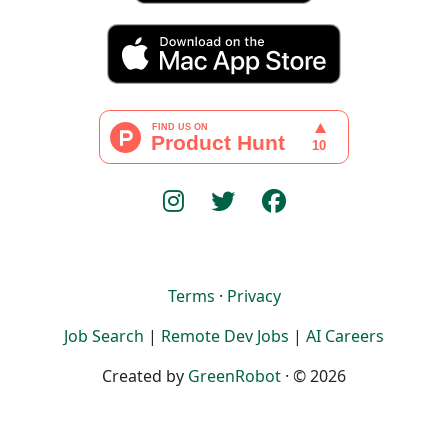
Terms
·
Privacy
Job Search
|
Remote Dev Jobs
|
AI Careers
Created by
GreenRobot
· © 2026