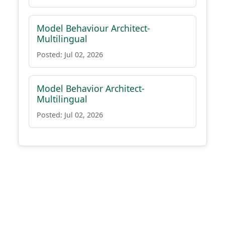
Model Behaviour Architect-
Multilingual
Posted: Jul 02, 2026
Model Behavior Architect-
Multilingual
Posted: Jul 02, 2026