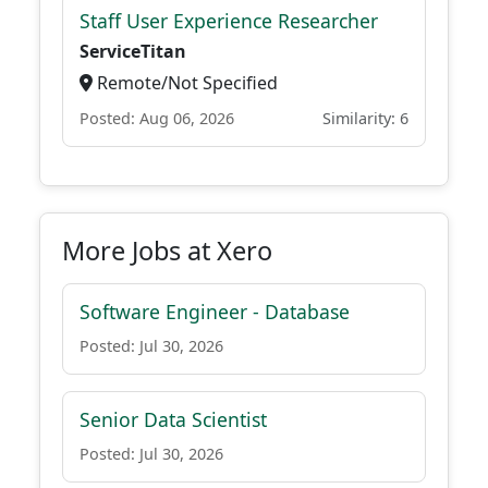
Staff User Experience Researcher
ServiceTitan
Remote/Not Specified
Posted: Aug 06, 2026
Similarity: 6
More Jobs at Xero
Software Engineer - Database
Posted: Jul 30, 2026
Senior Data Scientist
Posted: Jul 30, 2026