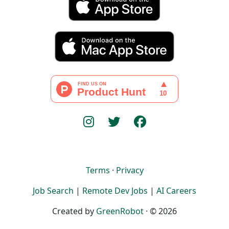
Terms
·
Privacy
Job Search
|
Remote Dev Jobs
|
AI Careers
Created by
GreenRobot
· © 2026