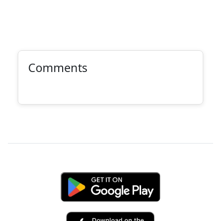
Comments