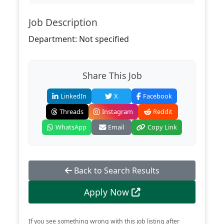
Job Description
Department: Not specified
Share This Job
LinkedIn
X
Facebook
Threads
Instagram
Reddit
WhatsApp
Email
Copy Link
Back to Search Results
Apply Now
If you see something wrong with this job listing after