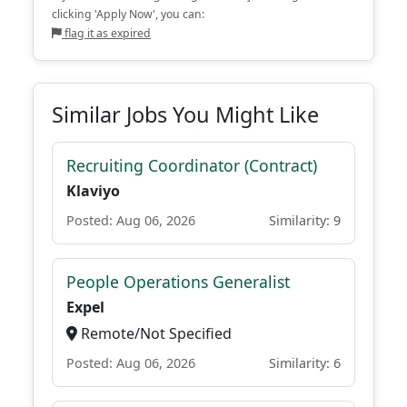
clicking 'Apply Now', you can:
flag it as expired
Similar Jobs You Might Like
Recruiting Coordinator (Contract)
Klaviyo
Posted: Aug 06, 2026
Similarity: 9
People Operations Generalist
Expel
Remote/Not Specified
Posted: Aug 06, 2026
Similarity: 6