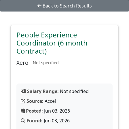
Back to Search Results
People Experience
Coordinator (6 month
Contract)
Xero
Not specified
Salary Range:
Not specified
Source:
Accel
Posted:
Jun 03, 2026
Found:
Jun 03, 2026