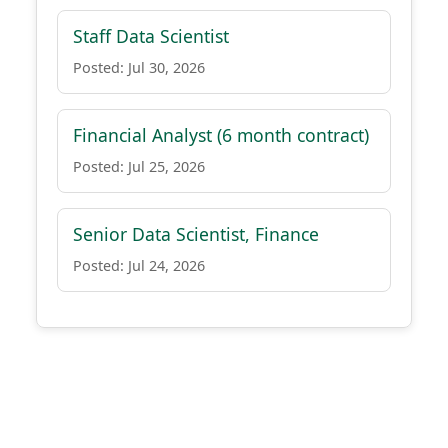
Staff Data Scientist
Posted: Jul 30, 2026
Financial Analyst (6 month contract)
Posted: Jul 25, 2026
Senior Data Scientist, Finance
Posted: Jul 24, 2026