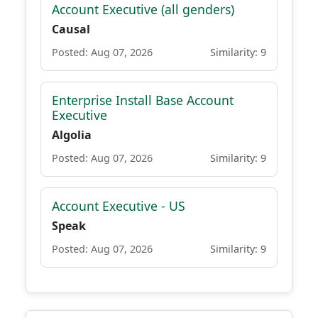
Account Executive (all genders)
Causal
Posted: Aug 07, 2026
Similarity: 9
Enterprise Install Base Account
Executive
Algolia
Posted: Aug 07, 2026
Similarity: 9
Account Executive - US
Speak
Posted: Aug 07, 2026
Similarity: 9