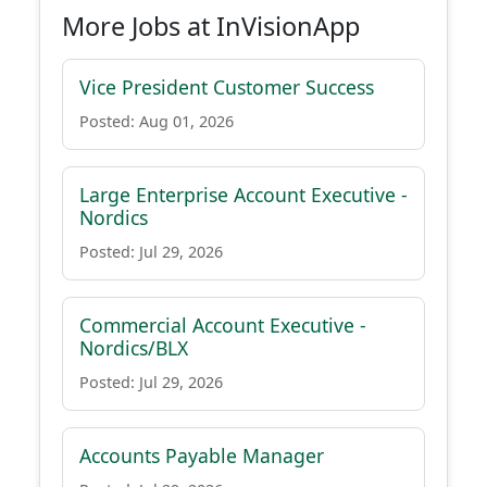
More Jobs at InVisionApp
Vice President Customer Success
Posted: Aug 01, 2026
Large Enterprise Account Executive -
Nordics
Posted: Jul 29, 2026
Commercial Account Executive -
Nordics/BLX
Posted: Jul 29, 2026
Accounts Payable Manager