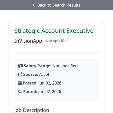
Back to Search Results
Strategic Account Executive
InVisionApp
Not specified
Salary Range:
Not specified
Source:
Accel
Posted:
Jun 02, 2026
Found:
Jun 02, 2026
Job Description