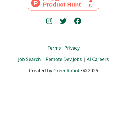
Terms
·
Privacy
Job Search
|
Remote Dev Jobs
|
AI Careers
Created by
GreenRobot
· © 2026