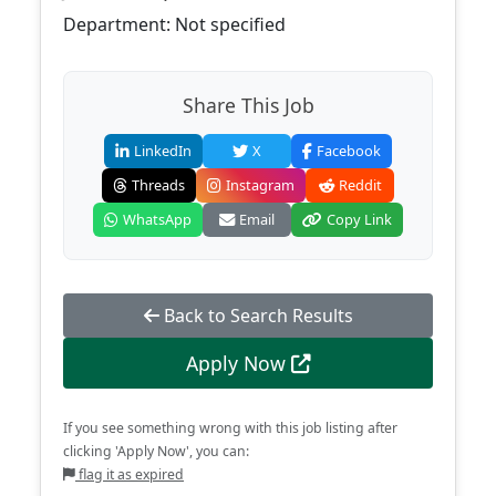
Department: Not specified
Share This Job
LinkedIn
X
Facebook
Threads
Instagram
Reddit
WhatsApp
Email
Copy Link
Back to Search Results
Apply Now
If you see something wrong with this job listing after
clicking 'Apply Now', you can:
flag it as expired