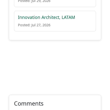
Posted: Jul 29, 2026
Innovation Architect, LATAM
Posted: Jul 27, 2026
Comments