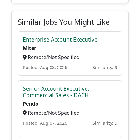
Similar Jobs You Might Like
Enterprise Account Executive
Miter
Remote/Not Specified
Posted: Aug 08, 2026
Similarity: 9
Senior Account Executive,
Commercial Sales - DACH
Pendo
Remote/Not Specified
Posted: Aug 07, 2026
Similarity: 9