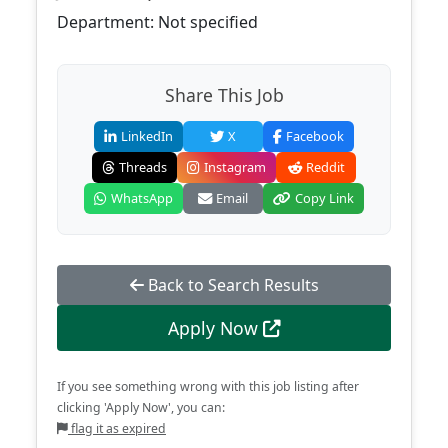
Department: Not specified
Share This Job
LinkedIn
X
Facebook
Threads
Instagram
Reddit
WhatsApp
Email
Copy Link
Back to Search Results
Apply Now
If you see something wrong with this job listing after
clicking 'Apply Now', you can:
flag it as expired