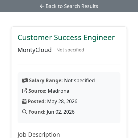
Back to Search Results
Customer Success Engineer
MontyCloud
Not specified
Salary Range:
Not specified
Source:
Madrona
Posted:
May 28, 2026
Found:
Jun 02, 2026
Job Description