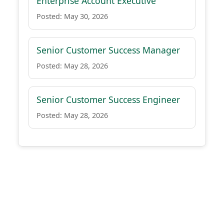
Enterprise Account Executive
Posted: May 30, 2026
Senior Customer Success Manager
Posted: May 28, 2026
Senior Customer Success Engineer
Posted: May 28, 2026