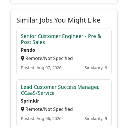
Similar Jobs You Might Like
Senior Customer Engineer - Pre &
Post Sales
Pendo
Remote/Not Specified
Posted: Aug 07, 2026
Similarity: 9
Lead Customer Success Manager,
CCaaS/Service
Sprinklr
Remote/Not Specified
Posted: Aug 06, 2026
Similarity: 9