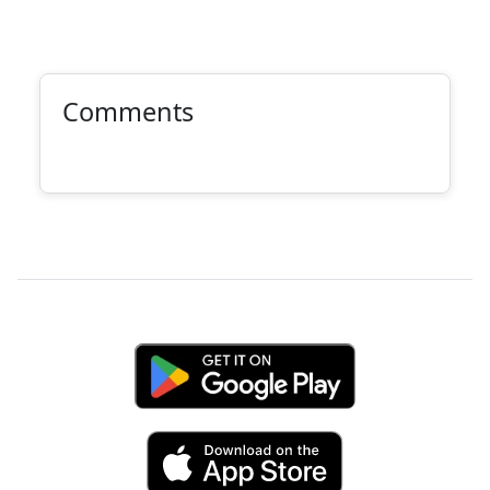
Comments