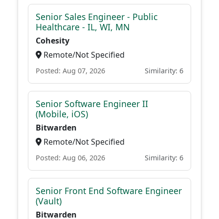
Senior Sales Engineer - Public
Healthcare - IL, WI, MN
Cohesity
Remote/Not Specified
Posted: Aug 07, 2026
Similarity: 6
Senior Software Engineer II
(Mobile, iOS)
Bitwarden
Remote/Not Specified
Posted: Aug 06, 2026
Similarity: 6
Senior Front End Software Engineer
(Vault)
Bitwarden