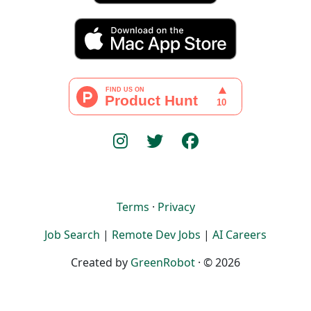
Terms
·
Privacy
Job Search
|
Remote Dev Jobs
|
AI Careers
Created by
GreenRobot
· © 2026