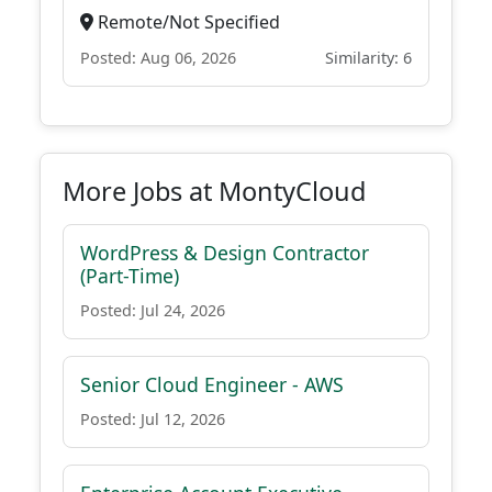
Remote/Not Specified
Posted: Aug 06, 2026
Similarity: 6
More Jobs at MontyCloud
WordPress & Design Contractor
(Part-Time)
Posted: Jul 24, 2026
Senior Cloud Engineer - AWS
Posted: Jul 12, 2026