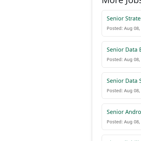
Senior Strat
Posted: Aug 08,
Senior Data E
Posted: Aug 08,
Senior Data 
Posted: Aug 08,
Senior Andro
Posted: Aug 08,