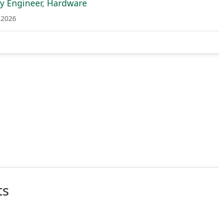
ity Engineer, Hardware
 2026
ts