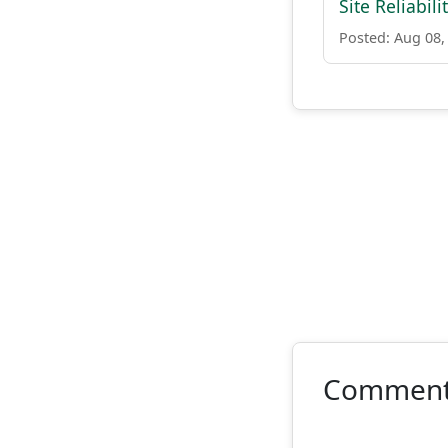
Site Reliabil
Posted: Aug 08,
Commen