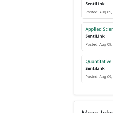
SentiLink
Posted: Aug 09,
Applied Scie
SentiLink
Posted: Aug 09,
Quantitative
SentiLink
Posted: Aug 09,
More Jobs