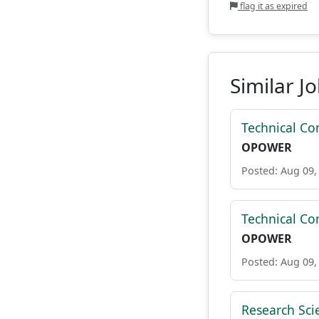
flag it as expired
Similar J
Technical Con
OPOWER
Posted: Aug 09,
Technical Con
OPOWER
Posted: Aug 09,
Research Sci