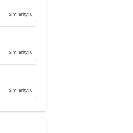
Similarity: 6
Similarity: 6
Similarity: 6