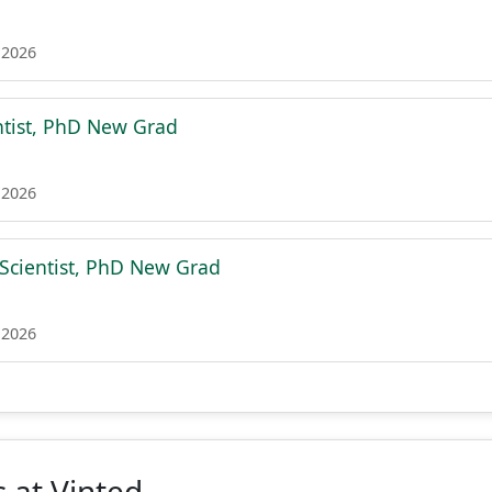
 2026
ntist, PhD New Grad
 2026
 Scientist, PhD New Grad
 2026
 at Vinted