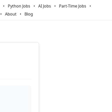
Python Jobs
AI Jobs
Part-Time Jobs
About
Blog