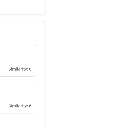
Similarity: 6
Similarity: 6