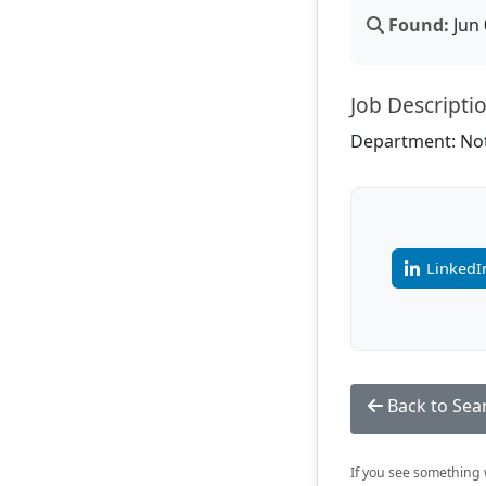
Found:
Jun 
Job Descripti
Department: Not
LinkedI
Back to Sea
If you see something w