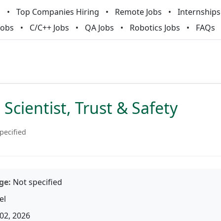
m
Top Companies Hiring
Remote Jobs
Internships
Jobs
C/C++ Jobs
QA Jobs
Robotics Jobs
FAQs
 Scientist, Trust & Safety
pecified
ge:
Not specified
el
02, 2026