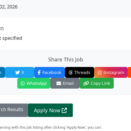
02, 2026
on
 specified
Share This Job
n
X
Facebook
Threads
Instagram
WhatsApp
Email
Copy Link
rch Results
Apply Now
rong with this job listing after clicking 'Apply Now', you can: