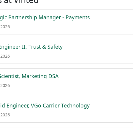
egic Partnership Manager - Payments
 2026
ngineer II, Trust & Safety
 2026
Scientist, Marketing DSA
 2026
id Engineer, VGo Carrier Technology
 2026