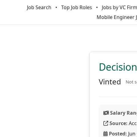
Job Search
Top Job Roles
Jobs by VC Fir
Mobile Engineer 
Decision
Vinted
Not s
Salary Ran
Source:
Acc
Posted:
Jun 