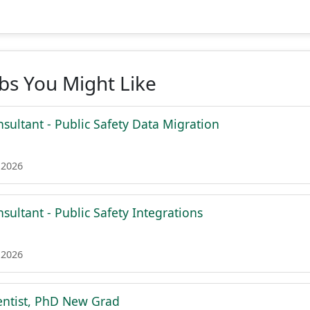
obs You Might Like
sultant - Public Safety Data Migration
 2026
sultant - Public Safety Integrations
 2026
entist, PhD New Grad