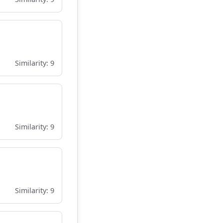
Similarity: 9
Similarity: 9
Similarity: 9