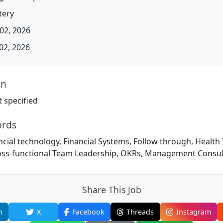
tery
02, 2026
02, 2026
on
 specified
ords
ncial technology, Financial Systems, Follow through, Health
ss-functional Team Leadership, OKRs, Management Consul
Share This Job
n
X
Facebook
Threads
Instagram