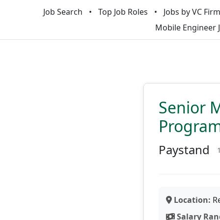
Job Search
Top Job Roles
Jobs by VC Fir
Mobile Engineer 
Senior M
Progra
Paystand
Location:
Re
Salary Ran