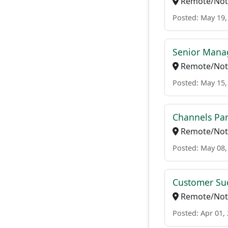
Remote/Not 
Posted: May 19,
Senior Manag
Remote/Not 
Posted: May 15,
Channels Par
Remote/Not 
Posted: May 08,
Customer Suc
Remote/Not 
Posted: Apr 01,