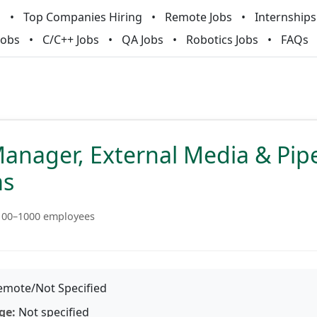
m
Top Companies Hiring
Remote Jobs
Internships
Jobs
C/C++ Jobs
QA Jobs
Robotics Jobs
FAQs
anager, External Media & Pip
ms
100–1000 employees
mote/Not Specified
ge:
Not specified