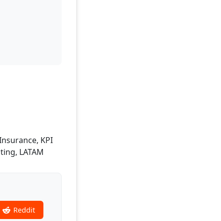
 Insurance, KPI
ting, LATAM
Reddit