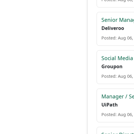
Senior Manag
Deliveroo
Posted: Aug 06,
Social Media
Groupon
Posted: Aug 06,
Manager / Se
UiPath
Posted: Aug 06,