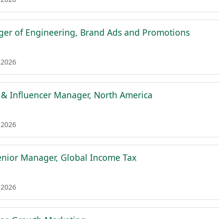
er of Engineering, Brand Ads and Promotions
 2026
 & Influencer Manager, North America
 2026
nior Manager, Global Income Tax
 2026