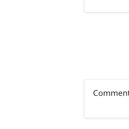
Commen