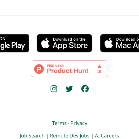
Terms
·
Privacy
Job Search
|
Remote Dev Jobs
|
AI Careers