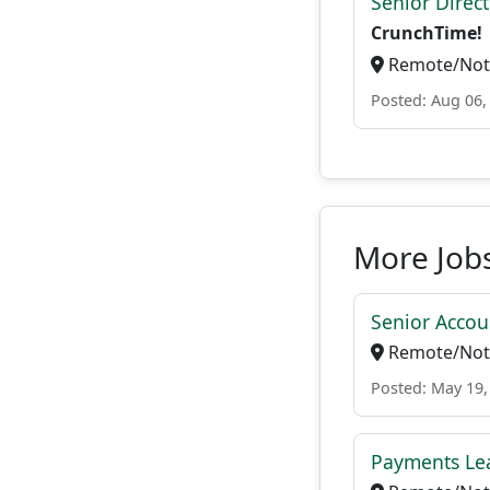
Senior Direc
CrunchTime!
Remote/Not 
Posted: Aug 06,
More Jobs
Senior Accou
Remote/Not 
Posted: May 19,
Payments Le