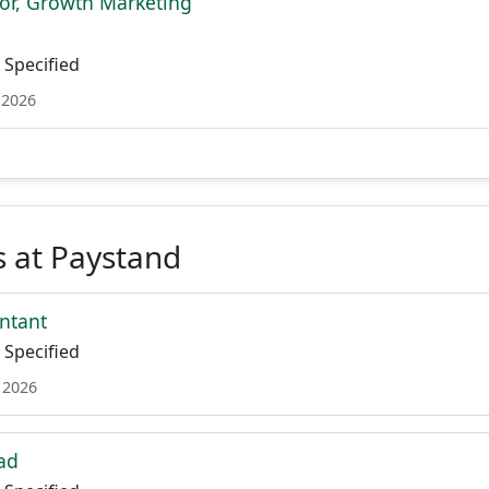
tor, Growth Marketing
Specified
 2026
 at Paystand
ntant
Specified
 2026
ad