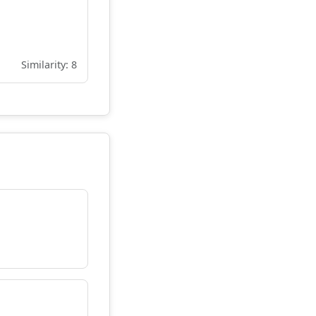
Similarity: 8