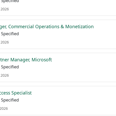
Specified
 2026
er, Commercial Operations & Monetization
Specified
 2026
tner Manager, Microsoft
Specified
 2026
cess Specialist
Specified
 2026