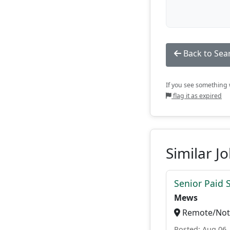
Back to Sea
If you see something w
flag it as expired
Similar J
Senior Paid
Mews
Remote/Not 
Posted: Aug 06,