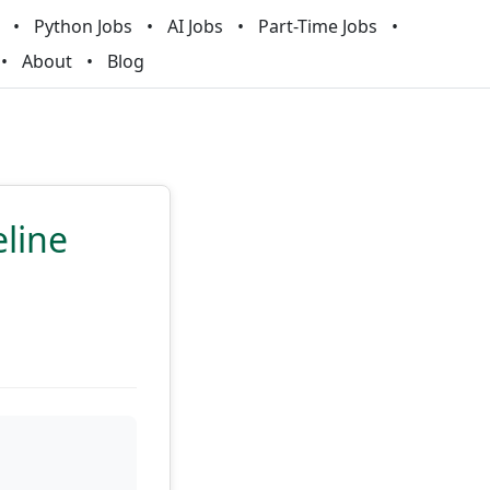
Python Jobs
AI Jobs
Part-Time Jobs
About
Blog
eline