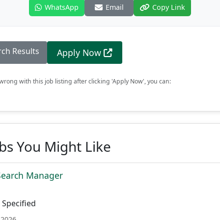
WhatsApp
Email
Copy Link
rch Results
Apply Now
rong with this job listing after clicking 'Apply Now', you can:
obs You Might Like
 Search Manager
Specified
 2026