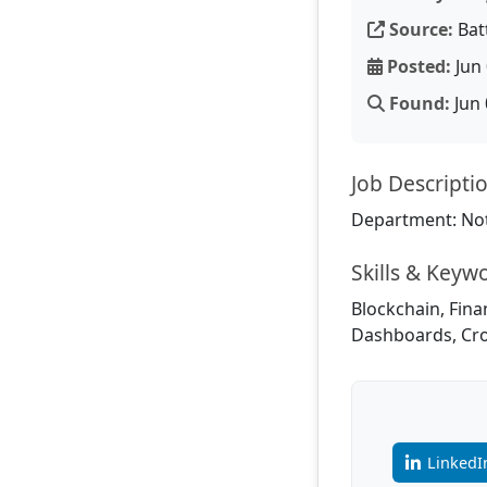
Source:
Bat
Posted:
Jun 
Found:
Jun 
Job Descripti
Department: Not
Skills & Keyw
Blockchain, Fina
Dashboards, Cro
LinkedI