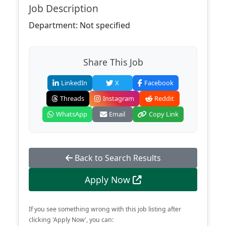
Job Description
Department: Not specified
Share This Job
LinkedIn
X
Facebook
Threads
Instagram
Reddit
WhatsApp
Email
Copy Link
Back to Search Results
Apply Now
If you see something wrong with this job listing after
clicking 'Apply Now', you can: