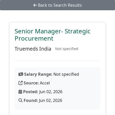
Back to Search Results
Senior Manager- Strategic
Procurement
Truemeds India
Not specified
Salary Range:
Not specified
Source:
Accel
Posted:
Jun 02, 2026
Found:
Jun 02, 2026