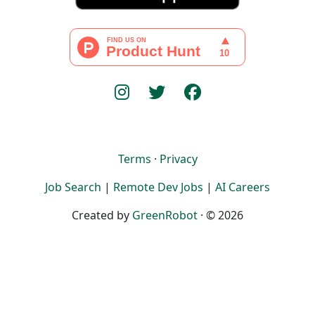
Terms
·
Privacy
Job Search
|
Remote Dev Jobs
|
AI Careers
Created by
GreenRobot
· © 2026