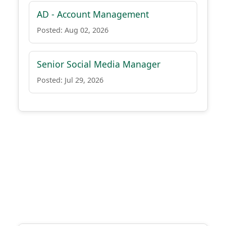
AD - Account Management
Posted: Aug 02, 2026
Senior Social Media Manager
Posted: Jul 29, 2026