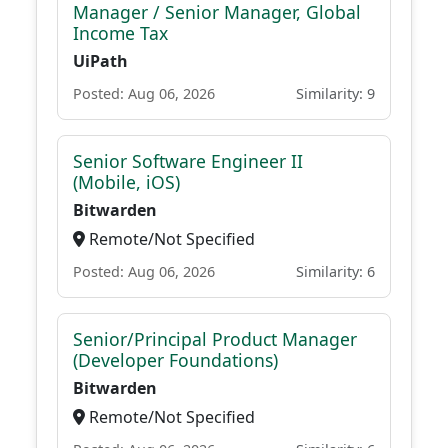
Manager / Senior Manager, Global
Income Tax
UiPath
Posted: Aug 06, 2026
Similarity: 9
Senior Software Engineer II
(Mobile, iOS)
Bitwarden
Remote/Not Specified
Posted: Aug 06, 2026
Similarity: 6
Senior/Principal Product Manager
(Developer Foundations)
Bitwarden
Remote/Not Specified